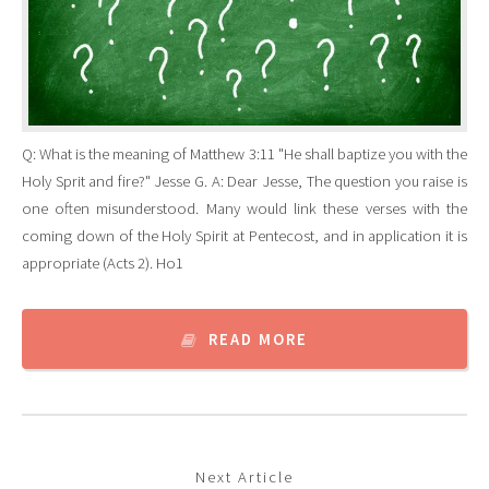
Q: What is the meaning of Matthew 3:11 "He shall baptize you with the
Holy Sprit and fire?" Jesse G. A: Dear Jesse, The question you raise is
one often misunderstood. Many would link these verses with the
coming down of the Holy Spirit at Pentecost, and in application it is
appropriate (Acts 2). Ho1
READ MORE
Next Article