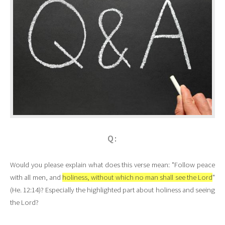
Q:
Would you please explain what does this verse mean: "Follow peace
with all men, and
holiness, without which no man shall see the Lord
"
(He. 12:14)? Especially the highlighted part about holiness and seeing
the Lord?