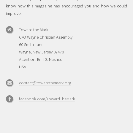
know how this magazine has encouraged you and how we could
improve!
Toward the Mark
C/O Wayne Christian Assembly
60 Smith Lane
Wayne, New Jersey 07470
Attention: Emil S. Nashed
USA
contact@towardthemark.org
facebook.com/TowardTheMark