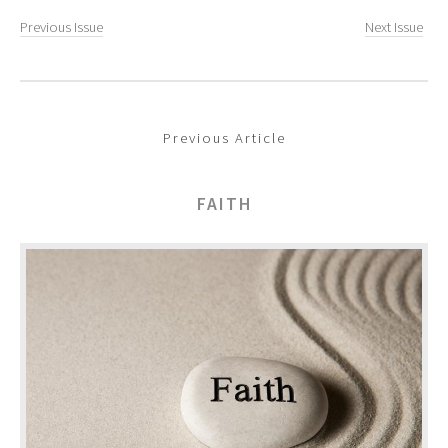
Previous Issue
Next Issue
Previous Article
FAITH