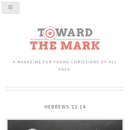
A MAGAZINE FOR YOUNG CHRISTIANS OF ALL
AGES.
HEBREWS 12:14