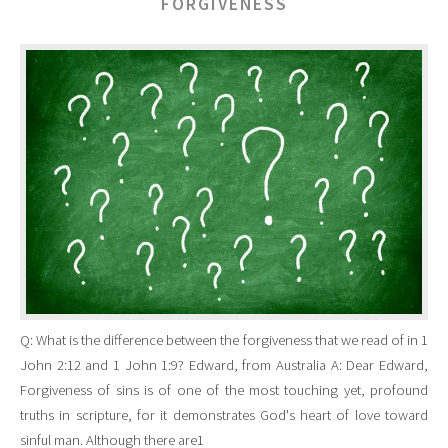
FORGIVENESS
Q: What is the difference between the forgiveness that we read of in 1
John 2:12 and 1 John 1:9? Edward, from Australia A: Dear Edward,
Forgiveness of sins is of one of the most touching yet, profound
truths in scripture, for it demonstrates God's heart of love toward
sinful man. Although there are1