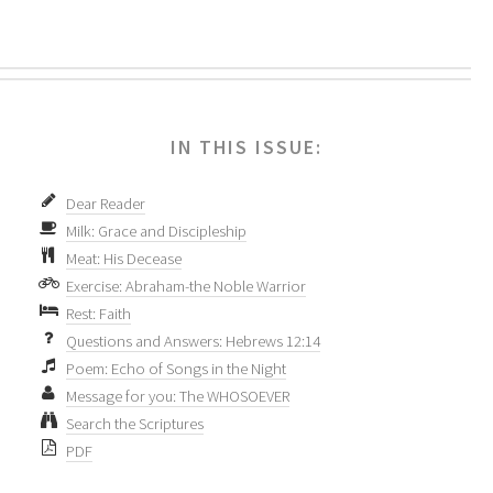
IN THIS ISSUE:
Dear Reader
Milk: Grace and Discipleship
Meat: His Decease
Exercise: Abraham-the Noble Warrior
Rest: Faith
Questions and Answers: Hebrews 12:14
Poem: Echo of Songs in the Night
Message for you: The WHOSOEVER
Search the Scriptures
PDF