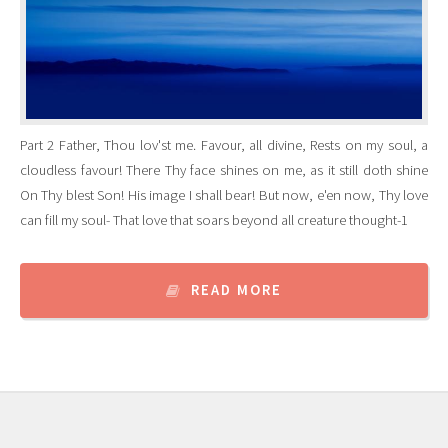
Part 2 Father, Thou lov'st me. Favour, all divine, Rests on my soul, a
cloudless favour! There Thy face shines on me, as it still doth shine
On Thy blest Son! His image I shall bear! But now, e'en now, Thy love
can fill my soul- That love that soars beyond all creature thought-1
READ MORE