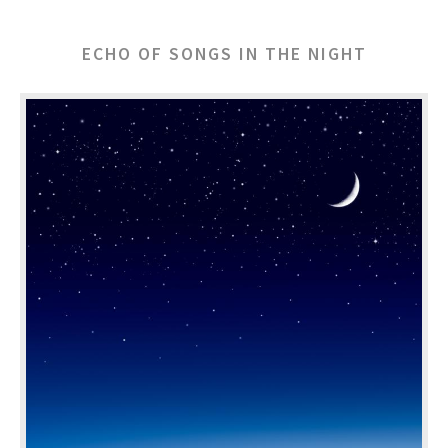
ECHO OF SONGS IN THE NIGHT