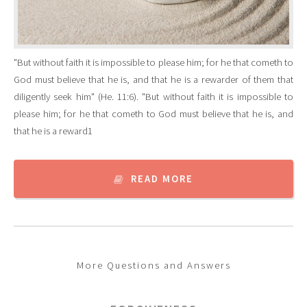
"But without faith it is impossible to please him; for he that cometh to
God must believe that he is, and that he is a rewarder of them that
diligently seek him" (He. 11:6). "But without faith it is impossible to
please him; for he that cometh to God must believe that he is, and
that he is a reward1
READ MORE
More Questions and Answers