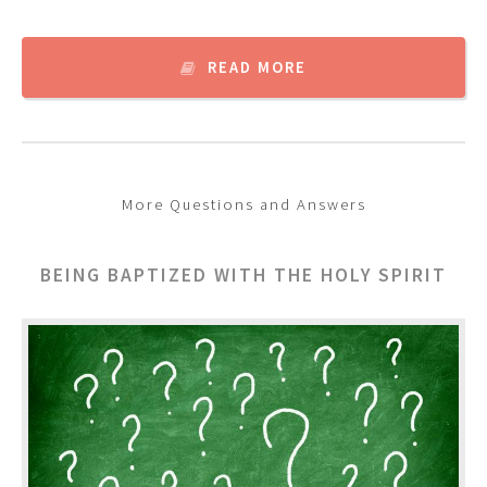
READ MORE
More Questions and Answers
BEING BAPTIZED WITH THE HOLY SPIRIT