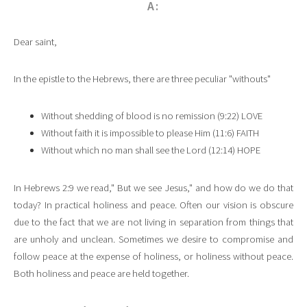
A:
Dear saint,
In the epistle to the Hebrews, there are three peculiar "withouts"
Without shedding of blood is no remission (9:22) LOVE
Without faith it is impossible to please Him (11:6) FAITH
Without which no man shall see the Lord (12:14) HOPE
In Hebrews 2:9 we read," But we see Jesus," and how do we do that
today? In practical holiness and peace. Often our vision is obscure
due to the fact that we are not living in separation from things that
are unholy and unclean. Sometimes we desire to compromise and
follow peace at the expense of holiness, or holiness without peace.
Both holiness and peace are held together.