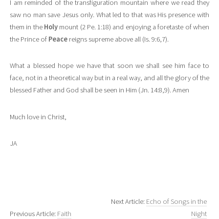
I am reminded of the transfiguration mountain where we read they
saw no man save Jesus only. What led to that was His presence with
them in the
Holy
mount (2 Pe. 1:18) and enjoying a foretaste of when
the Prince of
Peace
reigns supreme above all (Is. 9:6,7).
What a blessed hope we have that soon we shall see him face to
face, not in a theoretical way but in a real way, and all the glory of the
blessed Father and God shall be seen in Him (Jn. 14:8,9). Amen
Much love in Christ,
JA
Next Article:
Echo of Songs in the
Previous Article:
Faith
Night