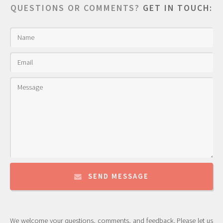
QUESTIONS OR COMMENTS?
GET IN TOUCH:
SEND MESSAGE
We welcome your questions, comments, and feedback. Please let us