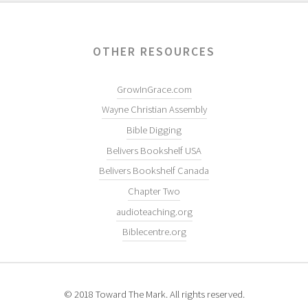
OTHER RESOURCES
GrowInGrace.com
Wayne Christian Assembly
Bible Digging
Belivers Bookshelf USA
Belivers Bookshelf Canada
Chapter Two
audioteaching.org
Biblecentre.org
© 2018 Toward The Mark. All rights reserved.