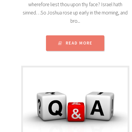
wherefore liest thou upon thy face? Israel hath
sinned…So Joshua rose up early in the morning, and
bro...
READ MORE