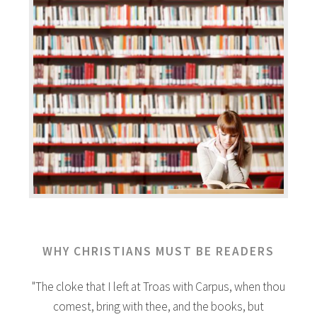
WHY CHRISTIANS MUST BE READERS
"The cloke that I left at Troas with Carpus, when thou
comest, bring with thee, and the books, but