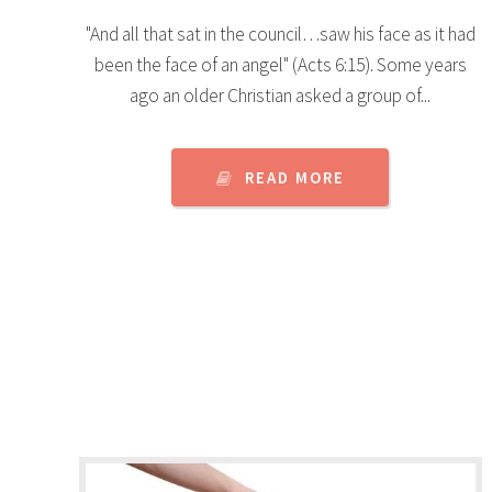
"And all that sat in the council…saw his face as it had
been the face of an angel" (Acts 6:15). Some years
ago an older Christian asked a group of...
READ MORE