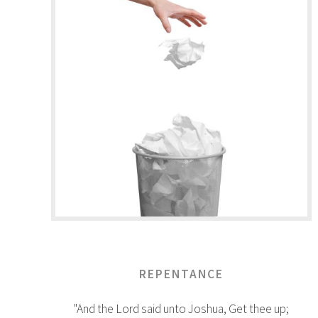
REPENTANCE
"And the Lord said unto Joshua, Get thee up;