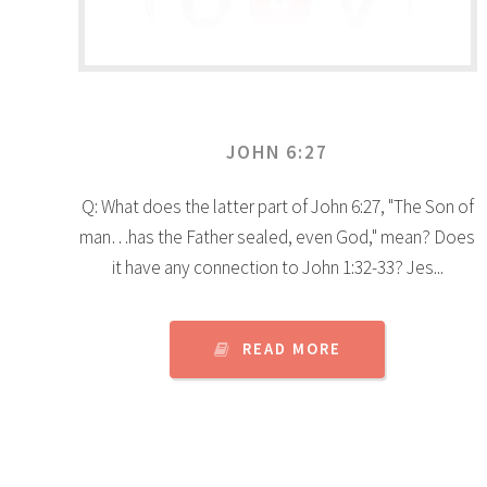
JOHN 6:27
Q: What does the latter part of John 6:27, "The Son of
man…has the Father sealed, even God," mean? Does
it have any connection to John 1:32-33? Jes...
READ MORE