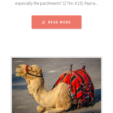
especially the parchments" (2 Tim. 4:13). Paul w...
READ MORE