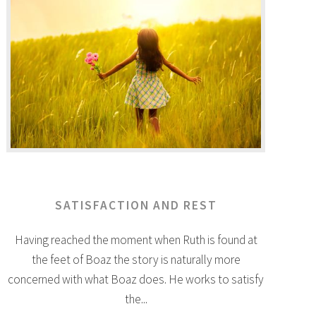
SATISFACTION AND REST
Having reached the moment when Ruth is found at
the feet of Boaz the story is naturally more
concerned with what Boaz does. He works to satisfy
the...