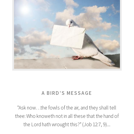
A BIRD’S MESSAGE
"Ask now…the fowls of the air, and they shall tell
thee: Who knoweth not in all these that the hand of
the Lord hath wrought this?" (Job 12:7, 9)....