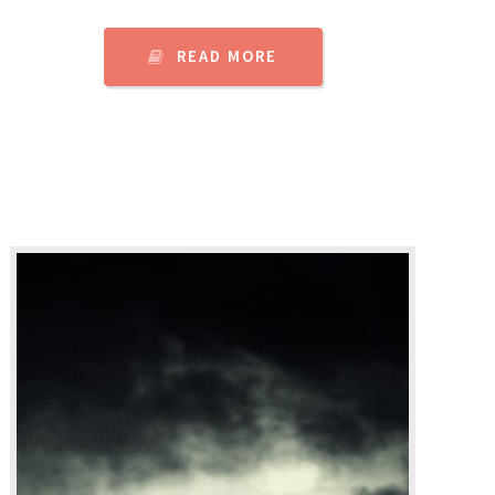
READ MORE