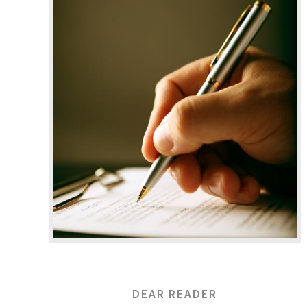
DEAR READER