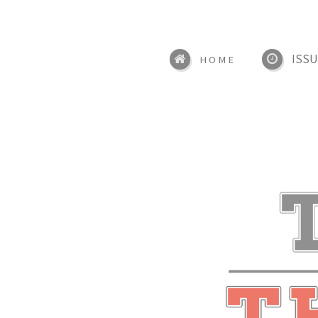
ISSU
HOME