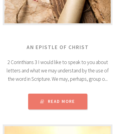
AN EPISTLE OF CHRIST
2 Corinthians 3 I would like to speak to you about
letters and what we may understand by the use of
the word in Scripture. We may, perhaps, group o...
READ MORE