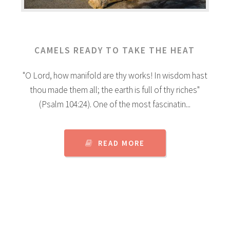
CAMELS READY TO TAKE THE HEAT
"O Lord, how manifold are thy works! In wisdom hast
thou made them all; the earth is full of thy riches"
(Psalm 104:24). One of the most fascinatin...
READ MORE