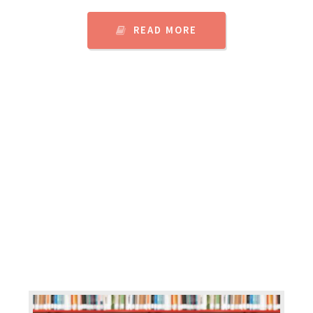
READ MORE