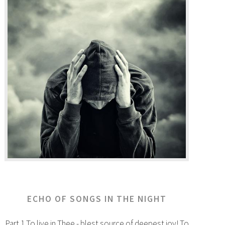
ECHO OF SONGS IN THE NIGHT
Part 1 To live in Thee - blest source of deepest joy! To