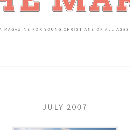
A MAGAZINE FOR YOUNG CHRISTIANS OF ALL AGES
JULY 2007