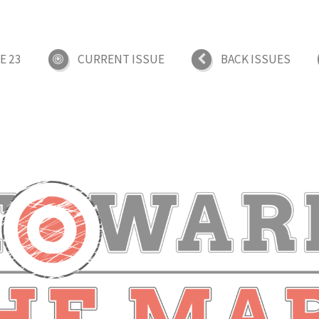
E 23
CURRENT ISSUE
BACK ISSUES