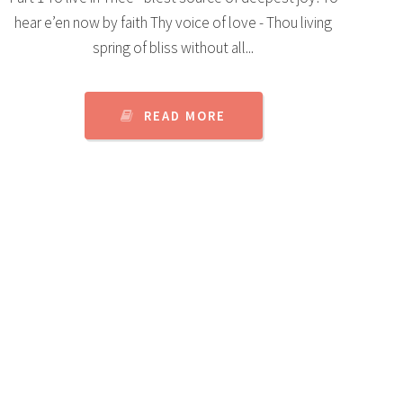
hear e’en now by faith Thy voice of love - Thou living
spring of bliss without all...
READ MORE