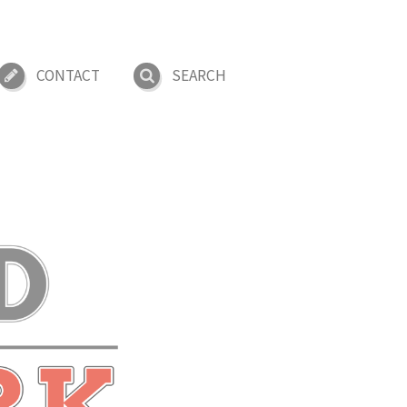
CONTACT
SEARCH