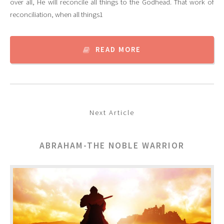
over all, He will reconcile all things to the Godhead. That work of
reconciliation, when all things1
READ MORE
Next Article
ABRAHAM-THE NOBLE WARRIOR