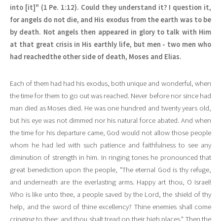
into [it]" (1 Pe. 1:12). Could they understand it? I question it,
for angels do not die, and His exodus from the earth was to be
by death. Not angels then appeared in glory to talk with Him
at that great crisis in His earthly life, but men - two men who
had reachedthe other side of death, Moses and Elias.
Each of them had had his exodus, both unique and wonderful, when
the time for them to go out was reached. Never before nor since had
man died as Moses died. He was one hundred and twenty years old,
but his eye was not dimmed nor his natural force abated. And when
the time for his departure came, God would not allow those people
whom he had led with such patience and faithfulness to see any
diminution of strength in him. In ringing tones he pronounced that
great benediction upon the people, "The eternal God is thy refuge,
and underneath are the everlasting arms. Happy art thou, O Israel!
Who is like unto thee, a people saved by the Lord, the shield of thy
help, and the sword of thine excellency? Thine enemies shall come
cringing to thee; and thou shalt tread on their high places." Then the