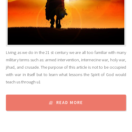
Living as we do in the 21 st century we are all too familiar with many
military terms such as: armed intervention, internecine war, holy war,
jihad, and crusade. The purpose of this article is not to be occupied
with war in itself but to learn what lessons the Spirit of God would
teach us through u1
READ MORE