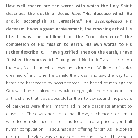
How well chosen are the words with which the Holy Spirit
describes the death of Jesus
here
: "His decease which He
should accomplish at Jerusalem." He
accomplished
His
decease: it was a great achievement, the crowning act of His
life. It was the fulfillment of the "one obedience," the
completion of His mission to earth. His own words to His
Father describe it. "I have glorified Thee on the earth, I have
finished the work which Thou gavest Me to do."
As He stood on
the Holy Mount the whole way lay before Him. While His disciples
dreamed of a throne, He beheld the cross, and saw the way to it
beset and barricaded by hostile forces. The hatred of men against
God was there - hatred that would congregate and heap upon Him
all the shame that it was possible for them to devise; and the powers
of darkness were there, marshalled in one desperate attempt to
crush Him. There was more there than these, much more, for if men
were to be redeemed, a price had to be paid, a price beyond all
human computation: His soul made an offering for sin. As He looked
upon it all, the glory was so near: one step and He would have been