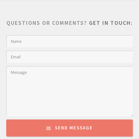
QUESTIONS OR COMMENTS?
GET IN TOUCH:
SEND MESSAGE