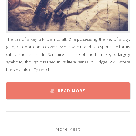
The use of a key is known to all. One possessing the key of a city,
gate, or door controls whatever is within and is responsible for its
safety and its use. In Scripture the use of the term key is largely
symbolic, though it is used in its literal sense in Judges 3:25, where
the servants of Eglon k1
READ MORE
More Meat