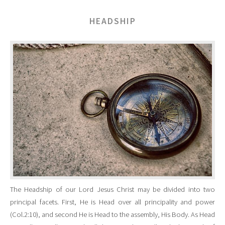
HEADSHIP
The Headship of our Lord Jesus Christ may be divided into two
principal facets. First, He is Head over all principality and power
(Col.2:10), and second He is Head to the assembly, His Body. As Head