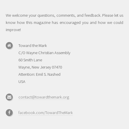
We welcome your questions, comments, and feedback. Please let us
know how this magazine has encouraged you and how we could
improve!
Toward the Mark
C/O Wayne Christian Assembly
60 Smith Lane
Wayne, New Jersey 07470
Attention: Emil S. Nashed
USA
contact@towardthemark.org
facebook.com/TowardTheMark