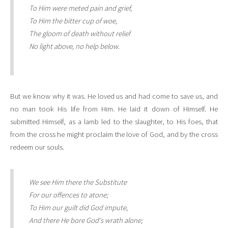
To Him were meted pain and grief,
To Him the bitter cup of woe,
The gloom of death without relief
No light above, no help below.
But we know why it was. He loved us and had come to save us, and
no man took His life from Him. He laid it down of Himself. He
submitted Himself, as a lamb led to the slaughter, to His foes, that
from the cross he might proclaim the love of God, and by the cross
redeem our souls.
We see Him there the Substitute
For our offences to atone;
To Him our guilt did God impute,
And there He bore God's wrath alone;