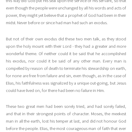
this way did God put His seal upon the service of His servant, so that
even though the people were unchanged by all his words and acts of
power, they might yet believe that a prophet of God had been in their
midst. Never before or since had man had such an exodus.
But not of their own exodus did these two men talk, as they stood
upon the holy mount with their Lord - they had a greater and more
wonderful theme. Of neither could it be said that he accomplished
his exodus, nor could it be said of any other man. Every man is
compelled by reason of death to terminate his stewardship on earth,
for none are free from failure and sin, even though, as in the case of
Elias, his faithfulness was signalized by a unique out-going, but Jesus
could have lived on, for there had been no failure in Him.
These two great men had been sorely tried, and had sorely failed,
and that in their strongest points of character. Moses, the meekest
man in all the earth, lost his temper at last, and did not honour God
before the people. Elias, the most courageous man of faith that ever