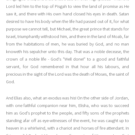
Lord led him to the top of Pisgah to view the land of promise as He
saw it, and there with His own hand closed his eyes in death. Satan
desired to have his body when the life had passed out of it, for what
purpose we cannot tell, but Michael, the great prince that stands for
Israel, triumphantly withstood him, and there in the land of Moab, far
from the habitations of men, he was buried by God, and no man
knoweth his sepulcher unto this day. That was a noble decease, the
crown of a noble life - God's "Well done!" to a good and faithful
servant, for God remembered in that hour all his labours, and
precious in the sight of the Lord was the death of Moses, the saint of
God.
And Elias also, what an exodus was his! On the other side of Jordan,
with one faithful companion near him, Elisha, who was to succeed
him as God's prophet to the people, and fifty sons of the prophets
standing afar off as eye-witnesses of the event, he was caught up to
heaven in a whirlwind, with a chariot and horses of fire attendant. In