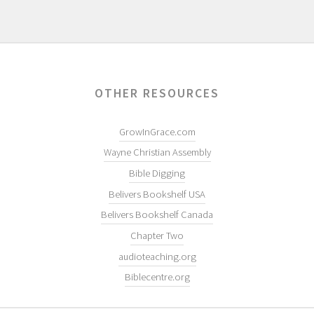
OTHER RESOURCES
GrowInGrace.com
Wayne Christian Assembly
Bible Digging
Belivers Bookshelf USA
Belivers Bookshelf Canada
Chapter Two
audioteaching.org
Biblecentre.org