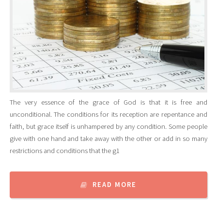
The very essence of the grace of God is that it is free and
unconditional. The conditions for its reception are repentance and
faith, but grace itself is unhampered by any condition. Some people
give with one hand and take away with the other or add in so many
restrictions and conditions that the g1
READ MORE