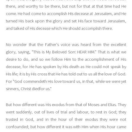
there, and worthy to be there, but not for that at that time had He
come. He had come to accomplish His decease at Jerusalem, and He
turned His back upon the glory and set His face toward Jerusalem,
and talked of His decease which He should accomplish there.
No wonder that the Father's voice was heard from the excellent
glory, saying, "This is My Beloved Son: HEAR HIM." That is what we
desire to do, and so we follow Him to the accomplishment of His
decease, for He has spoken by His death as He could not speak by
His life; it is by His cross that He has told out to us all the love of God.
For "God commendeth His love toward us, in that, while we were yet
sinners, Christ diedfor us."
But how different was His exodus from that of Moses and Elias. They
went suddenly, out of lives of trial and labour, to rest in God; they
trusted in God, and in the hour of their exodus they were not
confounded; but how different it was with Him when His hour came