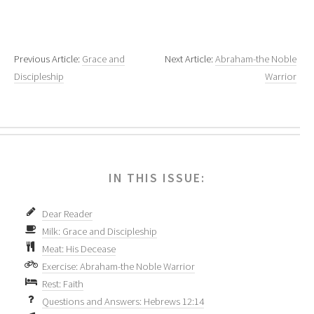
Previous Article:
Grace and
Next Article:
Abraham-the Noble
Discipleship
Warrior
IN THIS ISSUE:
Dear Reader
Milk: Grace and Discipleship
Meat: His Decease
Exercise: Abraham-the Noble Warrior
Rest: Faith
Questions and Answers: Hebrews 12:14