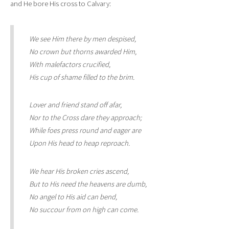
and He bore His cross to Calvary:
We see Him there by men despised,
No crown but thorns awarded Him,
With malefactors crucified,
His cup of shame filled to the brim.
Lover and friend stand off afar,
Nor to the Cross dare they approach;
While foes press round and eager are
Upon His head to heap reproach.
We hear His broken cries ascend,
But to His need the heavens are dumb,
No angel to His aid can bend,
No succour from on high can come.