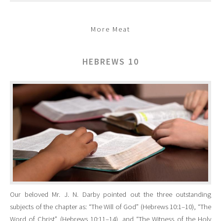
More Meat
HEBREWS 10
Our beloved Mr. J. N. Darby pointed out the three outstanding
subjects of the chapter as: “The Will of God” (Hebrews 10:1–10), “The
Word of Christ” (Hebrews 10:11–14), and “The Witness of the Holy