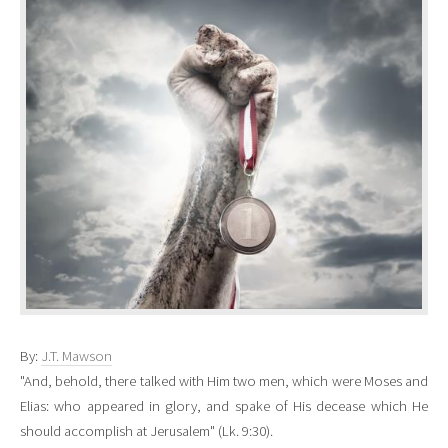
By:
J.T. Mawson
"And, behold, there talked with Him two men, which were Moses and
Elias: who appeared in glory, and spake of His decease which He
should accomplish at Jerusalem" (Lk. 9:30).