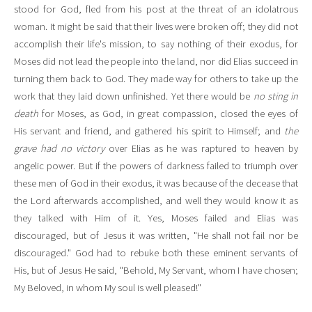
stood for God, fled from his post at the threat of an idolatrous
woman. It might be said that their lives were broken off; they did not
accomplish their life's mission, to say nothing of their exodus, for
Moses did not lead the people into the land, nor did Elias succeed in
turning them back to God. They made way for others to take up the
work that they laid down unfinished. Yet there would be
no sting in
death
for Moses, as God, in great compassion, closed the eyes of
His servant and friend, and gathered his spirit to Himself; and
the
grave had no victory
over Elias as he was raptured to heaven by
angelic power. But if the powers of darkness failed to triumph over
these men of God in their exodus, it was because of the decease that
the Lord afterwards accomplished, and well they would know it as
they talked with Him of it. Yes, Moses failed and Elias was
discouraged, but of Jesus it was written, "He shall not fail nor be
discouraged." God had to rebuke both these eminent servants of
His, but of Jesus He said, "Behold, My Servant, whom I have chosen;
My Beloved, in whom My soul is well pleased!"