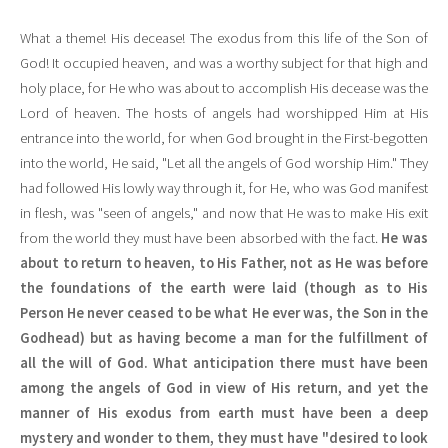
What a theme! His decease! The exodus from this life of the Son of
God! It occupied heaven, and was a worthy subject for that high and
holy place, for He who was about to accomplish His decease was the
Lord of heaven. The hosts of angels had worshipped Him at His
entrance into the world, for when God brought in the First-begotten
into the world, He said, "Let all the angels of God worship Him." They
had followed His lowly way through it, for He, who was God manifest
in flesh, was "seen of angels," and now that He was to make His exit
from the world they must have been absorbed with the fact.
He was
about to return to heaven, to His Father, not as He was before
the foundations of the earth were laid (though as to His
Person He never ceased to be what He ever was, the Son in the
Godhead) but as having become a man for the fulfillment of
all the will of God. What anticipation there must have been
among the angels of God in view of His return, and yet the
manner of His exodus from earth must have been a deep
mystery and wonder to them, they must have "desired to look