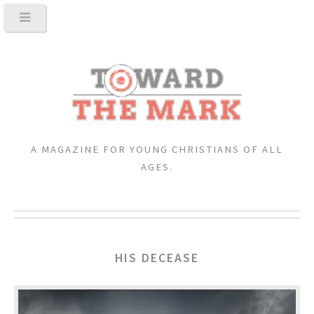
A MAGAZINE FOR YOUNG CHRISTIANS OF ALL
AGES.
HIS DECEASE