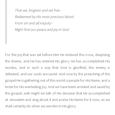
That we, forgiven and set free -
Redeemed by His most precious blood
From sin and all iniquity -
Might find our peace and joy in God.
For the joy that was set before Him He endured the cross, despising
the shame, and He has entered His glory. He has accomplished His
exodus, and in such a way that God is glorified, the enemy is
defeated, and our souls are saved. And now by the preaching of the
gospel He is gathering out of this world a people for His Name, and a
bride for His everlasting joy. And we have been arrested and saved by
the gospel; well might we talk of His decease that He accomplished
at Jerusalem and sing about it and praise His Name for it now, as we
shall certainly do when we see Him in His glory.