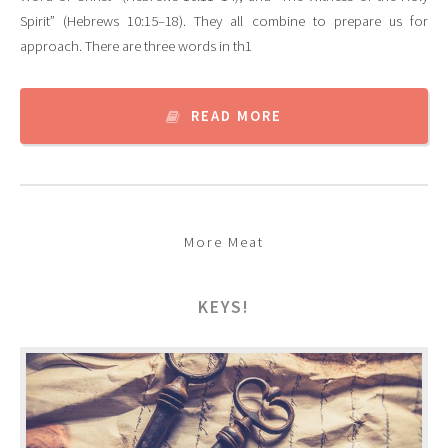
Spirit” (Hebrews 10:15–18). They all combine to prepare us for
approach. There are three words in th1
READ MORE
More Meat
KEYS!