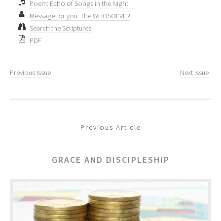
Poem: Echo of Songs in the Night
Message for you: The WHOSOEVER
Search the Scriptures
PDF
Previous Issue
Next Issue
Previous Article
GRACE AND DISCIPLESHIP