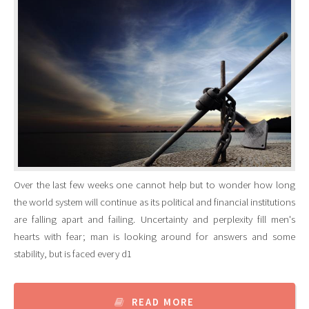
Over the last few weeks one cannot help but to wonder how long
the world system will continue as its political and financial institutions
are falling apart and failing. Uncertainty and perplexity fill men's
hearts with fear; man is looking around for answers and some
stability, but is faced every d1
READ MORE