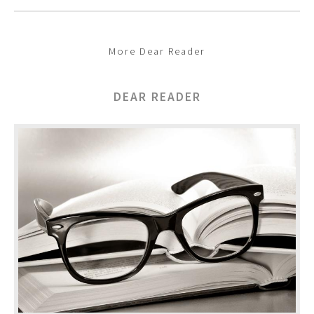
More Dear Reader
DEAR READER