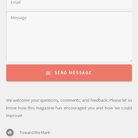
SEND MESSAGE
We welcome your questions, comments, and feedback. Please let us
know how this magazine has encouraged you and how we could
improve!
Toward the Mark