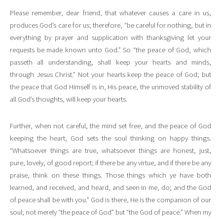
Please remember, dear friend, that whatever causes a care in us,
produces God’s care for us; therefore, “be careful for nothing, but in
everything by prayer and supplication with thanksgiving let your
requests be made known unto God.” So “the peace of God, which
passeth all understanding, shall keep your hearts and minds,
through Jesus Christ.” Not your hearts keep the peace of God; but
the peace that God Himself is in, His peace, the unmoved stability of
all God’s thoughts, will keep your hearts.
Further, when not careful, the mind set free, and the peace of God
keeping the heart, God sets the soul thinking on happy things.
“Whatsoever things are true, whatsoever things are honest, just,
pure, lovely, of good report; if there be any virtue, and if there be any
praise, think on these things. Those things which ye have both
learned, and received, and heard, and seen in me, do; and the God
of peace shall be with you.” God is there, He is the companion of our
soul; not merely “the peace of God” but “the God of peace.” When my