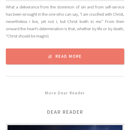
What a deliverance from the dominion of sin and from self-service
has been wrought in the one who can say, “I am crucified with Christ,
nevertheless I live, yet not I, but Christ liveth in me.” From then
onward the heart’s determination is that, whether by life or by death,
“Christ should be magni1
READ MORE
More Dear Reader
DEAR READER