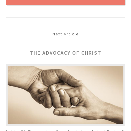
Next Article
THE ADVOCACY OF CHRIST