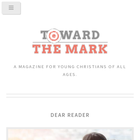
A MAGAZINE FOR YOUNG CHRISTIANS OF ALL
AGES.
DEAR READER