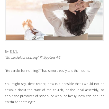
By:
E.S.N.
“Be careful for nothing” Philippians 4:6
“Be careful for nothing.” That is more easily said than done.
You might say, dear reader, how is it possible that I would not be
anxious about the state of the church, or the local assembly, or
about the pressures of school or work or family; how can one “be
careful for nothing”?