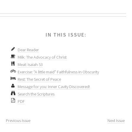
IN THIS ISSUE:
Dear Reader
Milk: The Advocacy of Christ
Meat: Isaiah 53
Exercise: “A little maid” Faithfulness in Obscurity
Rest: The Secret of Peace
Message for you: Inner Cavity Discovered!
Search the Scriptures
PDF
Previous Issue
Next Issue