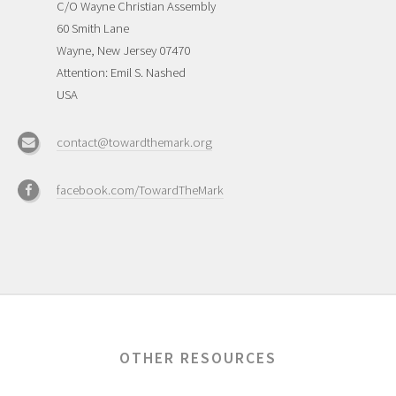
C/O Wayne Christian Assembly
60 Smith Lane
Wayne, New Jersey 07470
Attention: Emil S. Nashed
USA
contact@towardthemark.org
facebook.com/TowardTheMark
OTHER RESOURCES