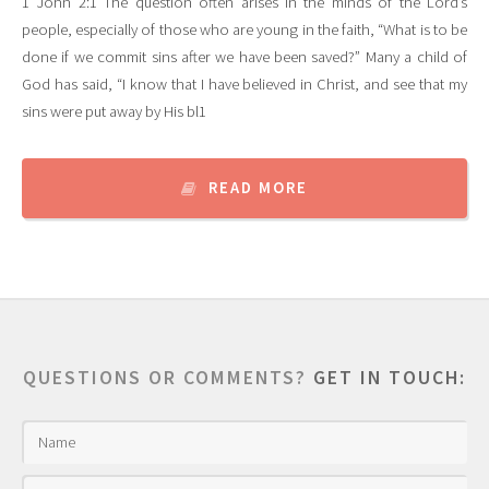
1 John 2:1 The question often arises in the minds of the Lord’s
people, especially of those who are young in the faith, “What is to be
done if we commit sins after we have been saved?” Many a child of
God has said, “I know that I have believed in Christ, and see that my
sins were put away by His bl1
READ MORE
QUESTIONS OR COMMENTS?
GET IN TOUCH: