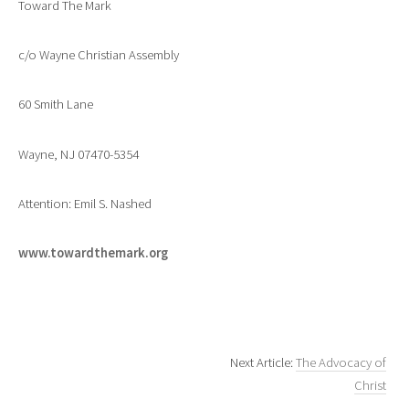
Toward The Mark
c/o Wayne Christian Assembly
60 Smith Lane
Wayne, NJ 07470-5354
Attention: Emil S. Nashed
www.towardthemark.org
Next Article:
The Advocacy of
Christ