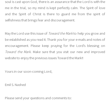
soul is cast upon God, there is an assurance that the Lord is with the
me in the trial, so my mind is kept perfectly calm. The Spirit of love
and the Spirit of Christ is there to guard me from the spirit of
selfishness that brings fear and discouragement.
May the Lord use this issue of
Toward the Mark
to help you grow and
be established as you read it. Thank you for your e-mails and notes of
encouragement. Please keep praying for the Lord’s blessing on
Toward the Mark
. Make sure that you visit our new and improved
website to enjoy the previous issues Toward the Mark!!
Yours in our soon-coming Lord,
Emil S. Nashed
Please send your questions and comments to: