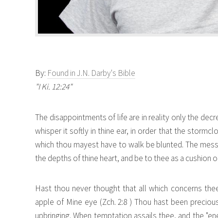
By:
Found in J.N. Darby's Bible
"I Ki. 12:24"
The disappointments of life are in reality only the decr
whisper it softly in thine ear, in order that the storm
which thou mayest have to walk be blunted. The message
the depths of thine heart, and be to thee as a cushion o
Hast thou never thought that all which concerns th
apple of Mine eye (Zch. 2:8 ) Thou hast been precious 
upbringing. When temptation assails thee, and the "en