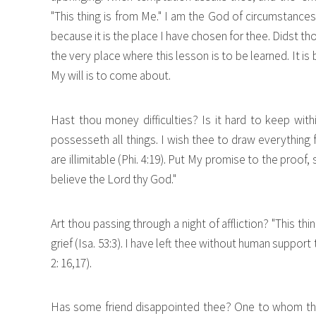
"This thing is from Me." I am the God of circumstance
because it is the place I have chosen for thee. Didst 
the very place where this lesson is to be learned. It i
My will is to come about.
Hast thou money difficulties? Is it hard to keep with
possesseth all things. I wish thee to draw everything
are illimitable (Phi. 4:19). Put My promise to the proof, 
believe the Lord thy God."
Art thou passing through a night of affliction? "This t
grief (Isa. 53:3). I have left thee without human support
2: 16,17).
Has some friend disappointed thee? One to whom thou