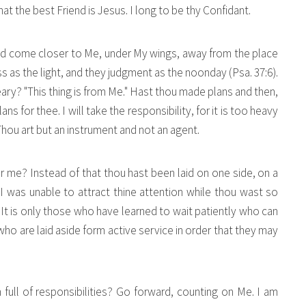
t the best Friend is Jesus. I long to be thy Confidant.
nd come closer to Me, under My wings, away from the place
ess as the light, and they judgment as the noonday (Psa. 37:6).
ary? "This thing is from Me." Hast thou made plans and then,
 for thee. I will take the responsibility, for it is too heavy
 Thou art but an instrument and not an agent.
 me? Instead of that thou hast been laid on one side, on a
" I was unable to attract thine attention while thou wast so
It is only those who have learned to wait patiently who can
 are laid aside form active service in order that they may
n full of responsibilities? Go forward, counting on Me. I am