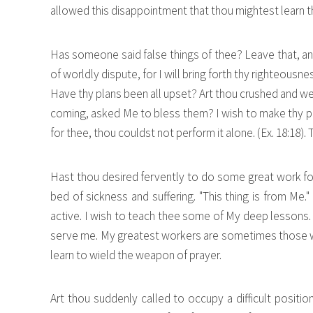
allowed this disappointment that thou mightest learn tha
Has someone said false things of thee? Leave that, a
of worldly dispute, for I will bring forth thy righteousn
Have thy plans been all upset? Art thou crushed and we
coming, asked Me to bless them? I wish to make thy plans
for thee, thou couldst not perform it alone. (Ex. 18:18).
Hast thou desired fervently to do some great work for
bed of sickness and suffering. "This thing is from Me.
active. I wish to teach thee some of My deep lessons. 
serve me. My greatest workers are sometimes those who
learn to wield the weapon of prayer.
Art thou suddenly called to occupy a difficult positio