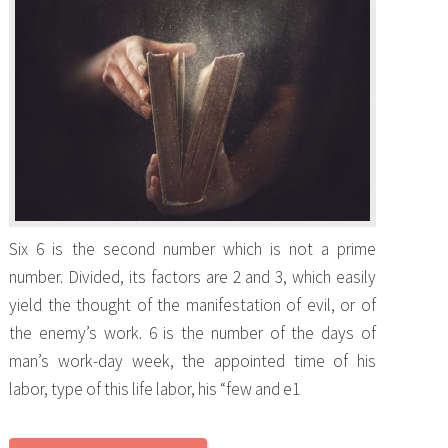
Six 6 is the second number which is not a prime
number. Divided, its factors are 2 and 3, which easily
yield the thought of the manifestation of evil, or of
the enemy’s work. 6 is the number of the days of
man’s work-day week, the appointed time of his
labor, type of this life labor, his “few and e1