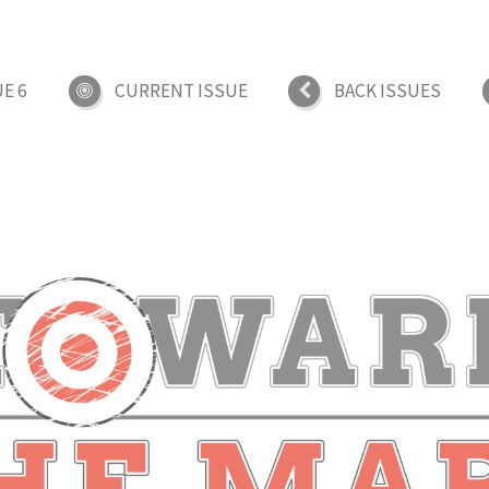
UE 6
CURRENT ISSUE
BACK ISSUES