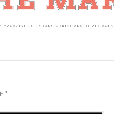
A MAGAZINE FOR YOUNG CHRISTIANS OF ALL AGES
E"