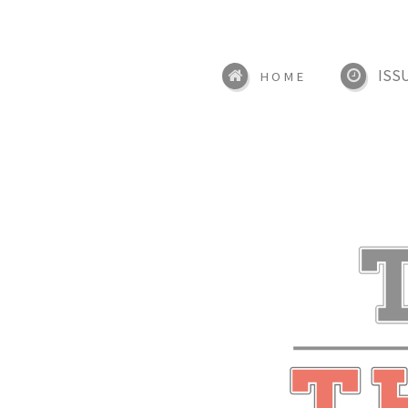
ISS
HOME