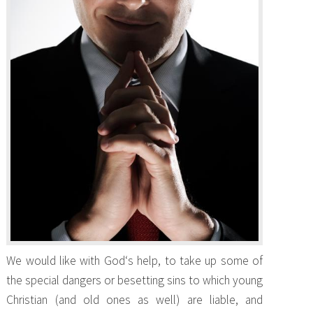
We would like with God‘s help, to take up some of
the special dangers or besetting sins to which young
Christian (and old ones as well) are liable, and