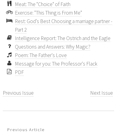
Meat: The "Choice" of Faith
Exercise: "This Thing is From Me"
Rest: God’s Best Choosing a marriage partner -
Part 2
Intelligence Report: The Ostrich and the Eagle
Questions and Answers: Why Magic?
Poem: The Father's Love
Message for you: The Professor's Flack
PDF
Previous Issue
Next Issue
Previous Article