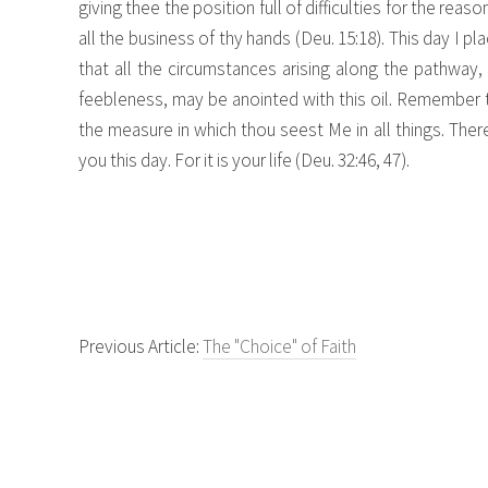
giving thee the position full of difficulties for the reas
all the business of thy hands (Deu. 15:18). This day I pla
that all the circumstances arising along the pathway,
feebleness, may be anointed with this oil. Remember tha
the measure in which thou seest Me in all things. Ther
you this day. For it is your life (Deu. 32:46, 47).
Previous Article:
The "Choice" of Faith