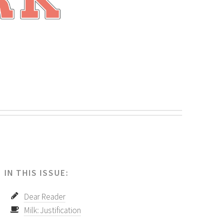
.
IN THIS ISSUE:
Dear Reader
Milk: Justification