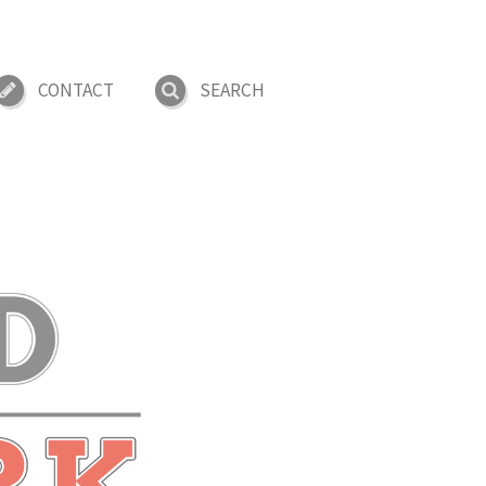
CONTACT
SEARCH