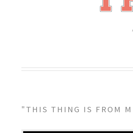
"THIS THING IS FROM M