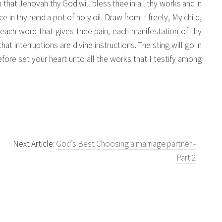
on that Jehovah thy God will bless thee in all thy works and in
ce in thy hand a pot of holy oil. Draw from it freely, My child,
 each word that gives thee pain, each manifestation of thy
t interruptions are divine instructions. The sting will go in
efore set your heart unto all the works that I testify among
Next Article:
God’s Best Choosing a marriage partner -
Part 2