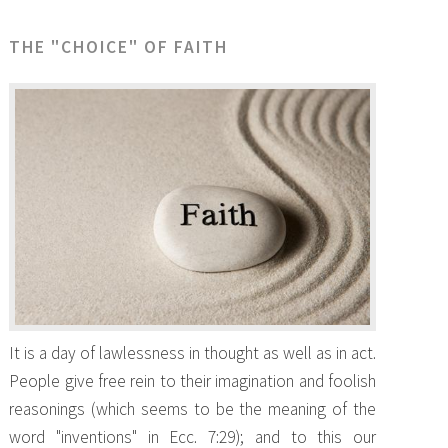
THE "CHOICE" OF FAITH
It is a day of lawlessness in thought as well as in act.
People give free rein to their imagination and foolish
reasonings (which seems to be the meaning of the
word "inventions" in Ecc. 7:29); and to this our