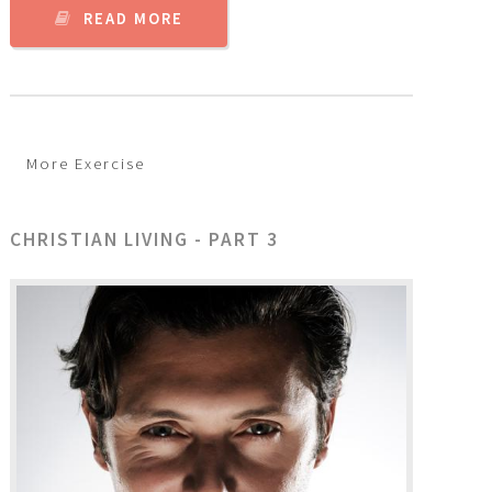
READ MORE
More Exercise
CHRISTIAN LIVING - PART 3