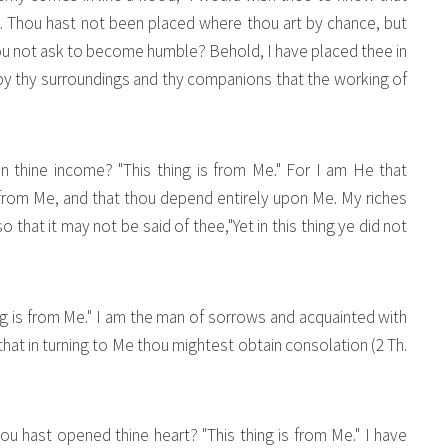
s. Thou hast not been placed where thou art by chance, but
thou not ask to become humble? Behold, I have placed thee in
s by thy surroundings and thy companions that the working of
in thine income? "This thing is from Me." For I am He that
 from Me, and that thou depend entirely upon Me. My riches
so that it may not be said of thee,"Yet in this thing ye did not
hing is from Me." I am the man of sorrows and acquainted with
 that in turning to Me thou mightest obtain consolation (2 Th.
 hast opened thine heart? "This thing is from Me." I have