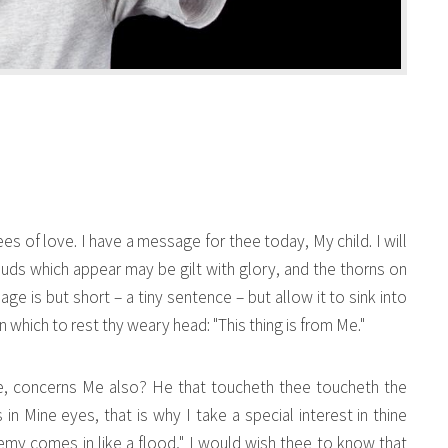
ees of love. I have a message for thee today, My child. I will
clouds which appear may be gilt with glory, and the thorns on
 is but short – a tiny sentence – but allow it to sink into
n which to rest thy weary head: "This thing is from Me."
ee, concerns Me also? He that toucheth thee toucheth the
in Mine eyes, that is why I take a special interest in thine
emy comes in like a flood," I would wish thee to know that