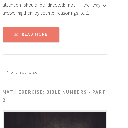
attention should be directed; not in the way of
answering them by counter reasonings, but1
READ MORE
More Exercise
MATH EXERCISE: BIBLE NUMBERS - PART
2