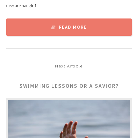
new are hangin1
READ MORE
Next Article
SWIMMING LESSONS OR A SAVIOR?