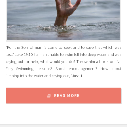
“For the Son of man is come to seek and to save that which was
lost.” Luke 19:10 If a man unable to swim fell into deep water and was
crying out for help, what would you do? Throw him a book on five
Easy Swimming Lessons? Shout encouragement? How about
jumping into the water and crying out, “Just l1
READ MORE