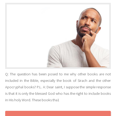
Q: The question has been posed to me why other books are not
included in the Bible, especially the book of Sirach and the other
Apocryphal books? P.L. A: Dear saint, I suppose the simple response
is that it is only the blessed God who has the right to include books
in His holy Word. These books tha1