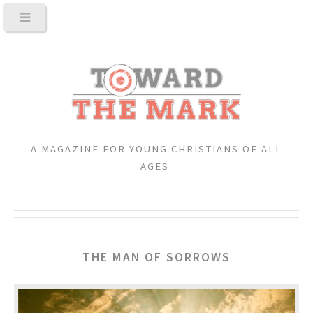
A MAGAZINE FOR YOUNG CHRISTIANS OF ALL
AGES.
THE MAN OF SORROWS