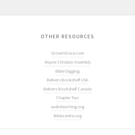
OTHER RESOURCES
GrowInGrace.com
Wayne Christian Assembly
Bible Digging
Belivers Bookshelf USA
Belivers Bookshelf Canada
Chapter Two
audioteaching.org
Biblecentre.org