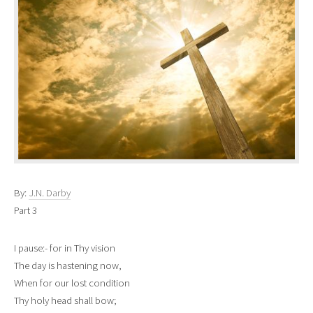
By:
J.N. Darby
Part 3
I pause:- for in Thy vision
The day is hastening now,
When for our lost condition
Thy holy head shall bow;