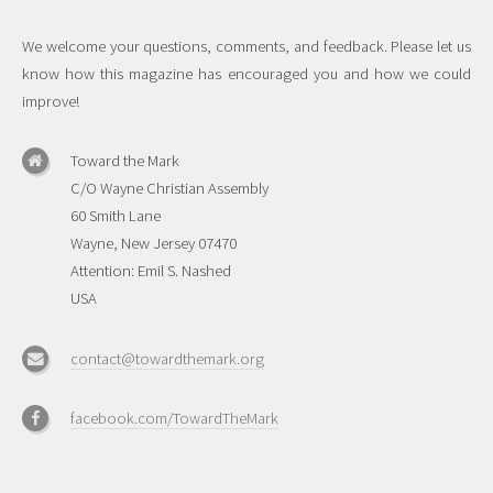
We welcome your questions, comments, and feedback. Please let us
know how this magazine has encouraged you and how we could
improve!
Toward the Mark
C/O Wayne Christian Assembly
60 Smith Lane
Wayne, New Jersey 07470
Attention: Emil S. Nashed
USA
contact@towardthemark.org
facebook.com/TowardTheMark