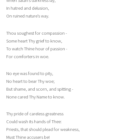
When Satan’s darkness lay,
In hatred and delusion,
On ruined nature’s way.
Thou soughest for compassion -
Some heart Thy grief to know,
To watch Thine hour of passion -
For comforters in woe.
No eye was found to pity,
No heart to bear Thy woe;
But shame, and scorn, and spitting -
None cared Thy Name to know.
Thy pride of careless greatness
Could wash its hands of Thee:
Priests, that should plead for weakness,
Must Thine accusers be!