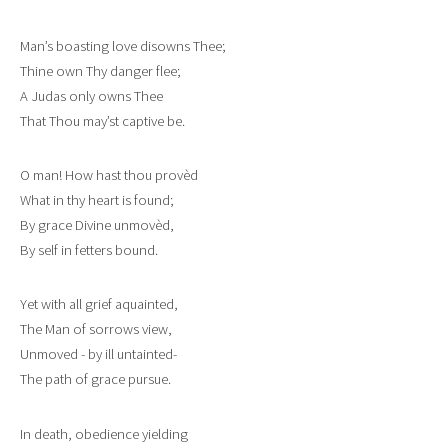
Man’s boasting love disowns Thee;
Thine own Thy danger flee;
A Judas only owns Thee
That Thou may’st captive be.
O man! How hast thou provèd
What in thy heart is found;
By grace Divine unmovèd,
By self in fetters bound.
Yet with all grief aquainted,
The Man of sorrows view,
Unmoved - by ill untainted-
The path of grace pursue.
In death, obedience yielding