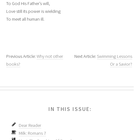
To God His Father’s will,
Love still its power is wielding
To meet all human ill.
Previous Article:
Why not other
Next Article:
Swimming Lessons
books?
Or a Savior?
IN THIS ISSUE:
Dear Reader
Milk: Romans 7