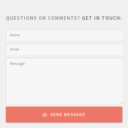
QUESTIONS OR COMMENTS?
GET IN TOUCH:
SEND MESSAGE