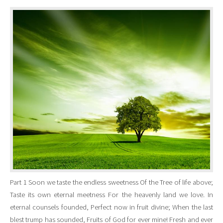
Part 1 Soon we taste the endless sweetness Of the Tree of life above;
Taste its own eternal meetness For the heavenly land we love. In
eternal counsels founded, Perfect now in fruit divine; When the last
blest trump has sounded, Fruits of God for ever mine! Fresh and ever