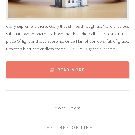
Glory supreme is there, Glory that shines through all; More precious
still that love to share As those that love did call. Like Jesus in that
place Of light and love supreme, Once Man of sorrows, full of grace:
Heaven's blest and endless theme! Like Him! O grace supreme!1
READ MORE
More Poem
THE TREE OF LIFE