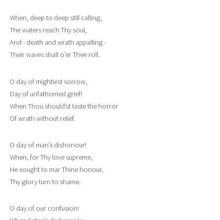
When, deep to deep still calling,
The waters reach Thy soul,
And - death and wrath appalling -
Their waves shall o’er Thee roll.
O day of mightiest sorrow,
Day of unfathomed grief!
When Thou should’st taste the horror
Of wrath without relief.
O day of man’s dishonour!
When, for Thy love supreme,
He sought to mar Thine honour,
Thy glory turn to shame.
O day of our confusion!