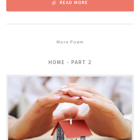
READ MORE
More Poem
HOME - PART 2