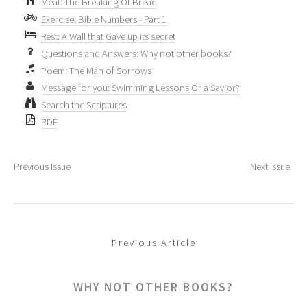
Meat: The Breaking Of Bread
Exercise: Bible Numbers - Part 1
Rest: A Wall that Gave up its secret
Questions and Answers: Why not other books?
Poem: The Man of Sorrows
Message for you: Swimming Lessons Or a Savior?
Search the Scriptures
PDF
Previous Issue
Next Issue
Previous Article
WHY NOT OTHER BOOKS?