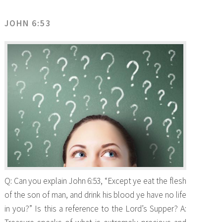
JOHN 6:53
Q: Can you explain John 6:53, “Except ye eat the flesh
of the son of man, and drink his blood ye have no life
in you?” Is this a reference to the Lord’s Supper? A: