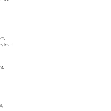
ve,
hy love!
nt.
t,