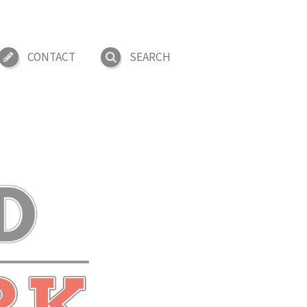
CONTACT
SEARCH