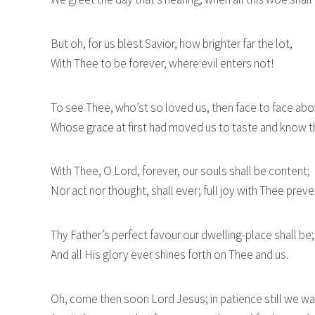
But oh, for us blest Savior, how brighter far the lot,
With Thee to be forever, where evil enters not!
To see Thee, who’st so loved us, then face to face abo
Whose grace at first had moved us to taste and know t
With Thee, O Lord, forever, our souls shall be content;
Nor act nor thought, shall ever; full joy with Thee preve
Thy Father’s perfect favour our dwelling-place shall be;
And all His glory ever shines forth on Thee and us.
Oh, come then soon Lord Jesus; in patience still we wai