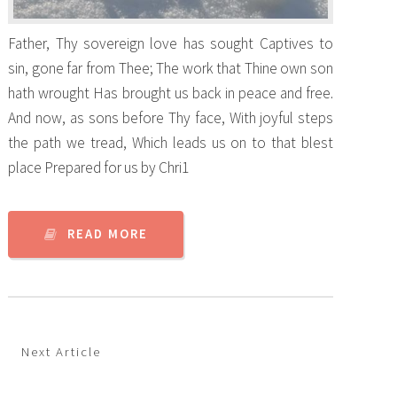
Father, Thy sovereign love has sought Captives to
sin, gone far from Thee; The work that Thine own son
hath wrought Has brought us back in peace and free.
And now, as sons before Thy face, With joyful steps
the path we tread, Which leads us on to that blest
place Prepared for us by Chri1
READ MORE
Next Article