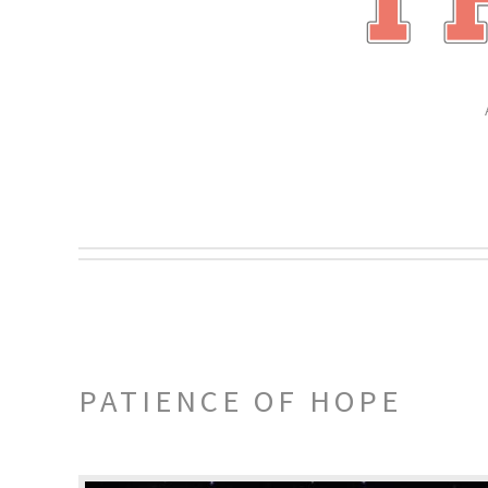
PATIENCE OF HOPE