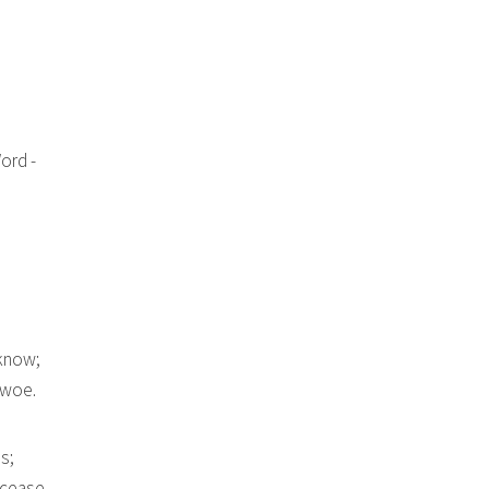
ord -
 know;
 woe.
s;
 cease.