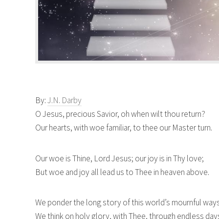
By:
J.N. Darby
O Jesus, precious Savior, oh when wilt thou return?
Our hearts, with woe familiar, to thee our Master turn.
Our woe is Thine, Lord Jesus; our joy is in Thy love;
But woe and joy all lead us to Thee in heaven above.
We ponder the long story of this world’s mournful way
We think on holy glory, with Thee, through endless day