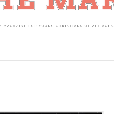
A MAGAZINE FOR YOUNG CHRISTIANS OF ALL AGES