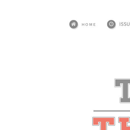
ISSU
HOME