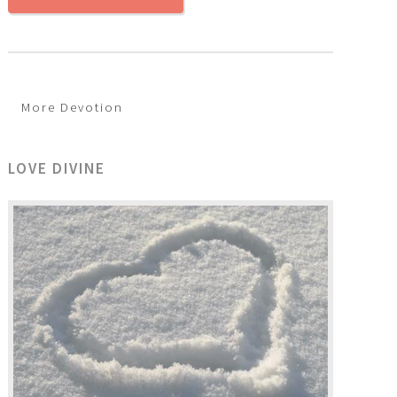
More Devotion
LOVE DIVINE