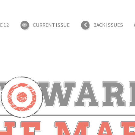
E 12
CURRENT ISSUE
BACK ISSUES