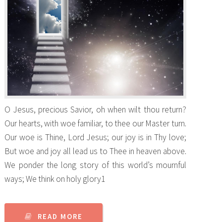
O Jesus, precious Savior, oh when wilt thou return?
Our hearts, with woe familiar, to thee our Master turn.
Our woe is Thine, Lord Jesus; our joy is in Thy love;
But woe and joy all lead us to Thee in heaven above.
We ponder the long story of this world’s mournful
ways; We think on holy glory1
READ MORE