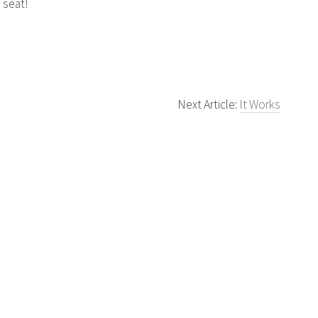
 seat!
Next Article:
It Works