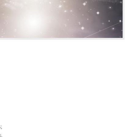
s;
s.