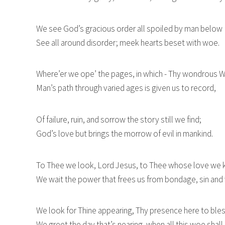
We see God’s gracious order all spoiled by man below
See all around disorder; meek hearts beset with woe.
Where’er we ope’ the pages, in which - Thy wondrous W
Man’s path through varied ages is given us to record,
Of failure, ruin, and sorrow the story still we find;
God’s love but brings the morrow of evil in mankind.
To Thee we look, Lord Jesus, to Thee whose love we
We wait the power that frees us from bondage, sin and
We look for Thine appearing, Thy presence here to bles
We greet the day that’s nearing, when all this woe shall