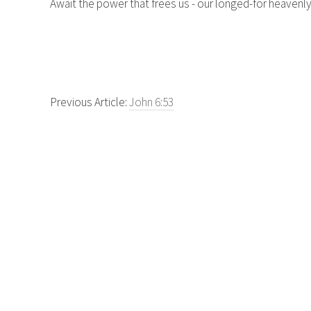
Await the power that frees us - our longed-for heavenly
Previous Article:
John 6:53