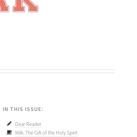
.
IN THIS ISSUE:
Dear Reader
Milk: The Gift of the Holy Spirit