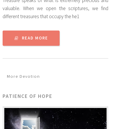
Treasure speaks of what is extremely precious and
valuable. When we open the scriptures, we find
different treasures that occupy the he1
READ MORE
More Devotion
PATIENCE OF HOPE