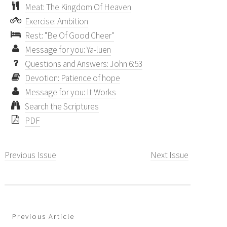
Meat: The Kingdom Of Heaven
Exercise: Ambition
Rest: "Be Of Good Cheer"
Message for you: Ya-luen
Questions and Answers: John 6:53
Devotion: Patience of hope
Message for you: It Works
Search the Scriptures
PDF
Previous Issue
Next Issue
Previous Article