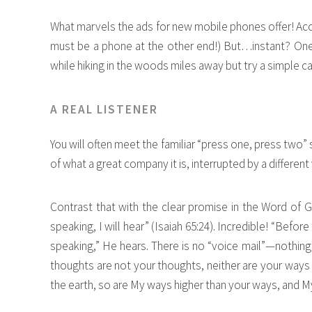
What marvels the ads for new mobile phones offer! A
must be a phone at the other end!) But…instant? One
while hiking in the woods miles away but try a simple cal
A REAL LISTENER
You will often meet the familiar “press one, press two”
of what a great company it is, interrupted by a different 
Contrast that with the clear promise in the Word of Go
speaking, I will hear” (Isaiah 65:24). Incredible! “Before
speaking,” He hears. There is no “voice mail”—nothing
thoughts are not your thoughts, neither are your ways 
the earth, so are My ways higher than your ways, and My