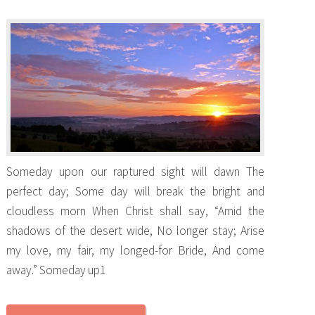
Someday upon our raptured sight will dawn The
perfect day; Some day will break the bright and
cloudless morn When Christ shall say, “Amid the
shadows of the desert wide, No longer stay; Arise
my love, my fair, my longed-for Bride, And come
away.” Someday up1