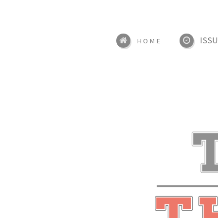
ISSU
HOME