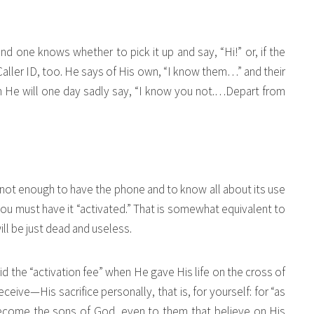
and one knows whether to pick it up and say, “Hi!” or, if the
 Caller ID, too. He says of His own, “I know them…” and their
m He will one day sadly say, “I know you not.…Depart from
s not enough to have the phone and to know all about its use
 must have it “activated.” That is somewhat equivalent to
ll be just dead and useless.
d the “activation fee” when He gave His life on the cross of
ive—His sacrifice personally, that is, for yourself: for “as
come the sons of God, even to them that believe on His