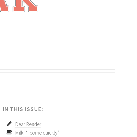
.
IN THIS ISSUE:
Dear Reader
Milk: “I come quickly”