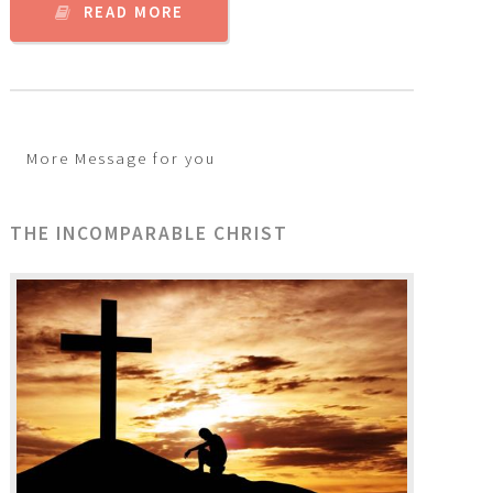
READ MORE
More Message for you
THE INCOMPARABLE CHRIST