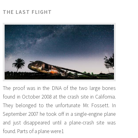
THE LAST FLIGHT
The proof was in the DNA of the two large bones
found in October 2008 at the crash site in California.
They belonged to the unfortunate Mr. Fossett. In
September 2007 he took off in a single-engine plane
and just disappeared until a plane-crash site was
found. Parts of a plane were1