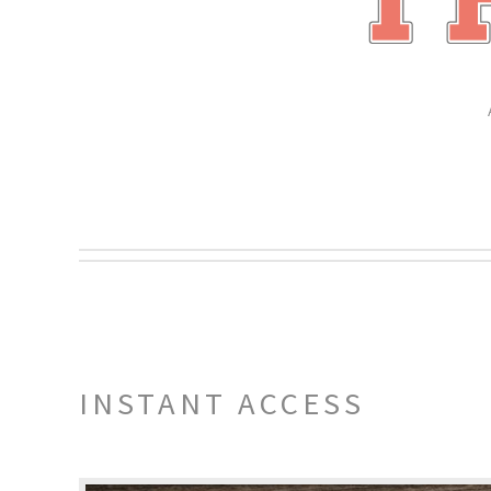
INSTANT ACCESS