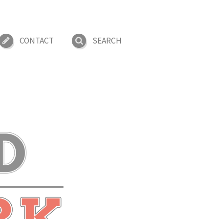
CONTACT
SEARCH