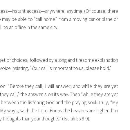
ccess—instant access—anywhere, anytime. (Of course, there
 may be able to “call home” from a moving car or plane or
l to an office in the same city!
 set of choices, followed by a long and tiresome explanation
voice insisting, “Your call is important to us; please hold.”
d: “Before they call, I will answer; and while they are yet
 they call,” the answer is on its way. Then “while they are yet
 between the listening God and the praying soul. Truly, “My
My ways, saith the Lord. For as the heavens are higher than
 thoughts than your thoughts” (Isaiah 55:8-9).