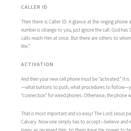
CALLER ID
Then there is Caller ID. A glance at the ringing phone 
number is strange to you, just ignore the call. God has
calls reach Him at once. But there are others to who
Me.”
ACTIVATION
And then your new cell phone must be “activated.” It i
—what buttons to push, what procedures to follow—you
“connection” for wired phones. Otherwise, the phone wi
That is most important and so easy! The Lord Jesus pai
Calvary. Now one simply has to accept—believe and rece
many as received Him, to them gave He power to be