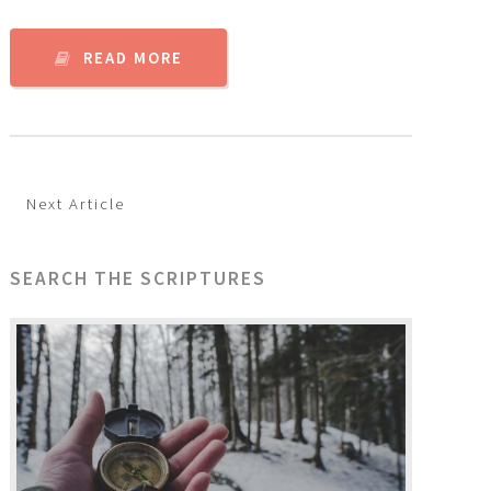
READ MORE
Next Article
SEARCH THE SCRIPTURES