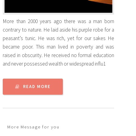
More than 2000 years ago there was a man born
contrary to nature. He laid aside his purple robe for a
peasant’s tunic. He was rich, yet for our sakes He
became poor. This man lived in poverty and was
raised in obscurity. He received no formal education
and never possessed wealth or widespread influ1
READ MORE
More Message for you