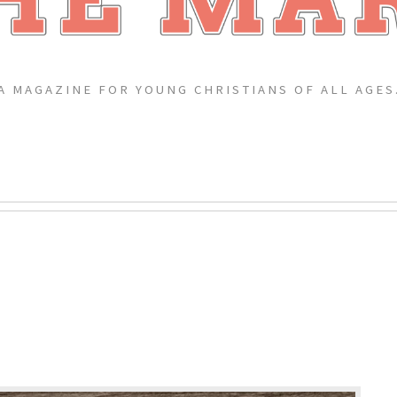
A MAGAZINE FOR YOUNG CHRISTIANS OF ALL AGES