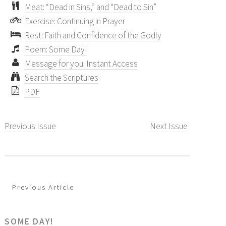
Meat: “Dead in Sins,” and “Dead to Sin”
Exercise: Continuing in Prayer
Rest: Faith and Confidence of the Godly
Poem: Some Day!
Message for you: Instant Access
Search the Scriptures
PDF
Previous Issue
Next Issue
Previous Article
SOME DAY!