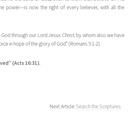
e power—is now the right of every believer, with all the
ith God through our Lord Jesus Christ: by whom also we have
oice in hope of the glory of God” (Romans 5:1-2).
aved” (Acts 16:31).
Next Article:
Search the Scriptures