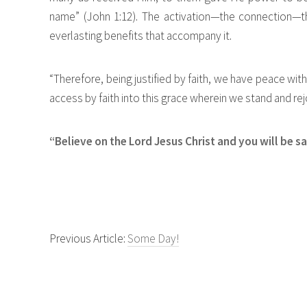
name” (John 1:12). The activation—the connection—th
everlasting benefits that accompany it.
“Therefore, being justified by faith, we have peace w
access by faith into this grace wherein we stand and rej
“Believe on the Lord Jesus Christ and you will be s
Previous Article:
Some Day!