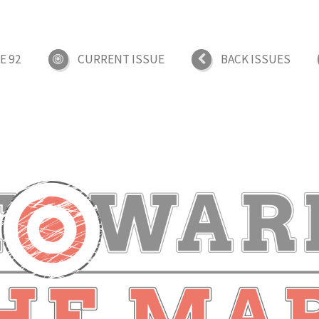
E 92
CURRENT ISSUE
BACK ISSUES