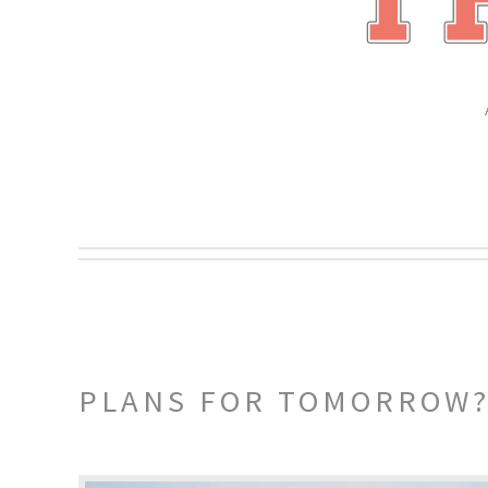
PLANS FOR TOMORROW