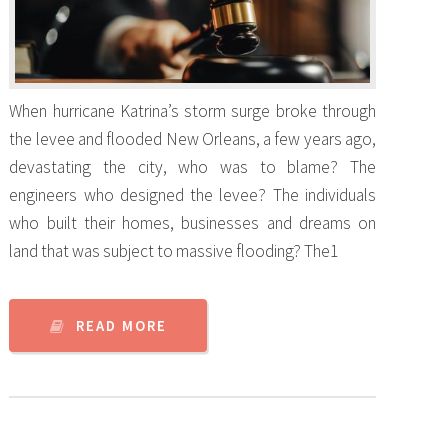
When hurricane Katrina’s storm surge broke through
the levee and flooded New Orleans, a few years ago,
devastating the city, who was to blame? The
engineers who designed the levee? The individuals
who built their homes, businesses and dreams on
land that was subject to massive flooding? The1
READ MORE