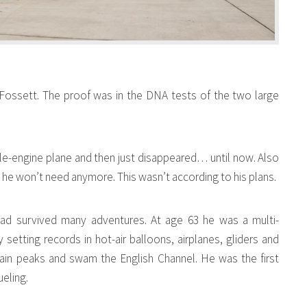
 Fossett. The proof was in the DNA tests of the two large
gle-engine plane and then just disappeared… until now. Also
 he won’t need anymore. This wasn’t according to his plans.
had survived many adventures. At age 63 he was a multi-
setting records in hot-air balloons, airplanes, gliders and
ain peaks and swam the English Channel. He was the first
ueling.