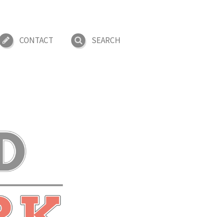
CONTACT
SEARCH