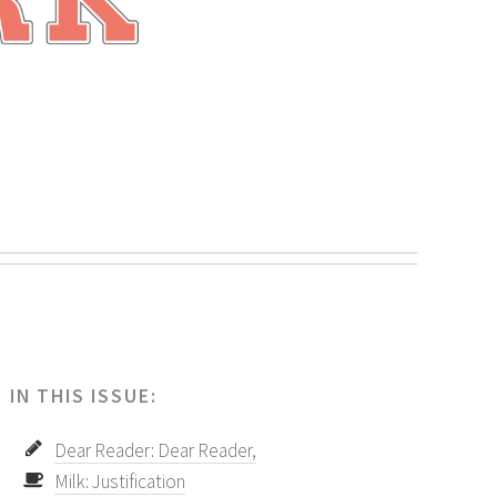
.
IN THIS ISSUE:
Dear Reader: Dear Reader,
Milk: Justification