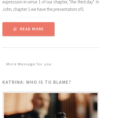
expression in verse 1 of our chapter, "the third day". In
John, chapter 1 we have the presentation of1
READ MORE
More Message for you
KATRINA: WHO IS TO BLAME?