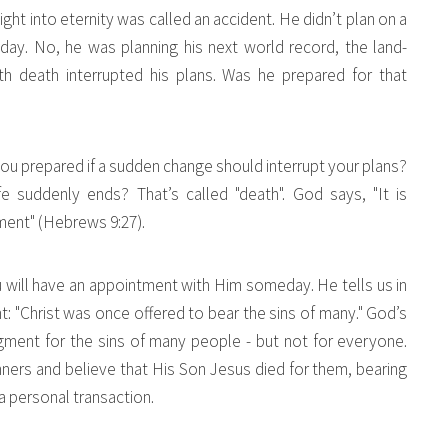
light into eternity was called an accident. He didn’t plan on a
day. No, he was planning his next world record, the land-
h death interrupted his plans. Was he prepared for that
u prepared if a sudden change should interrupt your plans?
 suddenly ends? That’s called "death". God says, "It is
gment" (Hebrews 9:27).
ou will have an appointment with Him someday. He tells us in
: "Christ was once offered to bear the sins of many." God’s
gment for the sins of many people - but not for everyone.
ers and believe that His Son Jesus died for them, bearing
 a personal transaction.