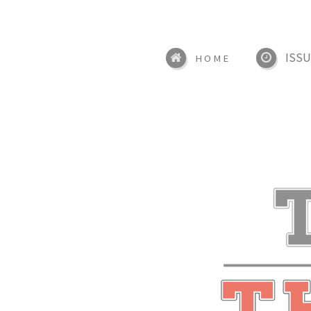
ISSU
HOME