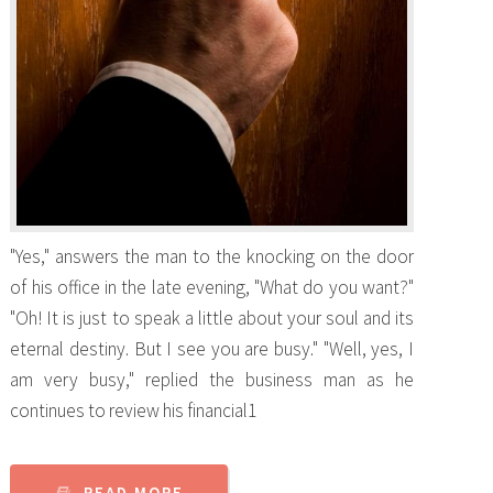
"Yes," answers the man to the knocking on the door
of his office in the late evening, "What do you want?"
"Oh! It is just to speak a little about your soul and its
eternal destiny. But I see you are busy." "Well, yes, I
am very busy," replied the business man as he
continues to review his financial1