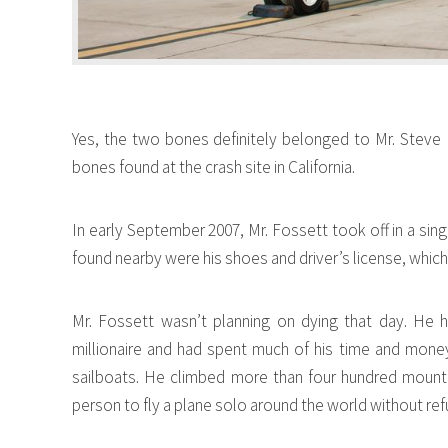
Yes, the two bones definitely belonged to Mr. Steve
bones found at the crash site in California.
In early September 2007, Mr. Fossett took off in a sin
found nearby were his shoes and driver’s license, which
Mr. Fossett wasn’t planning on dying that day. He 
millionaire and had spent much of his time and money 
sailboats. He climbed more than four hundred mount
person to fly a plane solo around the world without ref