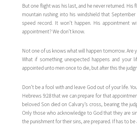
But one flight was his last, and he never returned. His f
mountain rushing into his windshield that September 
speed record. It won’t happen. His appointment wit
appointment? We don’t know.
Not one of us knows what will happen tomorrow. Are yo
What if something unexpected happens and your life
appointed unto men once to die, but after this the jud
Don’t be a fool with and leave God out of your life. Y
Hebrews 9:28 that we can prepare for that appointment
beloved Son died on Calvary’s cross, bearing the jud
Only those who acknowledge to God that they are sinn
the punishment for their sins, are prepared. If has to be