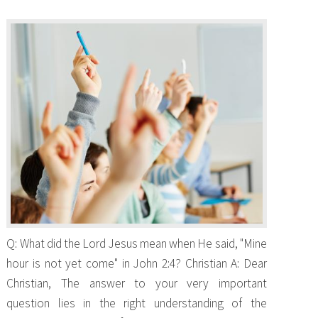
Q: What did the Lord Jesus mean when He said, "Mine
hour is not yet come" in John 2:4? Christian A: Dear
Christian, The answer to your very important
question lies in the right understanding of the