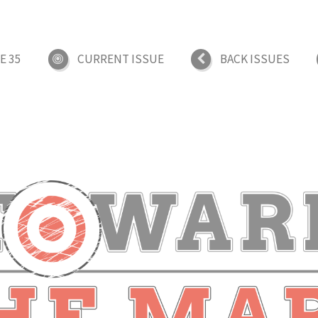
E 35
CURRENT ISSUE
BACK ISSUES