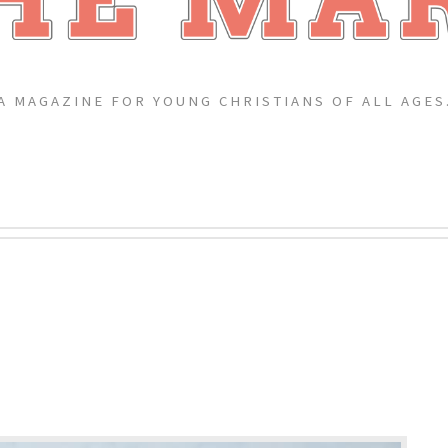
A MAGAZINE FOR YOUNG CHRISTIANS OF ALL AGES
?