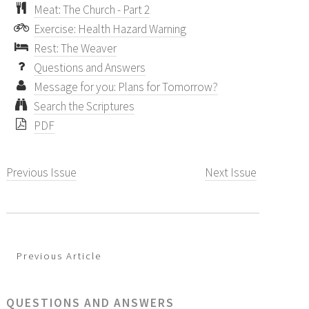
Meat: The Church - Part 2
Exercise: Health Hazard Warning
Rest: The Weaver
Questions and Answers
Message for you: Plans for Tomorrow?
Search the Scriptures
PDF
Previous Issue
Next Issue
Previous Article
QUESTIONS AND ANSWERS