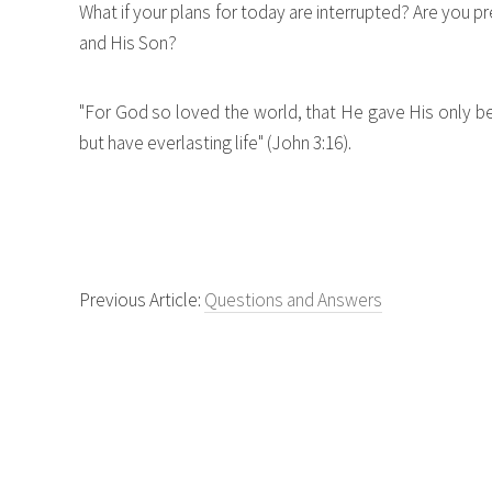
What if your plans for today are interrupted? Are you
and His Son?
"For God so loved the world, that He gave His only 
but have everlasting life" (John 3:16).
Previous Article:
Questions and Answers