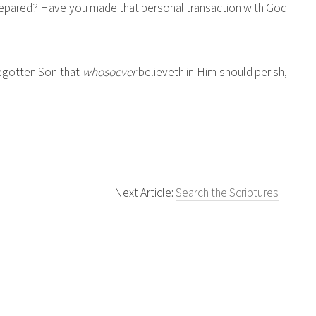
 prepared? Have you made that personal transaction with God
begotten Son that
whosoever
believeth in Him should perish,
Next Article:
Search the Scriptures