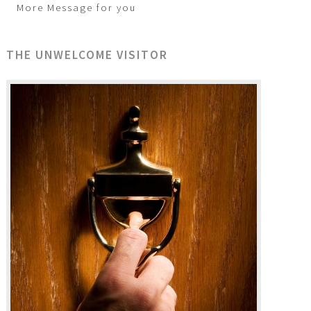
More Message for you
THE UNWELCOME VISITOR