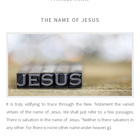
THE NAME OF JESUS
It is truly edifying to trace through the New Testament the varied
virtues of the name of Jesus. We shall just refer to a few passages.
There is salvation in the name of Jesus. “Neither is there salvation in
any other: for there is none other name under heaven g1