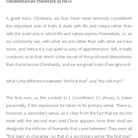
condemnation therefore as He is.
A great many Christians, we fear, have never seriously considered
this important side of truth. It deals with life and nature rather than
with the overt acts in which life and nature express themselves, or, as
we commonly say, with what we are rather than with what we have
done, and hence it is not quite so easy of apprehension. Still, it really
conducts us to that which is the secret of the profound blessedness
that characterizes Christianity, and we are great losers if we ignore it.
What is the difference between “the first man” and “the old man?”
The first man, as the context in 1 Corinthians 15 shows, is Adam
personally, if the expression be taken in its primary sense. There is,
however, a secondary sense, as is clear from the fact that we do not
meet with the second man until Christ appears. How then shall we
designate the millions of humanity that came between? They were all
“first man” in character; so that in a secondary sense “the first man”