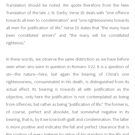
Translation should be noted. We quote therefore from the New
Translation of the late J. N. Darby. Verse 18 deals with “one offence
towards all men to condemnation” and “one righteousness towards
all men for justification of life.” Verse 19 states that “the many have
been constituted sinners” and “the many will be constituted
righteous.”
In these words, we observe the same distinction as we have before
seen when sins were in question in Romans 3:22. It is a question of
sin—the nature—here, but again the bearing of Christ’s one
righteousness, consummated in His death, is distinguished from its
actual effect. Its bearing is towards all with justification as the
objective, only here the justification is not contemplated as being
from offences, but rather as being “justification of life.” The former is,
of course, perfect and absolute, but somewhat negative in its
bearing, that is, by it we lose both guilt and condemnation. The latter
is more positive and indicates the full and perfect clearance that is
the portion of every believer by virtue of his standing in the life and