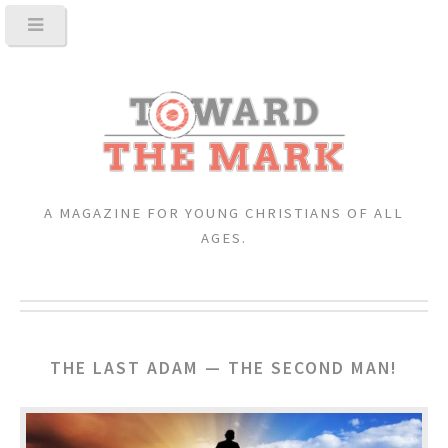
A MAGAZINE FOR YOUNG CHRISTIANS OF ALL
AGES.
THE LAST ADAM — THE SECOND MAN!