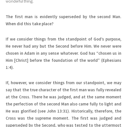
wonderful thing.
The first man is evidently superseded by the second Man.
When did this take place?
If we consider things from the standpoint of God’s purpose,
He never had any but the Second before Him. We never were
chosen in Adam in any sense whatever. God has “chosen us in
Him [Christ] before the foundation of the world” (Ephesians
1:4).
If, however, we consider things from our standpoint, we may
say that the true character of the first man was fully revealed
at the Cross. There he was judged, and at the same moment
the perfection of the second Man also came fully to light and
He was glorified (see John 13:31). Historically, therefore, the
Cross was the supreme moment. The first was judged and
superseded by the Second, who was tested to the uttermost