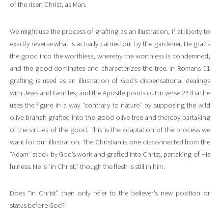
of the risen Christ, as Man.
We might use the process of grafting as an illustration, if at liberty to
exactly reverse what is actually carried out by the gardener. He grafts
the good into the worthless, whereby the worthless is condemned,
and the good dominates and characterizes the tree. In Romans 11
grafting is used as an illustration of God’s dispensational dealings
with Jews and Gentiles, and the Apostle points out in verse 24 that he
uses the figure in a way “contrary to nature” by supposing the wild
olive branch grafted into the good olive tree and thereby partaking
of the virtues of the good. This is the adaptation of the process we
want for our illustration. The Christian is one disconnected from the
“Adam” stock by God’s work and grafted into Christ, partaking of His
fulness. He is “in Christ,” though the flesh is still in him.
Does “in Christ” then only refer to the believer’s new position or
status before God?