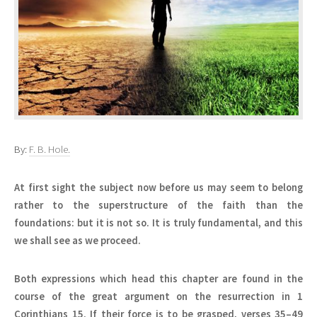
By:
F. B. Hole.
At first sight the subject now before us may seem to belong
rather to the superstructure of the faith than the
foundations: but it is not so. It is truly fundamental, and this
we shall see as we proceed.
Both expressions which head this chapter are found in the
course of the great argument on the resurrection in 1
Corinthians 15. If their force is to be grasped, verses 35–49