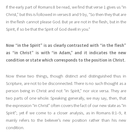
If the early part of Romans 8 be read, we find that verse 1 gives us “in
Christ,” but this is followed in verses 8 and 9 by, “So then they that are
in the flesh cannot please God. But ye are not in the flesh, but in the
Spirit, if so be that the Spirit of God dwell in you.”
Now “in the Spirit” is as clearly contrasted with “in the flesh”
as “in Christ” is with “in Adam,” and it indicates the new
condition or state which corresponds to the position in Christ.
Now these two things, though distinct and distinguished thus in
Scripture, are not to be disconnected. There is no such thought as a
person being in Christ and not “in Spirit,” nor vice versa. They are
two parts of one whole. Speaking generally, we may say, then, that
the expression “in Christ” often covers the fact of our new state as “in
Spirit”; yet if we come to a closer analysis, as in Romans 8:1–9, it
mainly refers to the believer’s new position rather than his new
condition.