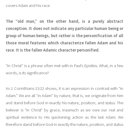
covers Adam and his race.
The “old man,” on the other hand, is a purely abstract
conception. It does not indicate any particular human being or
group of human beings, but rather is the personification of all
those moral features which characterize fallen Adam and his
race. It is the fallen Adamic character personified.
“In Christ” is a phrase often met with in Paul’s Epistles. What, in a few
words, is its significance?
As 1 Corinthians 15:22 shows, it is an expression in contrast with “in
Adam.” We are all “in Adam” by nature, that is, we originate from him
and stand before God in exactly his nature, position, and status. The
believer is “in Christ” by grace, inasmuch as we owe our real and
spiritual existence to His quickening action as the last Adam. We
therefore stand before God in exactly the nature, position, and status