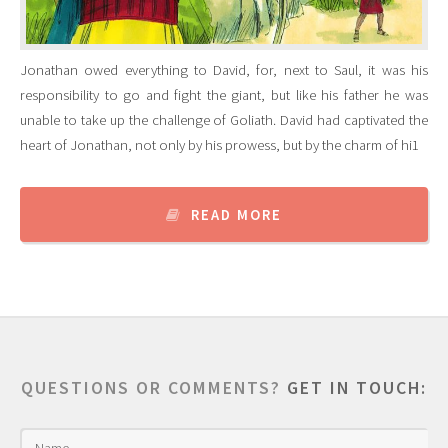
Jonathan owed everything to David, for, next to Saul, it was his
responsibility to go and fight the giant, but like his father he was
unable to take up the challenge of Goliath. David had captivated the
heart of Jonathan, not only by his prowess, but by the charm of hi1
READ MORE
QUESTIONS OR COMMENTS?
GET IN TOUCH: