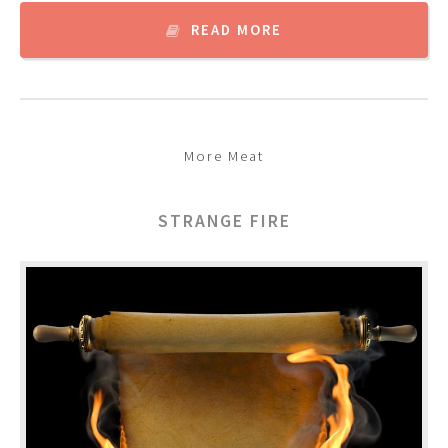
READ MORE
More Meat
STRANGE FIRE