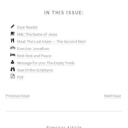
IN THIS ISSUE:
Dear Reader
Milk: The Name of Jesus
Meat: The Last Adam — The Second Man!
Exercise: Jonathan
Rest: Rest and Peace
Message for you: The Empty Tomb
Search the Scriptures
PDF
Previous Issue
Next Issue
Previous Article