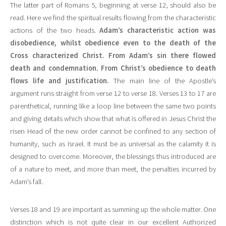
The latter part of Romans 5, beginning at verse 12, should also be
read. Here we find the spiritual results flowing from the characteristic
actions of the two heads.
Adam’s characteristic action was
disobedience, whilst obedience even to the death of the
Cross characterized Christ. From Adam’s sin there flowed
death and condemnation. From Christ’s obedience to death
flows life and justification.
The main line of the Apostle’s
argument runs straight from verse 12 to verse 18. Verses 13 to 17 are
parenthetical, running like a loop line between the same two points
and giving details which show that what is offered in Jesus Christ the
risen Head of the new order cannot be confined to any section of
humanity, such as Israel. It must be as universal as the calamity it is
designed to overcome. Moreover, the blessings thus introduced are
of a nature to meet, and more than meet, the penalties incurred by
Adam’s fall.
Verses 18 and 19 are important as summing up the whole matter. One
distinction which is not quite clear in our excellent Authorized