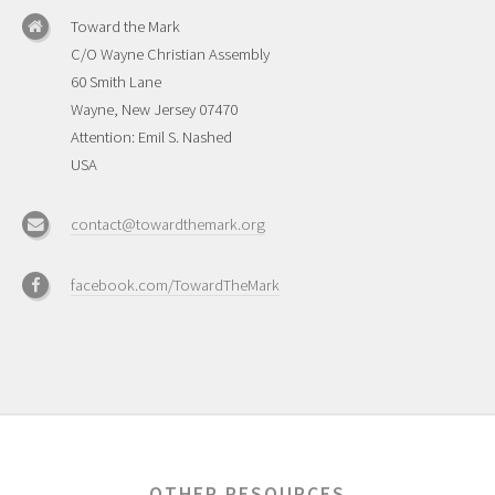
Toward the Mark
C/O Wayne Christian Assembly
60 Smith Lane
Wayne, New Jersey 07470
Attention: Emil S. Nashed
USA
contact@towardthemark.org
facebook.com/TowardTheMark
OTHER RESOURCES