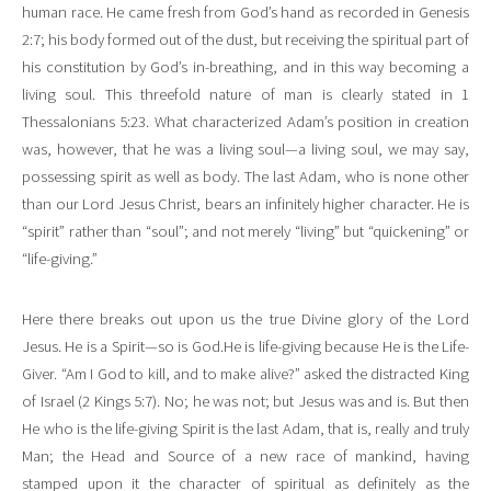
human race. He came fresh from God’s hand as recorded in Genesis
2:7; his body formed out of the dust, but receiving the spiritual part of
his constitution by God’s in-breathing, and in this way becoming a
living soul. This threefold nature of man is clearly stated in 1
Thessalonians 5:23. What characterized Adam’s position in creation
was, however, that he was a living soul—a living soul, we may say,
possessing spirit as well as body. The last Adam, who is none other
than our Lord Jesus Christ, bears an infinitely higher character. He is
“spirit” rather than “soul”; and not merely “living” but “quickening” or
“life-giving.”
Here there breaks out upon us the true Divine glory of the Lord
Jesus. He is a Spirit—so is God.He is life-giving because He is the Life-
Giver. “Am I God to kill, and to make alive?” asked the distracted King
of Israel (2 Kings 5:7). No; he was not; but Jesus was and is. But then
He who is the life-giving Spirit is the last Adam, that is, really and truly
Man; the Head and Source of a new race of mankind, having
stamped upon it the character of spiritual as definitely as the