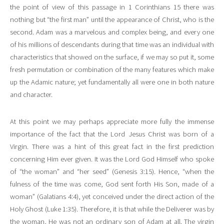
the point of view of this passage in 1 Corinthians 15 there was
nothing but “the first man” until the appearance of Christ, who is the
second. Adam was a marvelous and complex being, and every one
of his millions of descendants during that time was an individual with
characteristics that showed on the surface, if we may so put it, some
fresh permutation or combination of the many features which make
up the Adamic nature; yet fundamentally all were one in both nature
and character.
At this point we may perhaps appreciate more fully the immense
importance of the fact that the Lord Jesus Christ was born of a
Virgin. There was a hint of this great fact in the first prediction
concerning Him ever given. It was the Lord God Himself who spoke
of “the woman” and “her seed” (Genesis 3:15). Hence, “when the
fulness of the time was come, God sent forth His Son, made of a
woman” (Galatians 4:4), yet conceived under the direct action of the
Holy Ghost (Luke 1:35). Therefore, it is that while the Deliverer was by
the woman, He was not an ordinary son of Adam at all. The virgin