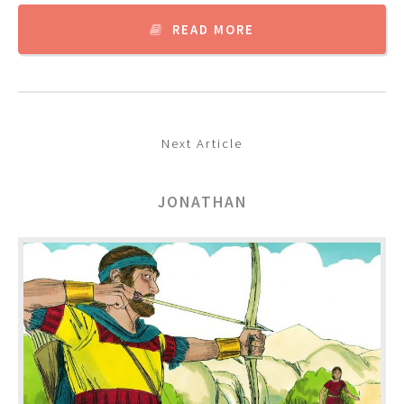
READ MORE
Next Article
JONATHAN