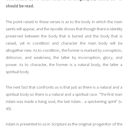
should be read.
The point raised in these verses is as to the body in which the risen
saints will appear, and the Apostle shows that though there is identity
preserved between the body that is buried and the body that is
raised, yet in condition and character the risen body will be
altogether new. As to condition, the former is marked by corruption,
dishonor, and weakness, the latter by incorruption, glory, and
power. As to character, the former is a natural body, the latter a
spiritual body.
The next fact that confronts us is that just as there is a natural and a
spiritual body so there is a natural and a spiritual race. “The first man
Adam was made a living soul, the last Adam…a quickening spirit” (v.
45).
Adam is presented to us in Scripture as the original progenitor of the