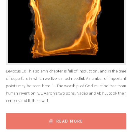
Leviticus 10 This solemn chapter is full of instruction, and in the time
of departure in which we live is most needful. A number of important
points may be seen here. 1. The worship of God must be free from
human invention, v. 1 Aaron's two sons, Nadab and Abihu, took their
censers and lit them wit1
READ MORE