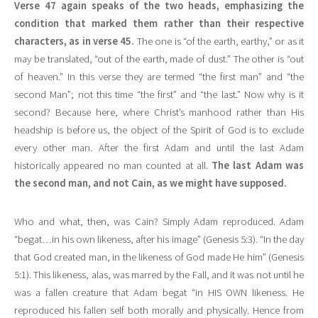
Verse 47 again speaks of the two heads, emphasizing the
condition that marked them rather than their respective
characters, as in verse 45.
The one is “of the earth, earthy,” or as it
may be translated, “out of the earth, made of dust.” The other is “out
of heaven.” In this verse they are termed “the first man” and “the
second Man”; not this time “the first” and “the last.” Now why is it
second? Because here, where Christ’s manhood rather than His
headship is before us, the object of the Spirit of God is to exclude
every other man. After the first Adam and until the last Adam
historically appeared no man counted at all.
The last Adam was
the second man, and not Cain, as we might have supposed.
Who and what, then, was Cain? Simply Adam reproduced. Adam
“begat…in his own likeness, after his image” (Genesis 5:3). “In the day
that God created man, in the likeness of God made He him” (Genesis
5:1). This likeness, alas, was marred by the Fall, and it was not until he
was a fallen creature that Adam begat “in HIS OWN likeness. He
reproduced his fallen self both morally and physically. Hence from