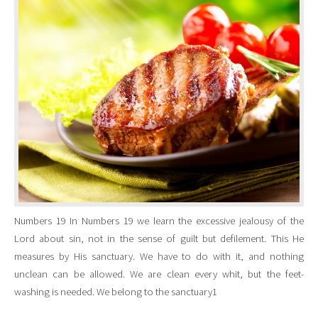
Numbers 19 In Numbers 19 we learn the excessive jealousy of the
Lord about sin, not in the sense of guilt but defilement. This He
measures by His sanctuary. We have to do with it, and nothing
unclean can be allowed. We are clean every whit, but the feet-
washing is needed. We belong to the sanctuary1