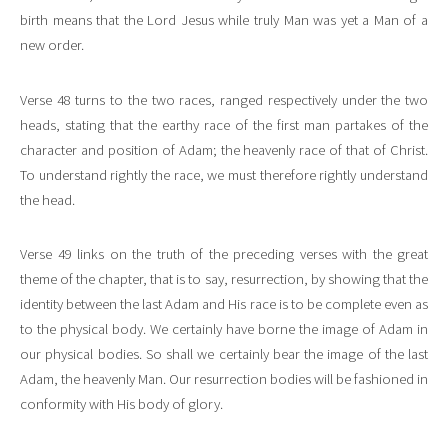
birth means that the Lord Jesus while truly Man was yet a Man of a
new order.
Verse 48 turns to the two races, ranged respectively under the two
heads, stating that the earthy race of the first man partakes of the
character and position of Adam; the heavenly race of that of Christ.
To understand rightly the race, we must therefore rightly understand
the head.
Verse 49 links on the truth of the preceding verses with the great
theme of the chapter, that is to say, resurrection, by showing that the
identity between the last Adam and His race is to be complete even as
to the physical body. We certainly have borne the image of Adam in
our physical bodies. So shall we certainly bear the image of the last
Adam, the heavenly Man. Our resurrection bodies will be fashioned in
conformity with His body of glory.