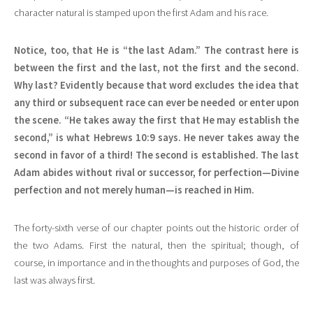
character natural is stamped upon the first Adam and his race.
Notice, too, that He is “the last Adam.” The contrast here is
between the first and the last, not the first and the second.
Why last? Evidently because that word excludes the idea that
any third or subsequent race can ever be needed or enter upon
the scene. “He takes away the first that He may establish the
second,” is what Hebrews 10:9 says. He never takes away the
second in favor of a third! The second is established. The last
Adam abides without rival or successor, for perfection—Divine
perfection and not merely human—is reached in Him.
The forty-sixth verse of our chapter points out the historic order of
the two Adams. First the natural, then the spiritual; though, of
course, in importance and in the thoughts and purposes of God, the
last was always first.