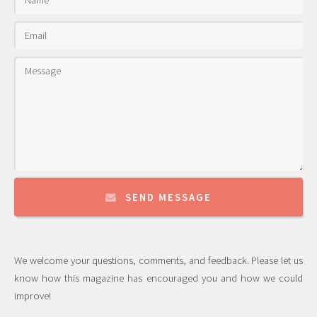
SEND MESSAGE
We welcome your questions, comments, and feedback. Please let us
know how this magazine has encouraged you and how we could
improve!