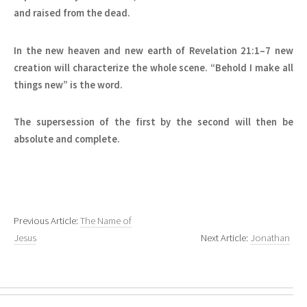
and raised from the dead.
In the new heaven and new earth of Revelation 21:1–7 new
creation will characterize the whole scene. “Behold I make all
things new” is the word.
The supersession of the first by the second will then be
absolute and complete.
Previous Article:
The Name of
Jesus
Next Article:
Jonathan