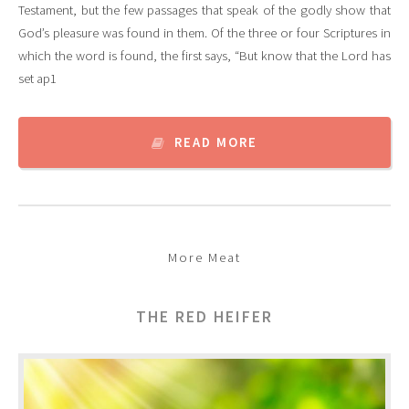
Testament, but the few passages that speak of the godly show that
God’s pleasure was found in them. Of the three or four Scriptures in
which the word is found, the first says, “But know that the Lord has
set ap1
READ MORE
More Meat
THE RED HEIFER