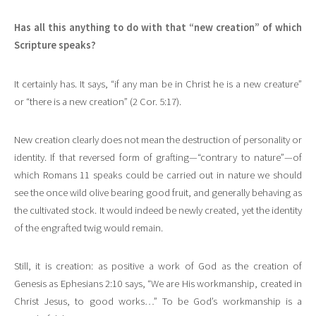
Has all this anything to do with that “new creation” of which
Scripture speaks?
It certainly has. It says, “if any man be in Christ he is a new creature”
or “there is a new creation” (2 Cor. 5:17).
New creation clearly does not mean the destruction of personality or
identity. If that reversed form of grafting—“contrary to nature”—of
which Romans 11 speaks could be carried out in nature we should
see the once wild olive bearing good fruit, and generally behaving as
the cultivated stock. It would indeed be newly created, yet the identity
of the engrafted twig would remain.
Still, it is creation: as positive a work of God as the creation of
Genesis as Ephesians 2:10 says, “We are His workmanship, created in
Christ Jesus, to good works…” To be God’s workmanship is a