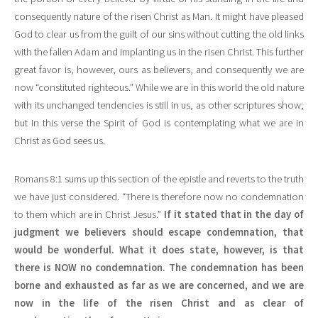
consequently nature of the risen Christ as Man. It might have pleased
God to clear us from the guilt of our sins without cutting the old links
with the fallen Adam and implanting us in the risen Christ. This further
great favor is, however, ours as believers, and consequently we are
now “constituted righteous.” While we are in this world the old nature
with its unchanged tendencies is still in us, as other scriptures show;
but in this verse the Spirit of God is contemplating what we are in
Christ as God sees us.
Romans 8:1 sums up this section of the epistle and reverts to the truth
we have just considered. “There is therefore now no condemnation
to them which are in Christ Jesus.”
If it stated that in the day of
judgment we believers should escape condemnation, that
would be wonderful. What it does state, however, is that
there is NOW no condemnation. The condemnation has been
borne and exhausted as far as we are concerned, and we are
now in the life of the risen Christ and as clear of