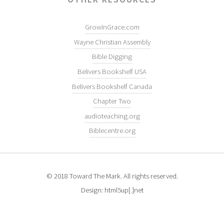
GrowInGrace.com
Wayne Christian Assembly
Bible Digging
Belivers Bookshelf USA
Belivers Bookshelf Canada
Chapter Two
audioteaching.org
Biblecentre.org
© 2018 Toward The Mark. All rights reserved.
Design: html5up[.]net