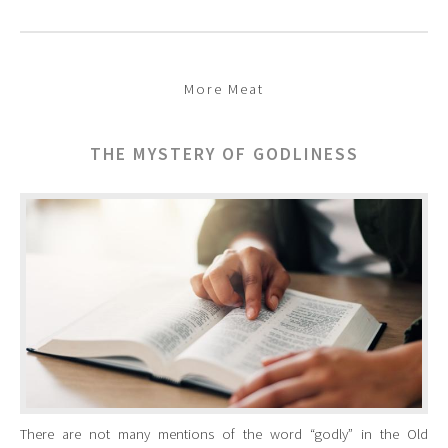
More Meat
THE MYSTERY OF GODLINESS
There are not many mentions of the word “godly” in the Old