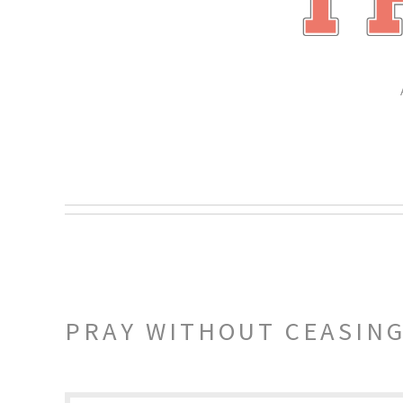
PRAY WITHOUT CEASIN