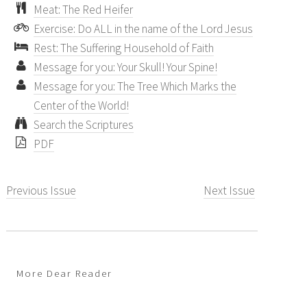
Meat: The Red Heifer
Exercise: Do ALL in the name of the Lord Jesus
Rest: The Suffering Household of Faith
Message for you: Your Skull! Your Spine!
Message for you: The Tree Which Marks the
Center of the World!
Search the Scriptures
PDF
Previous Issue
Next Issue
More Dear Reader