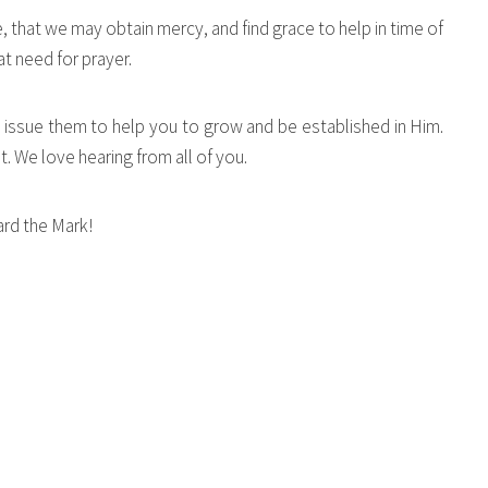
 that we may obtain mercy, and find grace to help in time of
t need for prayer.
this issue them to help you to grow and be established in Him.
 We love hearing from all of you.
rd the Mark!