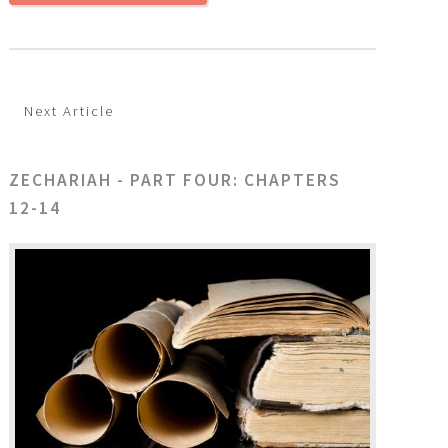
Next Article
ZECHARIAH - PART FOUR: CHAPTERS
12-14