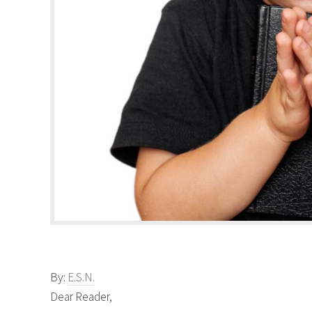
By:
E.S.N.
Dear Reader,