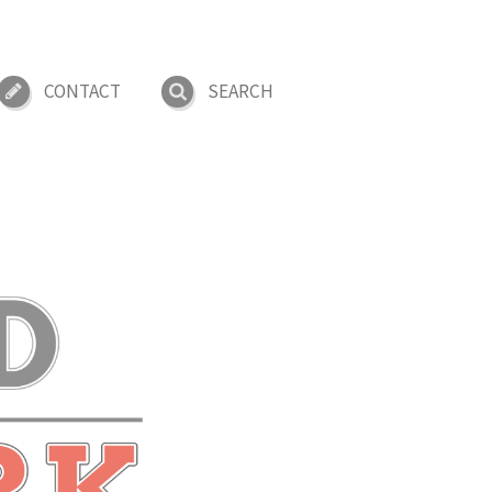
CONTACT
SEARCH