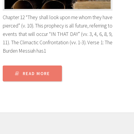
Chapter 12 “They shall look upon me whom they have
pierced” (v. 10). This prophecy is all future, referring to
events that will occur “IN THAT DAY” (vv. 3, 4, 6, 8, 9,
11). The Climactic Confrontation (vv. 1-3). Verse 1: The
Burden Messiah has1
READ MORE