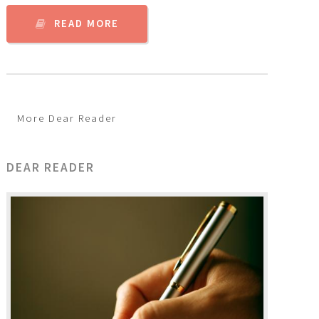
READ MORE
More Dear Reader
DEAR READER