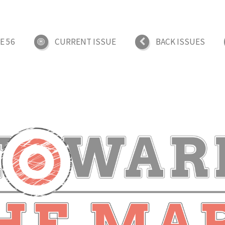
E 56
CURRENT ISSUE
BACK ISSUES