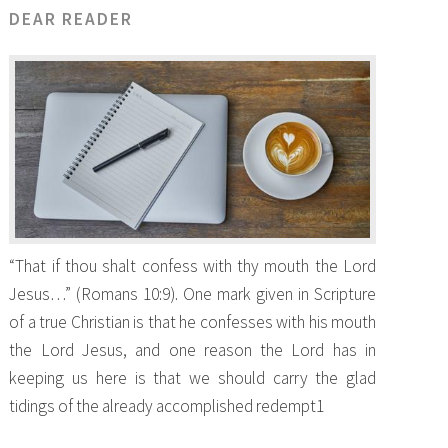
DEAR READER
“That if thou shalt confess with thy mouth the Lord
Jesus…” (Romans 10:9). One mark given in Scripture
of a true Christian is that he confesses with his mouth
the Lord Jesus, and one reason the Lord has in
keeping us here is that we should carry the glad
tidings of the already accomplished redempt1