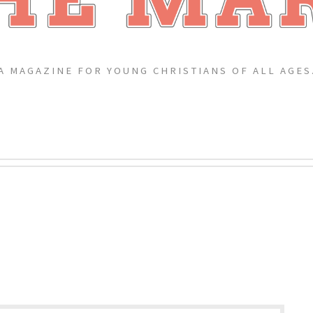
A MAGAZINE FOR YOUNG CHRISTIANS OF ALL AGES
G