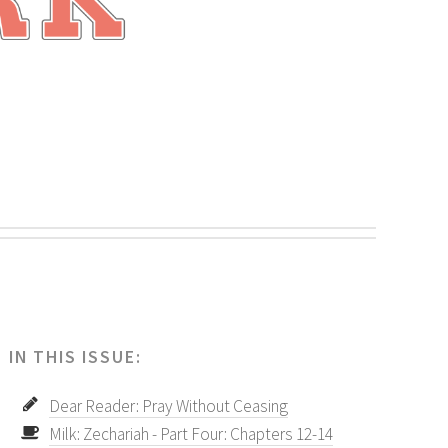
.
IN THIS ISSUE:
Dear Reader: Pray Without Ceasing
Milk: Zechariah - Part Four: Chapters 12-14