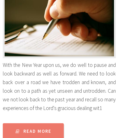
With the New Year upon us, we do well to pause and
look backward as well as forward. We need to look
back over a road we have trodden and known, and
look on to a path as yet unseen and untrodden. Can
we not look back to the past year and recall so many
experiences of the Lord's gracious dealing wit1
READ MORE