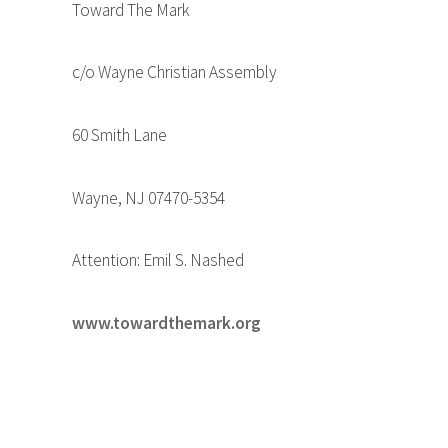
Toward The Mark
c/o Wayne Christian Assembly
60 Smith Lane
Wayne, NJ 07470-5354
Attention: Emil S. Nashed
www.towardthemark.org