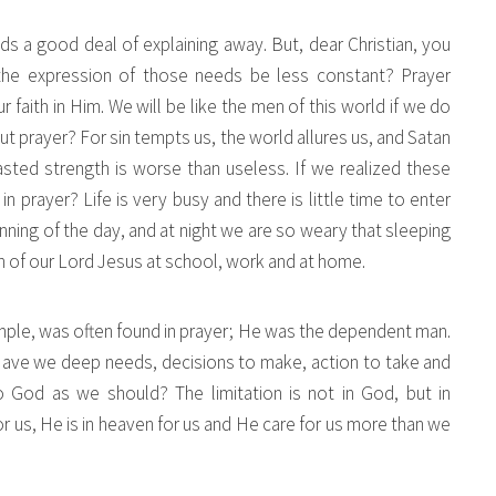
 a good deal of explaining away. But, dear Christian, you
the expression of those needs be less constant? Prayer
aith in Him. We will be like the men of this world if we do
t prayer? For sin tempts us, the world allures us, and Satan
asted strength is worse than useless. If we realized these
prayer? Life is very busy and there is little time to enter
inning of the day, and at night we are so weary that sleeping
n of our Lord Jesus at school, work and at home.
mple, was often found in prayer; He was the dependent man.
.” Have we deep needs, decisions to make, action to take and
 God as we should? The limitation is not in God, but in
r us, He is in heaven for us and He care for us more than we