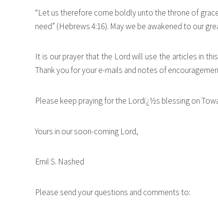
“Let us therefore come boldly unto the throne of grace,
need” (Hebrews 4:16). May we be awakened to our grea
It is our prayer that the Lord will use the articles in 
Thank you for your e-mails and notes of encouragement.
Please keep praying for the Lordï¿½s blessing on Towa
Yours in our soon-coming Lord,
Emil S. Nashed
Please send your questions and comments to: