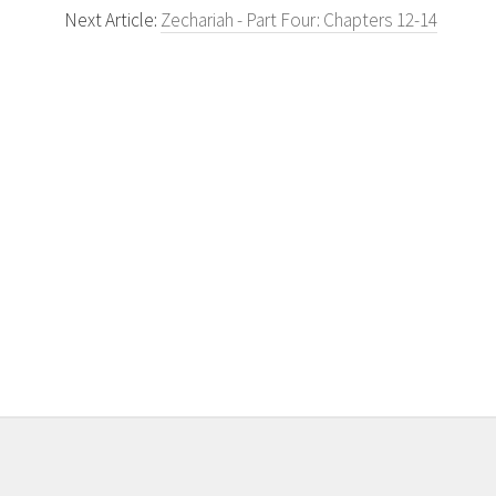
Next Article:
Zechariah - Part Four: Chapters 12-14