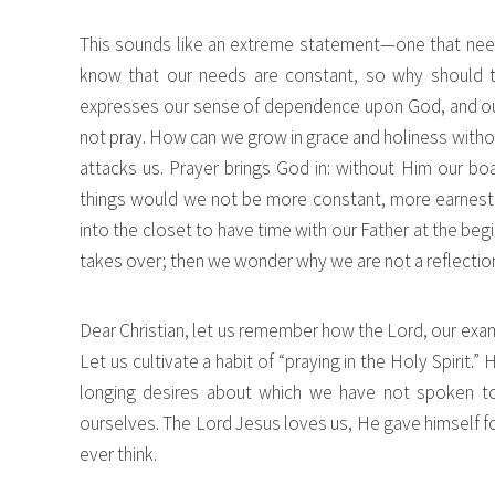
This sounds like an extreme statement—one that needs
know that our needs are constant, so why should 
expresses our sense of dependence upon God, and our f
not pray. How can we grow in grace and holiness withou
attacks us. Prayer brings God in: without Him our bo
things would we not be more constant, more earnest in 
into the closet to have time with our Father at the beg
takes over; then we wonder why we are not a reflectio
Dear Christian, let us remember how the Lord, our exa
Let us cultivate a habit of “praying in the Holy Spirit
longing desires about which we have not spoken to
ourselves. The Lord Jesus loves us, He gave himself fo
ever think.