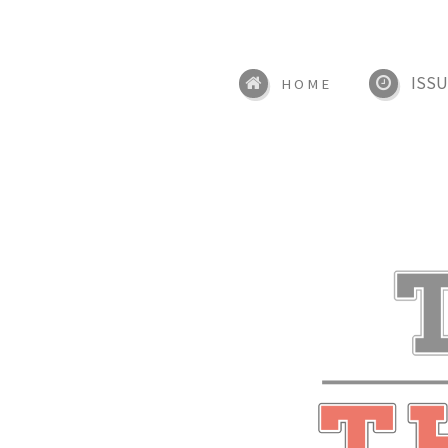
ISSU
HOME