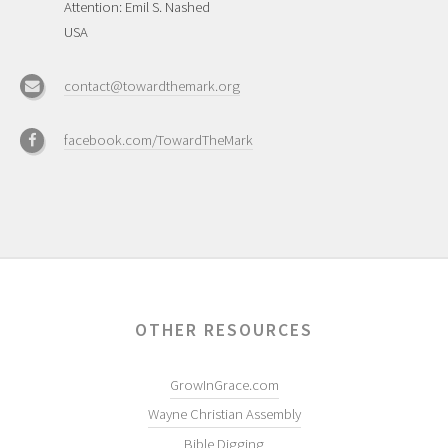
Attention: Emil S. Nashed
USA
contact@towardthemark.org
facebook.com/TowardTheMark
OTHER RESOURCES
GrowInGrace.com
Wayne Christian Assembly
Bible Digging