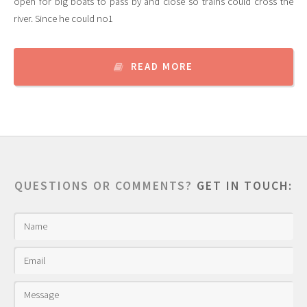
open for big boats to pass by and close so trains could cross the
river. Since he could no1
READ MORE
QUESTIONS OR COMMENTS?
GET IN TOUCH: