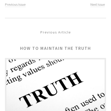
Previous Issue
Next Issue
Previous Article
HOW TO MAINTAIN THE TRUTH