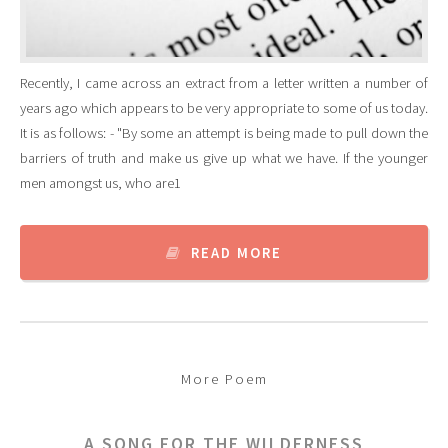
Recently, I came across an extract from a letter written a number of
years ago which appears to be very appropriate to some of us today.
It is as follows: - "By some an attempt is being made to pull down the
barriers of truth and make us give up what we have. If the younger
men amongst us, who are1
READ MORE
More Poem
A SONG FOR THE WILDERNESS