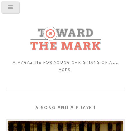
A MAGAZINE FOR YOUNG CHRISTIANS OF ALL
AGES.
A SONG AND A PRAYER