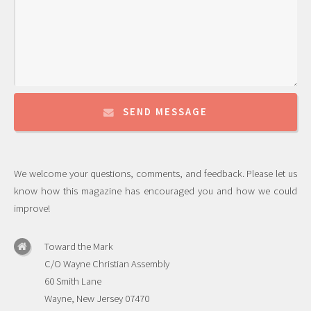
SEND MESSAGE
We welcome your questions, comments, and feedback. Please let us
know how this magazine has encouraged you and how we could
improve!
Toward the Mark
C/O Wayne Christian Assembly
60 Smith Lane
Wayne, New Jersey 07470