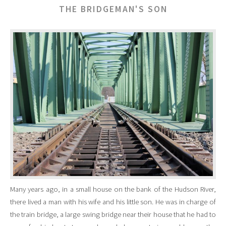
THE BRIDGEMAN'S SON
Many years ago, in a small house on the bank of the Hudson River,
there lived a man with his wife and his little son. He was in charge of
the train bridge, a large swing bridge near their house that he had to