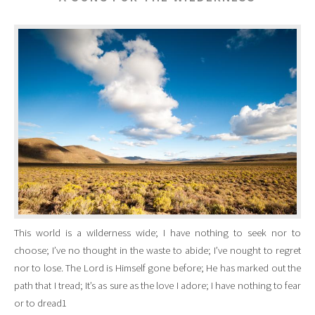
This world is a wilderness wide; I have nothing to seek nor to
choose; I’ve no thought in the waste to abide; I’ve nought to regret
nor to lose. The Lord is Himself gone before; He has marked out the
path that I tread; It’s as sure as the love I adore; I have nothing to fear
or to dread1