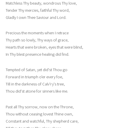
Matchless Thy beauty, wondrous Thy love,
Tender Thy mercies, faithful Thy word,
Gladly I own Thee Saviour and Lord.
Precious the moments when I retrace
Thy path so lowly, Thy ways of grace,
Hearts that were broken, eyes that were blind,
In Thy blest presence healing did find.
Tempted of Satan, yet did'st Thou go
Forward in triumph o'er every foe,
Till in the darkness of Calv'ry's tree,
Thou did'st atone for sinners like me.
Past all Thy sorrow, now on the Throne,
Thou without ceasing lovest Thine own,
Constant and watchful, Thy shepherd care,