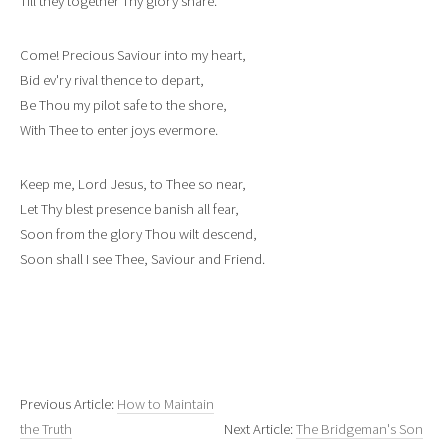
Till they together Thy glory share.
Come! Precious Saviour into my heart,
Bid ev'ry rival thence to depart,
Be Thou my pilot safe to the shore,
With Thee to enter joys evermore.
Keep me, Lord Jesus, to Thee so near,
Let Thy blest presence banish all fear,
Soon from the glory Thou wilt descend,
Soon shall I see Thee, Saviour and Friend.
Previous Article:
How to Maintain
the Truth
Next Article:
The Bridgeman's Son