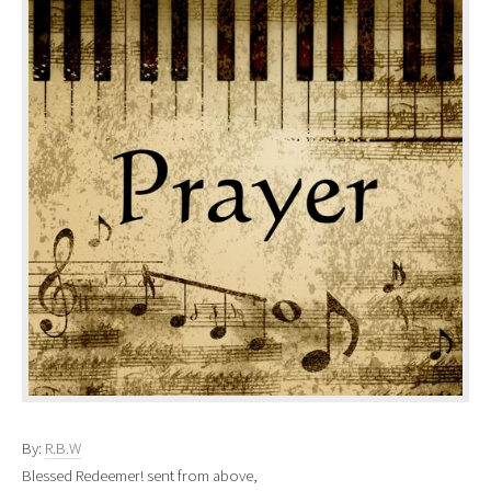
By:
R.B.W
Blessed Redeemer! sent from above,