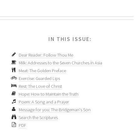
IN THIS ISSUE:
Dear Reader: Follow Thou Me
Milk: Addresses to the Seven Churches in Asia
Meat: The Golden Preface
Exercise: Guarded Lips
Rest: The Love of Christ
Hope: How to Maintain the Truth
Poem: A Song and a Prayer
Message for you: The Bridgeman's Son
Search the Scriptures
PDF