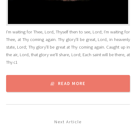
I’m waiting for Thee, Lord, Thyself then to see, Lord; I’m waiting for
Thee, at Thy coming again. Thy glory’ll be great, Lord, in heavenly
state, Lord; Thy glory’ll be great at Thy coming again. Caught up in
the air, Lord, that glory we’ll share, Lord; Each saint will be there, at
Thy c1
READ MORE
Next Article