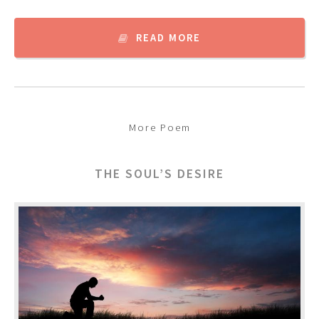
READ MORE
More Poem
THE SOUL’S DESIRE