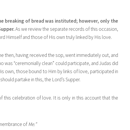
he breaking of bread was instituted; however, only the
 Supper.
As we review the separate records of this occasion,
ord Himself and those of His own truly linked by His love.
“he then, having received the sop, went immediately out, and
o was “ceremonially clean” could participate, and Judas did
is own, those bound to Him by links of love, participated in
should partake in this, the Lord’s Supper.
f this celebration of love. It is only in this account that the
remembrance of
Me.”