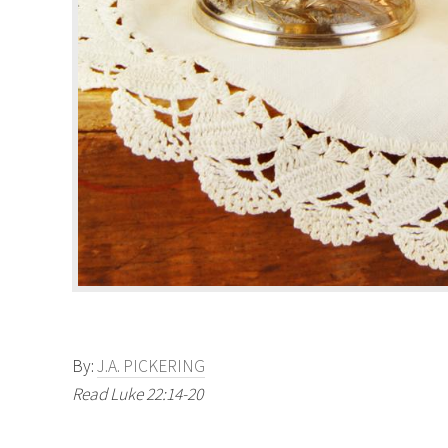
By:
J.A. PICKERING
Read Luke 22:14-20