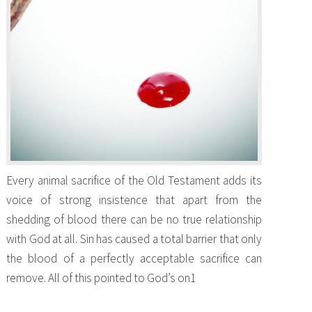
Every animal sacrifice of the Old Testament adds its
voice of strong insistence that apart from the
shedding of blood there can be no true relationship
with God at all. Sin has caused a total barrier that only
the blood of a perfectly acceptable sacrifice can
remove. All of this pointed to God’s on1