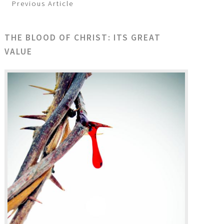
Previous Article
THE BLOOD OF CHRIST: ITS GREAT
VALUE