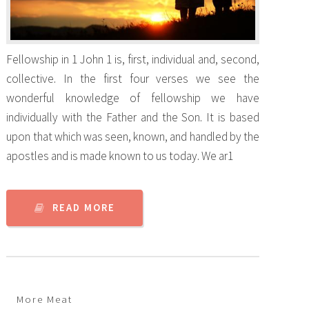
Fellowship in 1 John 1 is, first, individual and, second,
collective. In the first four verses we see the
wonderful knowledge of fellowship we have
individually with the Father and the Son. It is based
upon that which was seen, known, and handled by the
apostles and is made known to us today. We ar1
READ MORE
More Meat