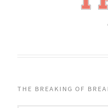
THE BREAKING OF BREA