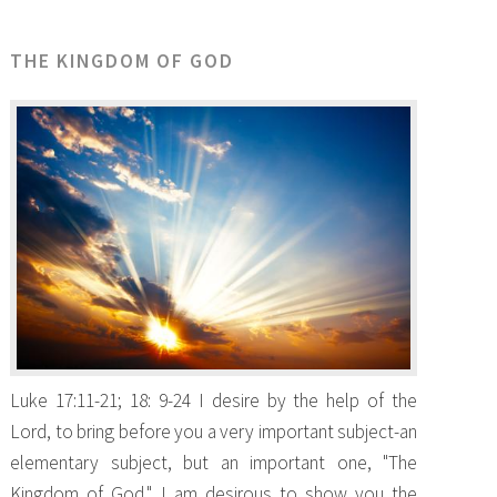
THE KINGDOM OF GOD
Luke 17:11-21; 18: 9-24 I desire by the help of the
Lord, to bring before you a very important subject-an
elementary subject, but an important one, "The
Kingdom of God." I am desirous to show you the