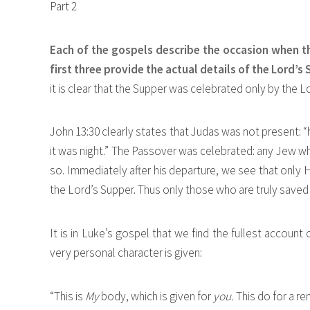
Part 2
Each of the gospels describe the occasion when t
first three provide the actual details of the Lord’s
it is clear that the Supper was celebrated only by the L
John 13:30 clearly states that Judas was not present: 
it was night.” The Passover was celebrated: any Jew wh
so. Immediately after his departure, we see that only H
the Lord’s Supper. Thus only those who are truly saved 
It is in Luke’s gospel that we find the fullest account o
very personal character is given:
“This is
My
body, which is given for
you.
This do for a 