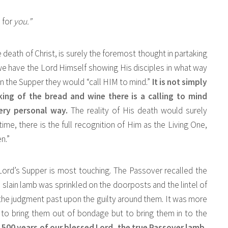
 for
you.”
 death of Christ, is surely the foremost thought in partaking
 we have the Lord Himself showing His disciples in what way
, in the Supper they would “call HIM to mind.”
It is not simply
aking of the bread and wine there is a calling to mind
very personal way.
The reality of His death would surely
me, there is the full recognition of Him as the Living One,
n.”
ord’s Supper is most touching. The Passover recalled the
lain lamb was sprinkled on the doorposts and the lintel of
the judgment past upon the guilty around them. It was more
y to bring them out of bondage but to bring them in to the
,500 years of our blessed Lord, the true Passover lamb,