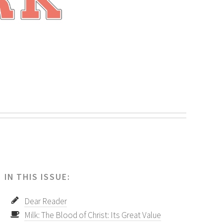
.
IN THIS ISSUE:
Dear Reader
Milk: The Blood of Christ: Its Great Value