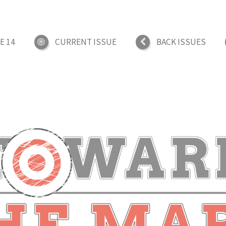
E 14
CURRENT ISSUE
BACK ISSUES