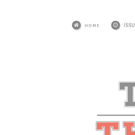
ISSU
HOME