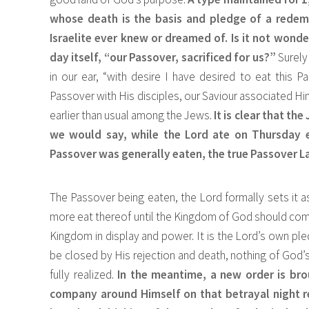
whose death is the basis and pledge of a redem
Israelite ever knew or dreamed of. Is it not wonde
day itself, “our Passover, sacrificed for us?”
Surely
in our ear, “with desire I have desired to eat this Pa
Passover with His disciples, our Saviour associated Him
earlier than usual among the Jews.
It is clear that th
we would say, while the Lord ate on Thursday e
Passover was generally eaten, the true Passover L
The Passover being eaten, the Lord formally sets it as
more eat thereof until the Kingdom of God should come.
Kingdom in display and power. It is the Lord’s own pl
be closed by His rejection and death, nothing of God’s 
fully realized.
In the meantime, a new order is brou
company around Himself on that betrayal night 