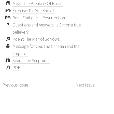
Meat: The Breaking Of Bread
Exercise: Did You Know?
Rest: Fruit of His Resurrection
Questions and Answers: Is Simon a true
believer?
Poem: The Man of Sorrows
Message for you: The Christian and the
Emperor
Search the Scriptures
PDF
Previous Issue
Next Issue