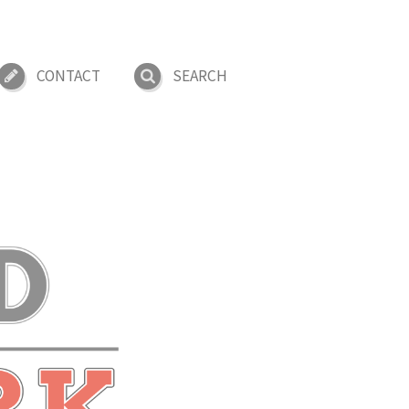
CONTACT
SEARCH