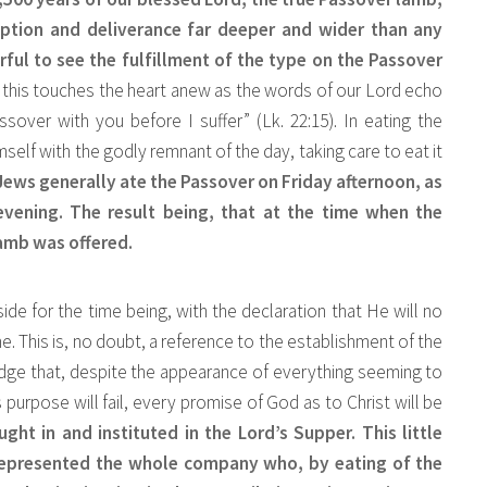
ption and deliverance far deeper and wider than any
rful to see the fulfillment of the type on the Passover
 this touches the heart anew as the words of our Lord echo
ssover with you before I suffer” (Lk. 22:15). In eating the
self with the godly remnant of the day, taking care to eat it
e Jews generally ate the Passover on Friday afternoon, as
vening. The result being, that at the time when the
amb was offered.
ide for the time being, with the declaration that He will no
 This is, no doubt, a reference to the establishment of the
edge that, despite the appearance of everything seeming to
purpose will fail, every promise of God as to Christ will be
ght in and instituted in the Lord’s Supper. This little
represented the whole company who, by eating of the