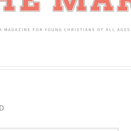
A MAGAZINE FOR YOUNG CHRISTIANS OF ALL AGES
D