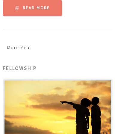
READ MORE
More Meat
FELLOWSHIP