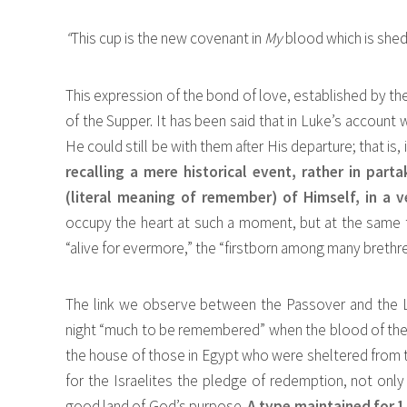
“
This cup is the new covenant in
My
blood which is shed
This expression of the bond of love, established by the
of the Supper. It has been said that in Luke’s account
He could still be with them after His departure; that is
recalling a mere historical event, rather in part
(literal meaning of remember) of Himself, in a 
occupy the heart at such a moment, but at the same ti
“alive for evermore,” the “firstborn among many brethre
The link we observe between the Passover and the L
night “much to be remembered” when the blood of the s
the house of those in Egypt who were sheltered from 
for the Israelites the pledge of redemption, not onl
good land of God’s purpose.
A type maintained for 1