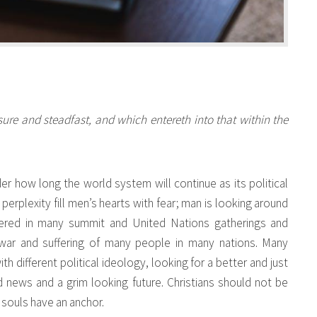
ure and steadfast, and which entereth into that within the
r how long the world system will continue as its political
d perplexity fill men’s hearts with fear; man is looking around
hered in many summit and United Nations gatherings and
war and suffering of many people in many nations. Many
 different political ideology, looking for a better and just
news and a grim looking future. Christians should not be
 souls have an anchor.