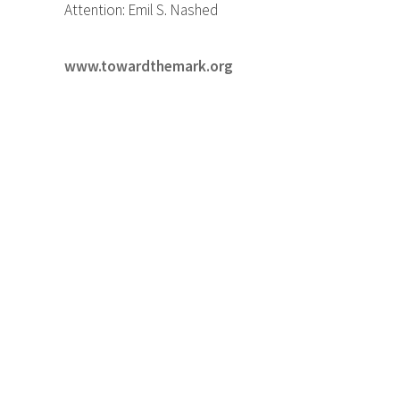
Attention: Emil S. Nashed
www.towardthemark.org