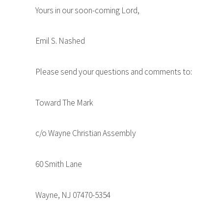
Yours in our soon-coming Lord,
Emil S. Nashed
Please send your questions and comments to:
Toward The Mark
c/o Wayne Christian Assembly
60 Smith Lane
Wayne, NJ 07470-5354