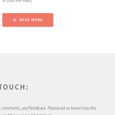
In John He mee1
READ MORE
 TOUCH:
 comments, and feedback. Please let us know how this