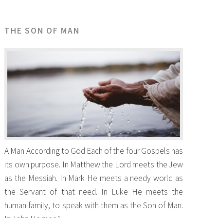
THE SON OF MAN
A Man According to God Each of the four Gospels has
its own purpose. In Matthew the Lord meets the Jew
as the Messiah. In Mark He meets a needy world as
the Servant of that need. In Luke He meets the
human family, to speak with them as the Son of Man.