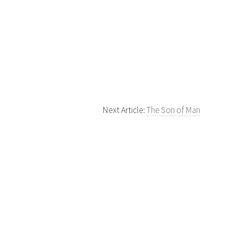
Next Article:
The Son of Man