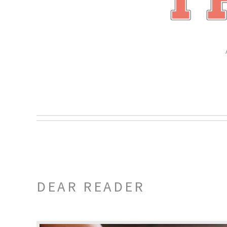
DEAR READER