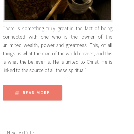
There is something truly great in the fact of being
connected with one who is the owner of the
unlimited wealth, power and greatness. This, of all
things, is what the man of the world covets, and this
is what the believer is. He is united to Christ. He is
linked to the source of all these spiritual1
READ MORE
Next Article