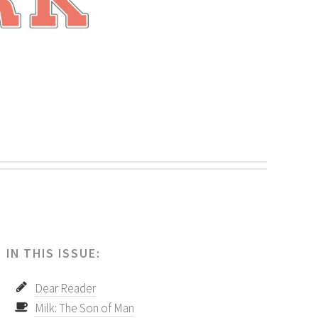
.
IN THIS ISSUE:
Dear Reader
Milk: The Son of Man