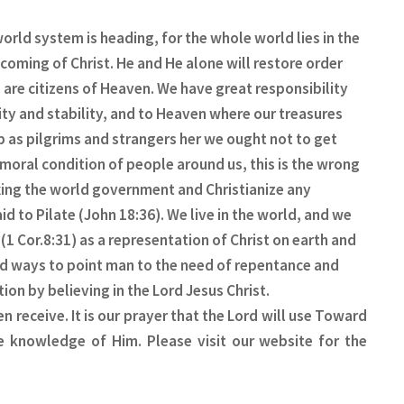
orld system is heading, for the whole world lies in the
coming of Christ. He and He alone will restore order
e are citizens of Heaven. We have great responsibility
ity and stability, and to Heaven where our treasures
p as pilgrims and strangers her we ought not to get
 moral condition of people around us, this is the wrong
fixing the world government and Christianize any
 to Pilate (John 18:36). We live in the world, and we
 (1 Cor.8:31) as a representation of Christ on earth and
ld ways to point man to the need of repentance and
ion by believing in the Lord Jesus Christ.
 receive. It is our prayer that the Lord will use Toward
e knowledge of Him. Please visit our website for the