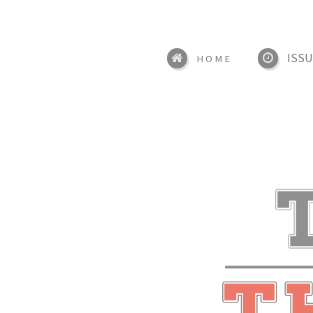
ISSU
HOME