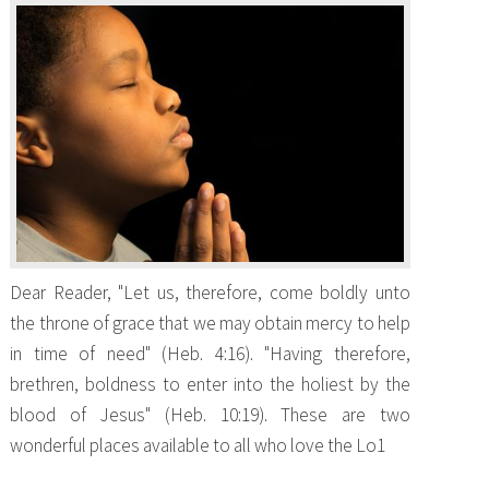
Dear Reader, "Let us, therefore, come boldly unto
the throne of grace that we may obtain mercy to help
in time of need" (Heb. 4:16). "Having therefore,
brethren, boldness to enter into the holiest by the
blood of Jesus" (Heb. 10:19). These are two
wonderful places available to all who love the Lo1