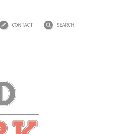
CONTACT
SEARCH