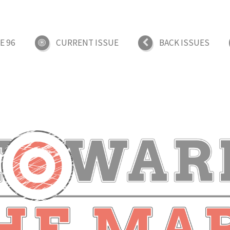
E 96
CURRENT ISSUE
BACK ISSUES