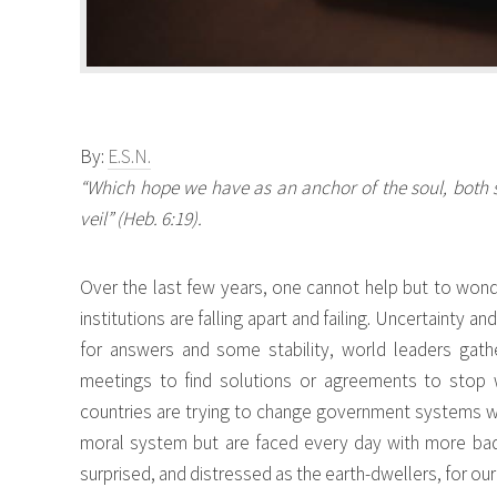
By:
E.S.N.
“Which hope we have as an anchor of the soul, both s
veil” (Heb. 6:19).
Over the last few years, one cannot help but to wonde
institutions are falling apart and failing. Uncertainty an
for answers and some stability, world leaders gat
meetings to find solutions or agreements to stop 
countries are trying to change government systems with
moral system but are faced every day with more bad 
surprised, and distressed as the earth-dwellers, for our