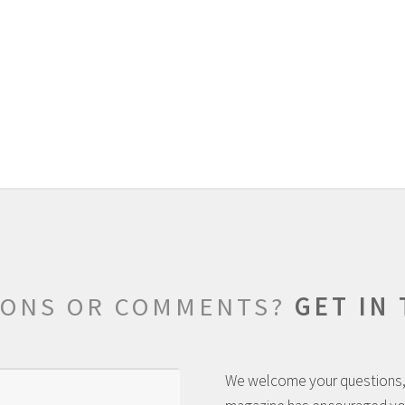
IONS OR COMMENTS?
GET IN
We welcome your questions,