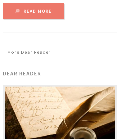
READ MORE
More Dear Reader
DEAR READER