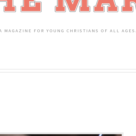
A MAGAZINE FOR YOUNG CHRISTIANS OF ALL AGES