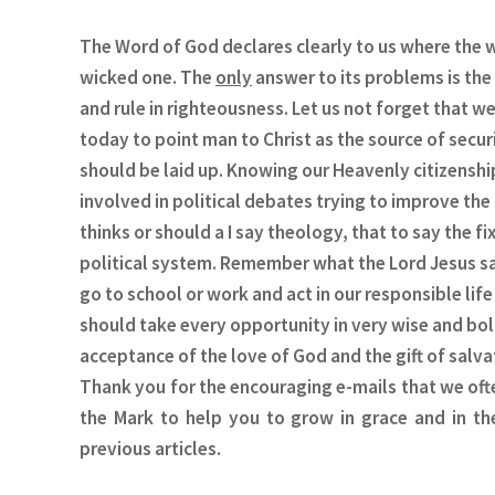
The Word of God declares clearly to us where the w
wicked one. The
only
answer to its problems is the 
and rule in righteousness. Let us not forget that w
today to point man to Christ as the source of secur
should be laid up. Knowing our Heavenly citizenshi
involved in political debates trying to improve the
thinks or should a I say theology, that to say the 
political system. Remember what the Lord Jesus said
go to school or work and act in our responsible life
should take every opportunity in very wise and bo
acceptance of the love of God and the gift of salvat
Thank you for the encouraging e-mails that we often
the Mark to help you to grow in grace and in th
previous articles.