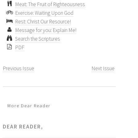
Meat: The Fruit of Righteousness
Exercise: Waiting Upon God
Rest: Christ Our Resource!
Message for you: Explain Me!
Search the Scriptures
PDF
Previous Issue
Next Issue
More Dear Reader
DEAR READER,