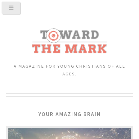
A MAGAZINE FOR YOUNG CHRISTIANS OF ALL
AGES.
YOUR AMAZING BRAIN