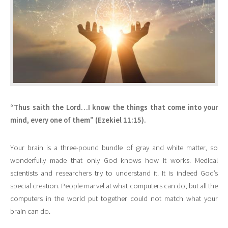
“Thus saith the Lord…I know the things that come into your
mind, every one of them” (Ezekiel 11:15).
Your brain is a three-pound bundle of gray and white matter, so
wonderfully made that only God knows how it works. Medical
scientists and researchers try to understand it. It is indeed God’s
special creation. People marvel at what computers can do, but all the
computers in the world put together could not match what your
brain can do.