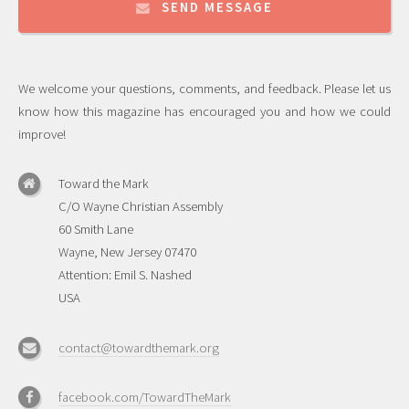
SEND MESSAGE
We welcome your questions, comments, and feedback. Please let us
know how this magazine has encouraged you and how we could
improve!
Toward the Mark
C/O Wayne Christian Assembly
60 Smith Lane
Wayne, New Jersey 07470
Attention: Emil S. Nashed
USA
contact@towardthemark.org
facebook.com/TowardTheMark