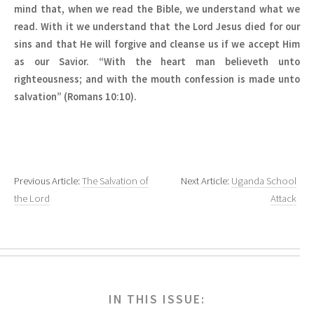
mind that, when we read the Bible, we understand what we
read. With it we understand that the Lord Jesus died for our
sins and that He will forgive and cleanse us if we accept Him
as our Savior. “With the heart man believeth unto
righteousness; and with the mouth confession is made unto
salvation” (Romans 10:10).
Previous Article:
The Salvation of
Next Article:
Uganda School
the Lord
Attack
IN THIS ISSUE: