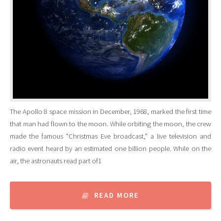
The Apollo 8 space mission in December, 1968, marked the first time
that man had flown to the moon. While orbiting the moon, the crew
made the famous "Christmas Eve broadcast," a live television and
radio event heard by an estimated one billion people. While on the
air, the astronauts read part of1
READ MORE