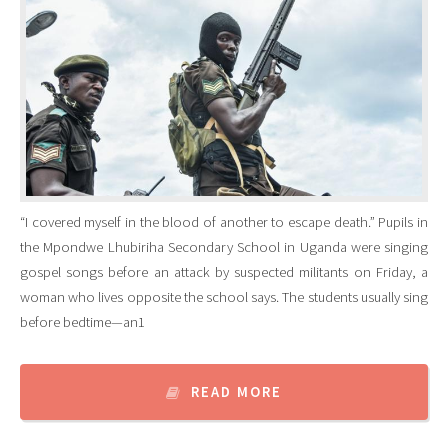
“I covered myself in the blood of another to escape death.” Pupils in
the Mpondwe Lhubiriha Secondary School in Uganda were singing
gospel songs before an attack by suspected militants on Friday, a
woman who lives opposite the school says. The students usually sing
before bedtime—an1
READ MORE