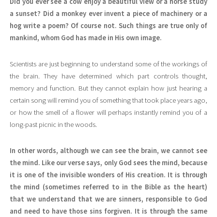
Did you ever see a cow enjoy a beautiful view or a horse study
a sunset? Did a monkey ever invent a piece of machinery or a
hog write a poem? Of course not. Such things are true only of
mankind, whom God has made in His own image.
Scientists are just beginning to understand some of the workings of
the brain. They have determined which part controls thought,
memory and function. But they cannot explain how just hearing a
certain song will remind you of something that took place years ago,
or how the smell of a flower will perhaps instantly remind you of a
long-past picnic in the woods.
In other words, although we can see the brain, we cannot see
the mind. Like our verse says, only God sees the mind, because
it is one of the invisible wonders of His creation. It is through
the mind (sometimes referred to in the Bible as the heart)
that we understand that we are sinners, responsible to God
and need to have those sins forgiven. It is through the same