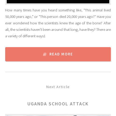
How many times have you heard something like, "This animal lived
50,000 years ago," or "This person died 20,000 years ago?" Have you
ever wondered how the scientists knew the age of the bone? After
all, the scientists haven't been around that long, have they? There are
a variety of different ways1
READ MORE
Next Article
UGANDA SCHOOL ATTACK