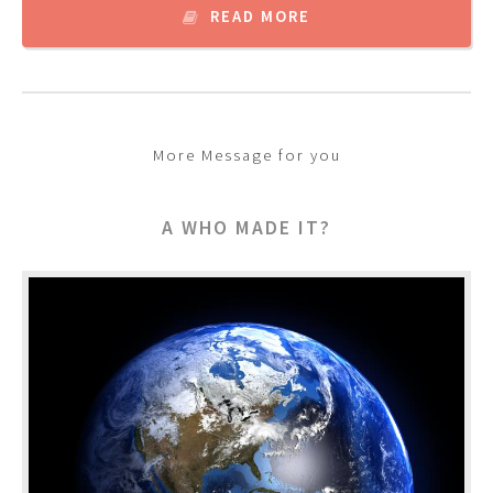
READ MORE
More Message for you
A WHO MADE IT?