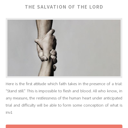
THE SALVATION OF THE LORD
Here is the first attitude which faith takes in the presence of a trial:
“Stand still.” This is impossible to flesh and blood. All who know, in
any measure, the restlessness of the human heart under anticipated
trial and difficulty will be able to form some conception of what is
inv1