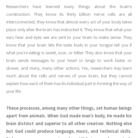
Researchers have learned many things about the brain’s
construction. They know its thirty billion nerve cells are all
interconnected; they know that almost every act of your body takes
place only after the brain has instructed it. They know that what your
ears hear and eyes see are sent to your brain to make sense. They
know that your brain lets the taste buds in your tongue tell you if
what you’re eating is sweet, sour, or bitter. They also know that your
brain sends messages to your heart or lungs to work faster or
slower, and many, many other actions. Yes, researchers may learn
much about the cells and nerves of your brain, but they cannot
explain how each of them has its individual part in forming the way of
your life.
These processes, among many other things, set human beings
apart from animals. When God made man’s body, He made his
brain distinct and superior to all other creation. Nothing else
but God could produce language, music, and technical skills.