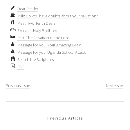
Dear Reader
Milk: Do you have doubts about your salvation?
Meat: Two Tenth Deals
Exercise: Holy Brethren
Rest: The Salvation of the Lord
Message for you: Your Amazing Brain
Message for you: Uganda School Attack
Search the Scriptures
PDF
Previous Issue
Next Issue
Previous Article