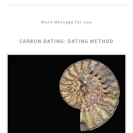
More Message for you
CARBON DATING: DATING METHOD