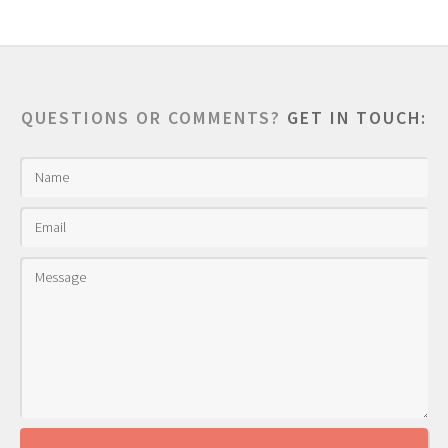
QUESTIONS OR COMMENTS?
GET IN TOUCH: