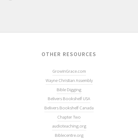
OTHER RESOURCES
GrowInGrace.com
Wayne Christian Assembly
Bible Digging
Belivers Bookshelf USA
Belivers Bookshelf Canada
Chapter Two
audioteaching.org
Biblecentre.org