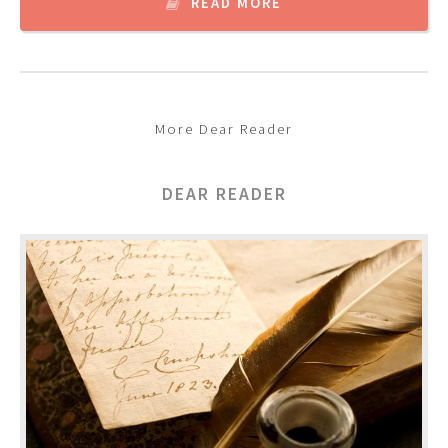
READ MORE
More Dear Reader
DEAR READER