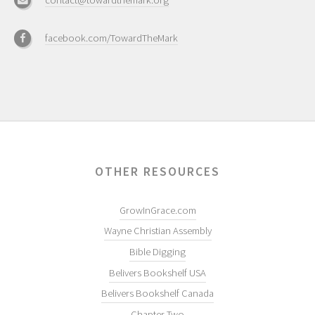
contact@towardthemark.org
facebook.com/TowardTheMark
OTHER RESOURCES
GrowInGrace.com
Wayne Christian Assembly
Bible Digging
Belivers Bookshelf USA
Belivers Bookshelf Canada
Chapter Two