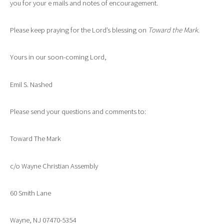
you for your e mails and notes of encouragement.
Please keep praying for the Lord’s blessing on
Toward the Mark
.
Yours in our soon-coming Lord,
Emil S. Nashed
Please send your questions and comments to:
Toward The Mark
c/o Wayne Christian Assembly
60 Smith Lane
Wayne, NJ 07470-5354