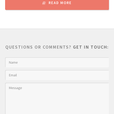
READ MORE
QUESTIONS OR COMMENTS?
GET IN TOUCH: