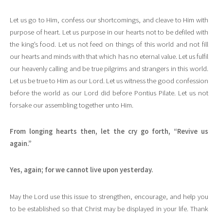
Let us go to Him, confess our shortcomings, and cleave to Him with
purpose of heart. Let us purpose in our hearts not to be defiled with
the king’s food. Let us not feed on things of this world and not fill
our hearts and minds with that which has no eternal value. Let us fulfil
our heavenly calling and be true pilgrims and strangers in this world.
Let us be true to Him as our Lord. Let us witness the good confession
before the world as our Lord did before Pontius Pilate. Let us not
forsake our assembling together unto Him.
From longing hearts then, let the cry go forth, “Revive us
again.”
Yes, again; for we cannot live upon yesterday.
May the Lord use this issue to strengthen, encourage, and help you
to be established so that Christ may be displayed in your life. Thank