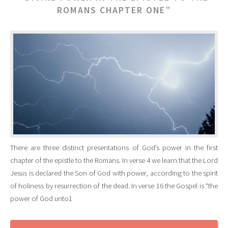
ROMANS CHAPTER ONE”
There are three distinct presentations of God’s power in the first
chapter of the epistle to the Romans. In verse 4 we learn that the Lord
Jesus is declared the Son of God with power, according to the spirit
of holiness by resurrection of the dead. In verse 16 the Gospel is “the
power of God unto1