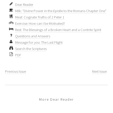
Dear Reader
Milk: “Divine Power in the Epistle to the Romans Chapter One”
Meat: Cognate Truths of 2 Peter 1
Exercise: How can I be Motivated?
Rest: The Blessings of a Broken Heart and a Contrite Spirit
Questions and Answers
Message for you: The Last Flight
Search the Scriptures
PDF
Previous Issue
Next Issue
More Dear Reader