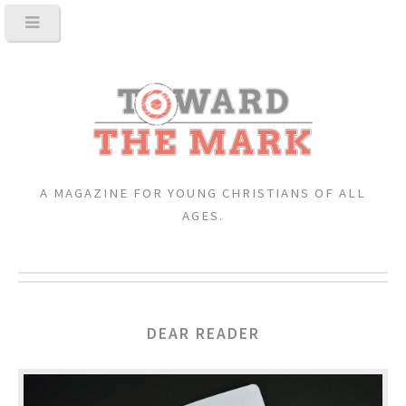
A MAGAZINE FOR YOUNG CHRISTIANS OF ALL
AGES.
DEAR READER