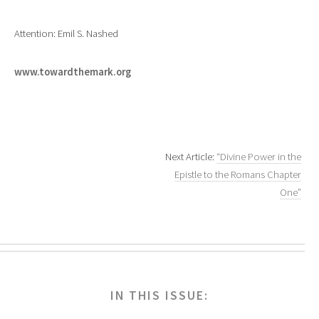
Attention: Emil S. Nashed
www.towardthemark.org
Next Article:
“Divine Power in the
Epistle to the Romans Chapter
One”
IN THIS ISSUE: