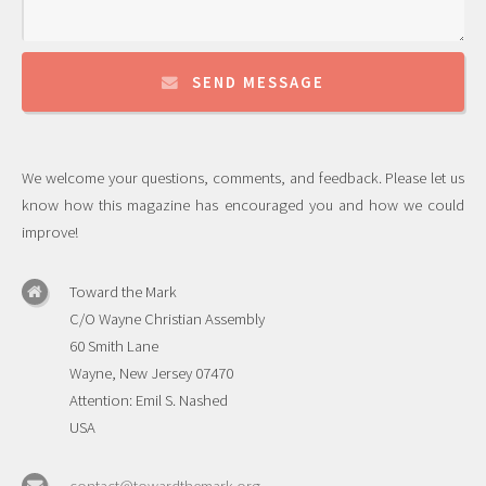
SEND MESSAGE
We welcome your questions, comments, and feedback. Please let us
know how this magazine has encouraged you and how we could
improve!
Toward the Mark
C/O Wayne Christian Assembly
60 Smith Lane
Wayne, New Jersey 07470
Attention: Emil S. Nashed
USA