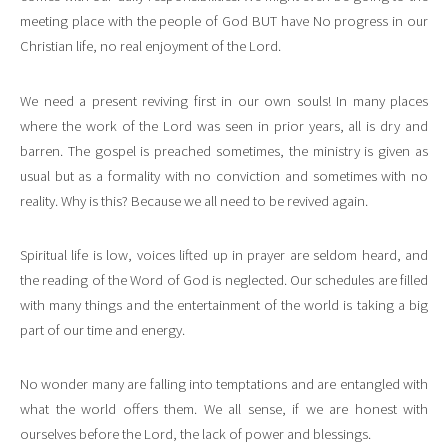
meeting place with the people of God BUT have No progress in our
Christian life, no real enjoyment of the Lord.
We need a present reviving first in our own souls! In many places
where the work of the Lord was seen in prior years, all is dry and
barren. The gospel is preached sometimes, the ministry is given as
usual but as a formality with no conviction and sometimes with no
reality. Why is this? Because we all need to be revived again.
Spiritual life is low, voices lifted up in prayer are seldom heard, and
the reading of the Word of God is neglected. Our schedules are filled
with many things and the entertainment of the world is taking a big
part of our time and energy.
No wonder many are falling into temptations and are entangled with
what the world offers them. We all sense, if we are honest with
ourselves before the Lord, the lack of power and blessings.