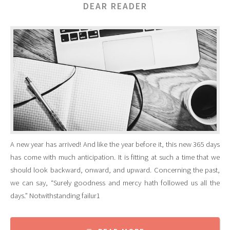
DEAR READER
A new year has arrived! And like the year before it, this new 365 days
has come with much anticipation. It is fitting at such a time that we
should look backward, onward, and upward. Concerning the past,
we can say, “Surely goodness and mercy hath followed us all the
days.” Notwithstanding failur1