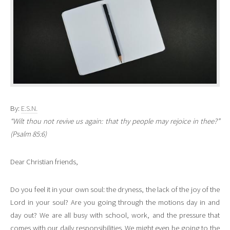
By:
E.S.N.
“Wilt thou not revive us again: that thy people may rejoice in thee?”
(Psalm 85:6)
Dear Christian friends,
Do you feel it in your own soul: the dryness, the lack of the joy of the
Lord in your soul? Are you going through the motions day in and
day out? We are all busy with school, work, and the pressure that
comes with our daily responsibilities. We might even be going to the