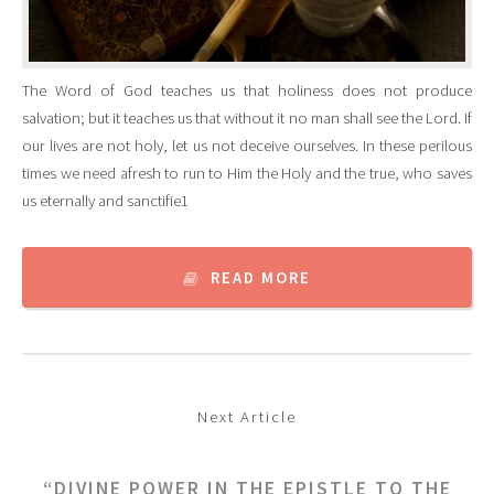
The Word of God teaches us that holiness does not produce
salvation; but it teaches us that without it no man shall see the Lord. If
our lives are not holy, let us not deceive ourselves. In these perilous
times we need afresh to run to Him the Holy and the true, who saves
us eternally and sanctifie1
READ MORE
Next Article
“DIVINE POWER IN THE EPISTLE TO THE