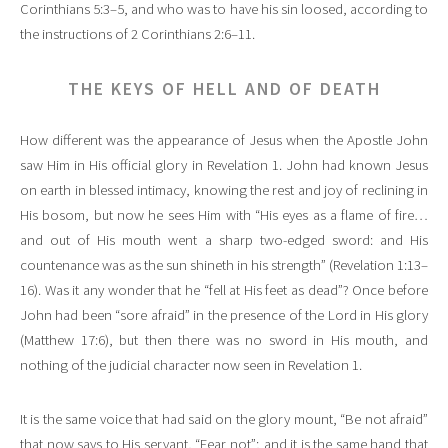
Corinthians 5:3–5, and who was to have his sin loosed, according to
the instructions of 2 Corinthians 2:6–11.
THE KEYS OF HELL AND OF DEATH
How different was the appearance of Jesus when the Apostle John
saw Him in His official glory in Revelation 1. John had known Jesus
on earth in blessed intimacy, knowing the rest and joy of reclining in
His bosom, but now he sees Him with “His eyes as a flame of fire…
and out of His mouth went a sharp two-edged sword: and His
countenance was as the sun shineth in his strength” (Revelation 1:13–
16). Was it any wonder that he “fell at His feet as dead”? Once before
John had been “sore afraid” in the presence of the Lord in His glory
(Matthew 17:6), but then there was no sword in His mouth, and
nothing of the judicial character now seen in Revelation 1.
It is the same voice that had said on the glory mount, “Be not afraid”
that now says to His servant, “Fear not”; and it is the same hand that