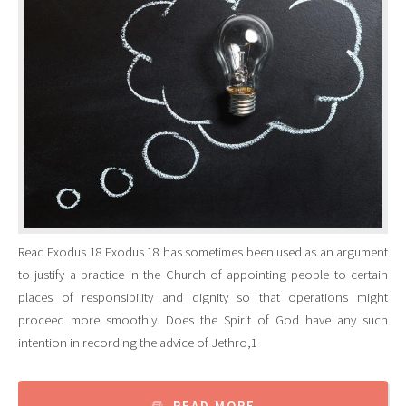
Read Exodus 18 Exodus 18 has sometimes been used as an argument
to justify a practice in the Church of appointing people to certain
places of responsibility and dignity so that operations might
proceed more smoothly. Does the Spirit of God have any such
intention in recording the advice of Jethro,1
READ MORE