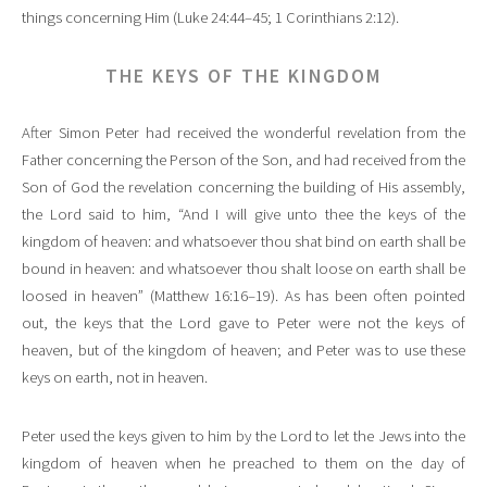
things concerning Him (Luke 24:44–45; 1 Corinthians 2:12).
THE KEYS OF THE KINGDOM
After Simon Peter had received the wonderful revelation from the
Father concerning the Person of the Son, and had received from the
Son of God the revelation concerning the building of His assembly,
the Lord said to him, “And I will give unto thee the keys of the
kingdom of heaven: and whatsoever thou shat bind on earth shall be
bound in heaven: and whatsoever thou shalt loose on earth shall be
loosed in heaven” (Matthew 16:16–19). As has been often pointed
out, the keys that the Lord gave to Peter were not the keys of
heaven, but of the kingdom of heaven; and Peter was to use these
keys on earth, not in heaven.
Peter used the keys given to him by the Lord to let the Jews into the
kingdom of heaven when he preached to them on the day of