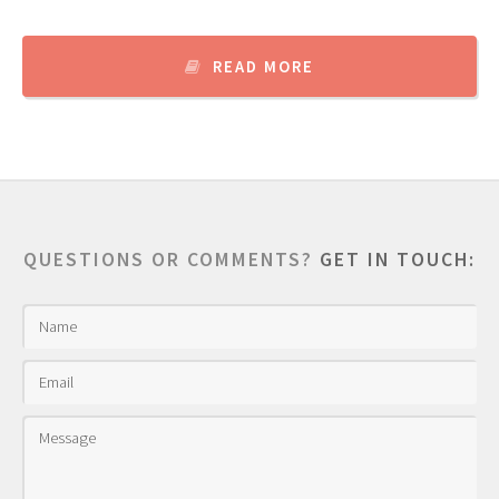
READ MORE
QUESTIONS OR COMMENTS?
GET IN TOUCH: