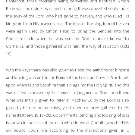
Pentecost, three thousand being converted and baptized. Simon
Peter was the divine instrument to bring these converted souls under
the sway of the Lord who had gone to heaven, and who ruled His
kingdom from His heavenly seat. The keys of the kingdom of heaven
were again used by Simon Peter to bring the Gentiles into the
Christian circle when he was sent by God to make known to
Cornelius, and those gathered with him, the way of salvation (Acts
10).
With the keys there was also given to Peter the authority of binding
and loosing on earth in the Name of the Lord, and in Acts 5 he binds
upon Ananias and Sapphira their sin against the Holy Spirit, and this
was ratified in heaven by the immediate judgment of God upon them.
What was initially given to Peter in Matthew 16 by the Lord is also
given by Him to the assembly, yea to two or three gathered to His
name (Matthew 18:18–20). Governmental binding and loosing of sins
is shown in the case of the man who sinned at Corinth, who had his
sin bound upon him according to the instructions given in 1