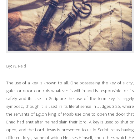
By:
W. Reid
The use of a key is known to all. One possessing the key of a city,
gate, or door controls whatever is within and is responsible for its
safety and its use. In Scripture the use of the term key is largely
symbolic, though it is used in its literal sense in Judges 3:25, where
the servants of Eglon king of Moab use one to open the door that
Ehud had shut after he had slain their lord. A key is used to shut or
open, and the Lord Jesus is presented to us in Scripture as having
different keys, some of which He uses Himself, and others which He