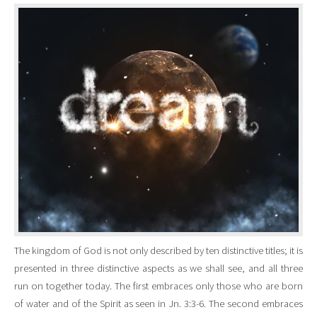
The kingdom of God is not only described by ten distinctive titles; it is
presented in three distinctive aspects as we shall see, and all three
run on together today. The first embraces only those who are born
of water and of the Spirit as seen in Jn. 3:3-6. The second embraces