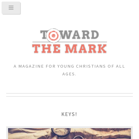
A MAGAZINE FOR YOUNG CHRISTIANS OF ALL
AGES.
KEYS!