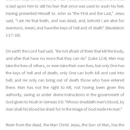
is laid upon him to still his fear that once was used to wash his feet.
Having presented Himself to John as “the First and the Last,” Jesus
said, “I am He that liveth, and was dead; and, behold I am alive for
evermore, Amen; and have the keys of hell and of death” (Revelation
1:17–18).
On earth the Lord had said, “Be not afraid of them that kill the body,
and after that have no more that they can do” (Luke 12:4). Men may
take the lives of others, or even take their own lives, but only One has
the keys of hell and of death; only One can both kill and cast into
hell; and He only can bring out of death those who have entered
there. Man has not the right to kill, not having been given this
authority, saving as under divine instructions in the government of
God given to Noah in Genesis 9:6: “Whoso sheddeth man’s blood, by
man shall his blood be shed: for in the image of God made He man.”
Risen from the dead, the Man Christ Jesus, the Son of Man, has the