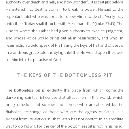
authority over death and hell; and how wonderful it is that just before
He entered into death’s domain to break its power, He said to the
repentant thief who was about to follow Him into death, “Verily I say
unto thee, Today shalt thou be with Me in paradise” (Luke 23:43). The
One to whom the Father had given authority to execute judgment,
and whose voice would bring out all in resurrection, and who, in
resurrection would speak of His having the keys of hell and of death,
in wondrous grace told the dying thief that He would open the door
for him into the paradise of God.
THE KEYS OF THE BOTTOMLESS PIT
The bottomless pit is evidently the place from which come the
darkening spiritual influences that affect men in this world, which
bring delusion and sorrow upon those who are affected by the
diabolical teachings of those who are the agents of Satan. It is
evident from Revelation 9:1 that Satan has not control in an absolute
way to do his will, for the key of the bottomless pit is not in his hand.