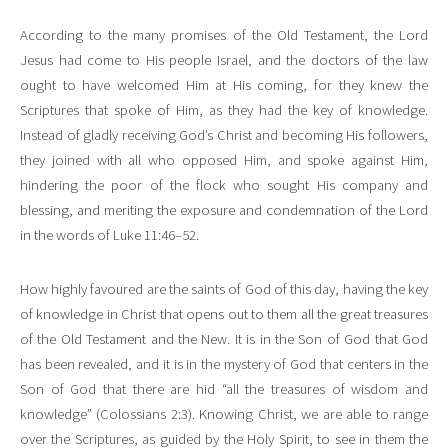
According to the many promises of the Old Testament, the Lord
Jesus had come to His people Israel, and the doctors of the law
ought to have welcomed Him at His coming, for they knew the
Scriptures that spoke of Him, as they had the key of knowledge.
Instead of gladly receiving God’s Christ and becoming His followers,
they joined with all who opposed Him, and spoke against Him,
hindering the poor of the flock who sought His company and
blessing, and meriting the exposure and condemnation of the Lord
in the words of Luke 11:46–52.
How highly favoured are the saints of God of this day, having the key
of knowledge in Christ that opens out to them all the great treasures
of the Old Testament and the New. It is in the Son of God that God
has been revealed, and it is in the mystery of God that centers in the
Son of God that there are hid “all the treasures of wisdom and
knowledge” (Colossians 2:3). Knowing Christ, we are able to range
over the Scriptures, as guided by the Holy Spirit, to see in them the