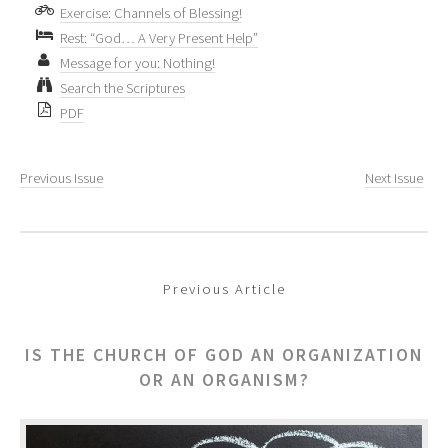
Exercise: Channels of Blessing!
Rest: “God… A Very Present Help”
Message for you: Nothing!
Search the Scriptures
PDF
Previous Issue
Next Issue
Previous Article
IS THE CHURCH OF GOD AN ORGANIZATION
OR AN ORGANISM?