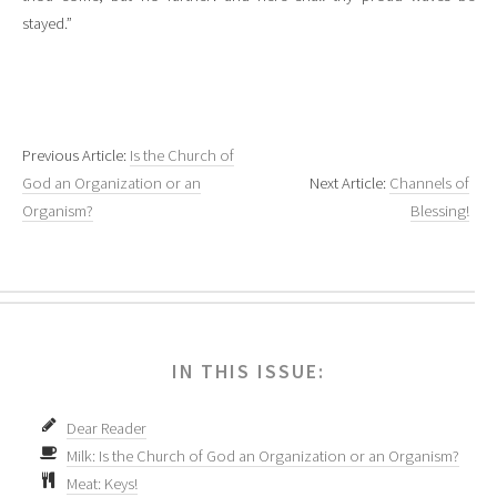
stayed.”
Previous Article:
Is the Church of
God an Organization or an
Next Article:
Channels of
Organism?
Blessing!
IN THIS ISSUE:
Dear Reader
Milk: Is the Church of God an Organization or an Organism?
Meat: Keys!