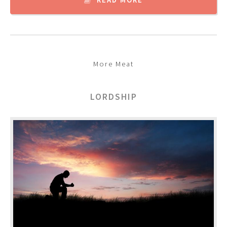
More Meat
LORDSHIP