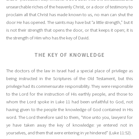
unsearchable riches of the heavenly Christ, or a door of testimony to
proclaim all that Christ has made known to us, no man can shut the
door He has opened. The saints may have but “a little strength,” but it
is not their strength that opens the door, or that keeps it open; it is
the strength of Him who has the key of David.
THE KEY OF KNOWLEDGE
The doctors of the law in Israel had a special place of privilege as
being instructed in the Scriptures of the Old Testament, but this
privilege had its commensurate responsibility. They were responsible
to the Lord for the instruction of His earthly people, and those to
whom the Lord spoke in Luke 11 had been unfaithful to God, not
having given to the people the knowledge of God contained in His
word. The Lord therefore said to them, “Woe unto you, lawyers! for
ye have taken away the key of knowledge: ye entered not in
yourselves, and them that were entering in ye hindered” (Luke 11:52).