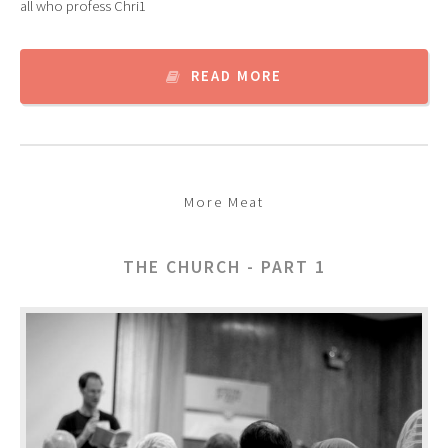
all who profess Chri1
READ MORE
More Meat
THE CHURCH - PART 1