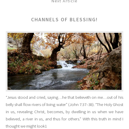
Next Article
CHANNELS OF BLESSING!
“Jesus stood and cried, saying…he that believeth on me…out of his
belly shall flow rivers of living water” (John 7:37–38). “The Holy Ghost
in us, revealing Christ, becomes, by dwelling in us when we have
believed, a river in us, and thus for others.” With this truth in mind I
thought we might look1