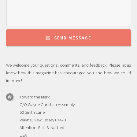
SEND MESSAGE
We welcome your questions, comments, and feedback. Please let us
know how this magazine has encouraged you and how we could
improve!
Toward the Mark
C/O Wayne Christian Assembly
60 Smith Lane
Wayne, New Jersey 07470
Attention: Emil S. Nashed
USA