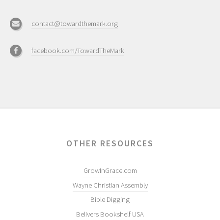
contact@towardthemark.org
facebook.com/TowardTheMark
OTHER RESOURCES
GrowInGrace.com
Wayne Christian Assembly
Bible Digging
Belivers Bookshelf USA