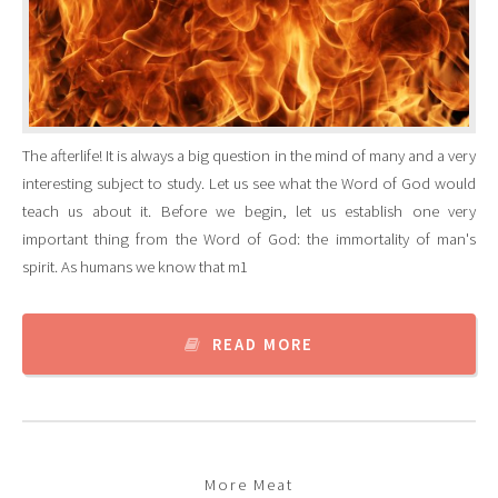
The afterlife! It is always a big question in the mind of many and a very
interesting subject to study. Let us see what the Word of God would
teach us about it. Before we begin, let us establish one very
important thing from the Word of God: the immortality of man's
spirit. As humans we know that m1
READ MORE
More Meat