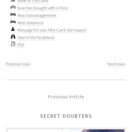
Meat: In The Land
Exercise: Bought with A Price
Rest: Encouragements
Rest: Guidance
Message for you: Why Can't I Be Happy?
Search the Scriptures
PDF
Previous Issue
Next Issue
Previous Article
SECRET DOUBTERS