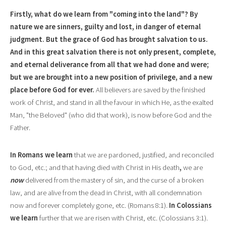
Firstly, what do we learn from "coming into the land"? By
nature we are sinners, guilty and lost, in danger of eternal
judgment
.
But the grace of God has brought salvation to us.
And in this great salvation there is not only present, complete,
and eternal deliverance from a
l
l that we had done and were;
but we are brought into a new position of privilege, and a new
place before God for ever.
All believers are saved by the finished
work of Christ, and stand in all the favour in which He, as the exalted
Man, "the
Beloved" (who did that work), is now before God and the
Father.
In Romans we
l
earn
that we are pardoned, justified, and reconci
l
ed
to God, etc.; and that having died with Christ in His death
,
we are
now
delivered from the mastery of sin, and the curse of a broken
law, and are alive from the dead in Christ, with all condemnation
now and forever completely gone, etc. (Romans 8:1).
In Colossians
we learn
further that we are risen with Christ, etc. (Colossians 3:1
).