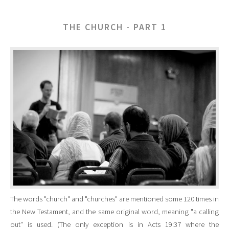
THE CHURCH - PART 1
The words "church" and "churches" are mentioned some 120 times in
the New Testament, and the same original word, meaning "a calling
out" is used. (The only exception is in Acts 19:37 where the