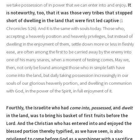
we take possession of in power that we can enter into and enjoy
. It
is noteworthy, too, that it was those very tribes that stopped
short of dwelling in the land that were first led captive
(1
Chronicles 5:26). And it is the same with souls today. Those who,
accepting a heavenly position and heavenly privileges, but instead of
dwelling in the enjoyment of them, settle down more or less in fleshly
ease, are often among the first to be carried away by the enemy into
one of his many snares, when a moment of testing comes. May we,
then, not only be found amongst those who in simple faith have
come into the land, but daily taking possession increasingly in our
souls of our glorious heavenly portion, and dwelling in communion
with God, in the power of the Spirit, in full enjoyment of it.
Fourthly, the Israelite who had
come into, possessed,
and
dwelt
in the land, was to bring his basket of first fruits before the
Lord. And the Christian who has entered into and enjoyed the
blessed portion thereby typified, as we have seen, is also
privileged to come before God as a worshipper with a sacrifice