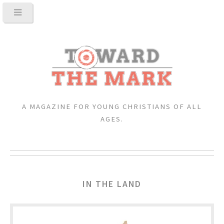
A MAGAZINE FOR YOUNG CHRISTIANS OF ALL
AGES.
IN THE LAND