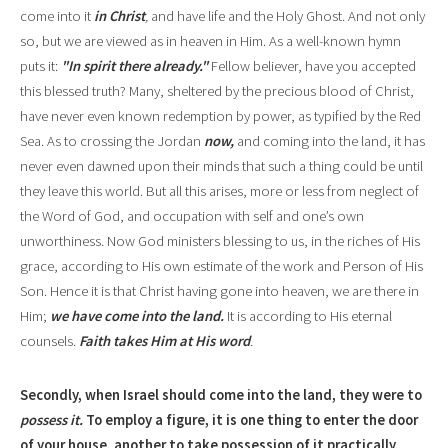
come into it
in Christ
,
and have life and
the Holy Ghost
.
And not only
so, but we are viewed as in heaven in Him. As a well-known hymn
puts it:
"In spirit
there already."
Fellow believer, have you accepted
this blessed truth? Many, sheltered by the precious blood of Christ,
have never even known redemption by power, as typified by the Red
Sea. As to crossing the Jordan
now,
and coming into the land, it has
never even dawned upon their minds that such
a thing could be unt
i
l
they leave this world. But all this arises, more or less from neglect of
the Word of God, and occupation with self and one
’
s own
unworthiness. Now God ministers blessing to us, in the riches of His
grace, according to His own estimate of the work and Person of His
Son. Hence it is that Christ having gone into heaven, we are there in
Him;
we have come into the land.
It is according to His eternal
counsels.
Faith takes Him at His w
o
rd
.
Secondly, when Israel should come into the land, they were to
possess it.
To employ a figure, it is one thing to enter the door
of
yo
ur house, another to take possession of it practically,