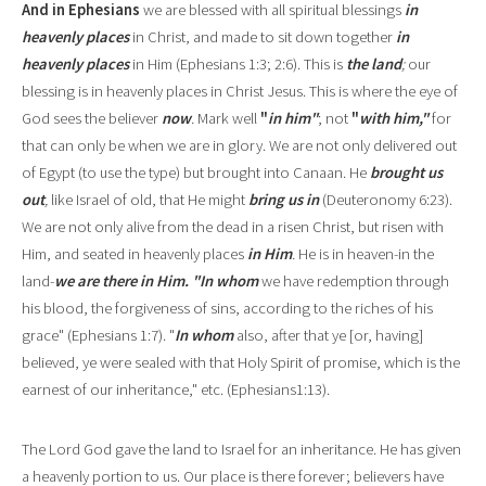
And in Ephesians
we are blessed with all spiritual blessings
in
heavenly places
in Christ, and made to sit do
w
n together
in
heavenly places
in Him (Ephesians 1:3; 2:6). This is
the land
;
our
blessing is in heavenly p
l
aces in Christ Jesus. This is where
the eye of
God sees the believer
now
.
Mark well
"
in him"
;
not
"
with him,"
for
that can only be when we are in glory. We are not only delivered out
of Egypt (to use the type) but brought into Canaan. He
brought us
out
,
like Israel of old, that He might
bring us in
(Deuteronomy 6:23).
We are not only alive from the dead in a risen Christ, but risen with
Him, and seated in heavenly places
in Him
.
He is in heaven
-
in the
land
-
we are there in Him. "In whom
we have redemption through
his blood, the forgiveness of sins, according to the riches of his
grace" (Ephesians 1:7). "
In whom
also, after that ye [or, having]
believed, ye were sealed with that Holy Spirit of promise, which is the
earne
s
t of our inheritance," etc
.
(Ephesians1:13).
The Lord God gave the land to Israel for an inheritance. He has given
a heavenly portion to us. Our place is there forever; believers have