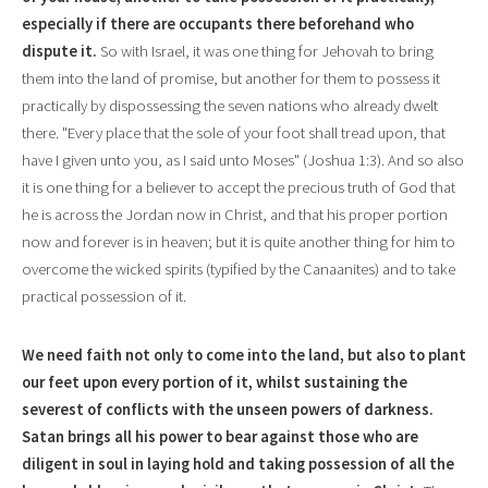
especially if there are occupants there beforehand who
dispute it.
So with Isra
e
l, it was one thing for Jehovah to bring
them into the land of promise, but another for them to possess it
practically by dispossessing the seven nations who already dwelt
there. "E
v
ery place that the sole of your foot shall tread upon, that
have I given unto you, as I said unto Moses" (Joshua 1:3). And so also
it is one thing for a believer to accept the precious truth of God that
he is across the Jordan now in Christ, and that his proper portion
now and forever is in heaven; but it is quite another thing for him to
overcome the wicked spirits (typified by the Canaanites) and to take
practical possession of it.
We need faith not only to come into the land,
but also to plant
our feet upon every portion of it, whilst sustaining the
severest of conflicts with the unseen powers of darkness.
Satan brings all his power to bear against those who are
diligent in soul in laying hold and taking possession of all the