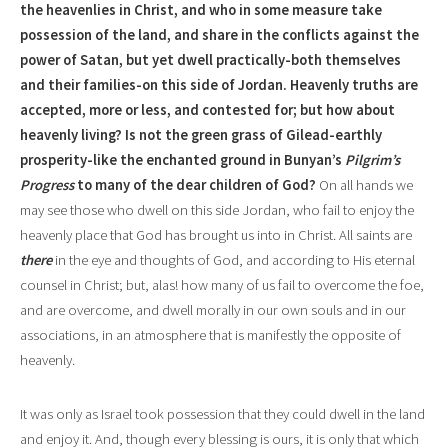
the heavenlies in Christ, and who in some measure take
possession of the land, and share in the conflicts against the
power of Satan, but yet dwell practically-both themselves
and their families-on this side of Jordan. Heavenly truths are
accepted, more or less, and contested for; but how about
heavenly living? Is not the green grass of Gilead-earthly
prosperity-like the enchanted ground in Bunyan’s
Pilgrim’s
Progress
to many of the dear children of God?
On all hands we
may see those who dwell on this side Jordan, who fail to enjoy the
heavenly place that God has brought us into in Christ. All saints are
there
in the eye and thoughts of God, and according to His eternal
counsel in Christ; but, alas! how many of us fail to overcome the foe,
and are overcome, and dwell morally in our own souls and in our
associations, in an atmosphere that is manifestly the opposite of
heavenly.
It was only as Israel took possession that they could dwell in the land
and enjoy it. And, though every blessing is ours, it is only that which