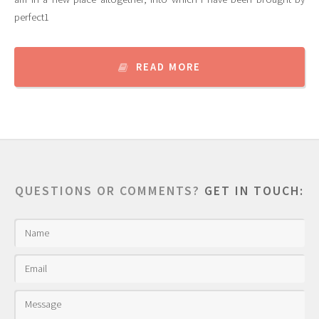
perfect1
READ MORE
QUESTIONS OR COMMENTS?
GET IN TOUCH: