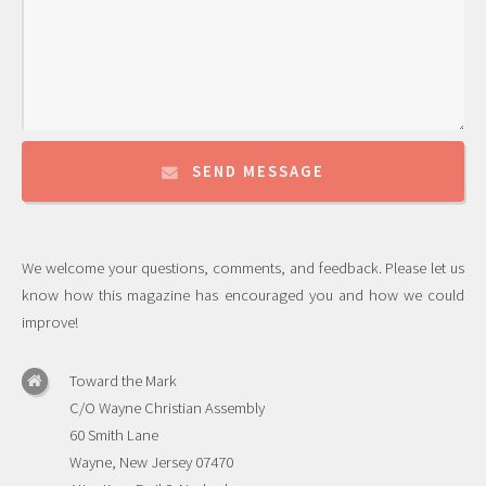
SEND MESSAGE
We welcome your questions, comments, and feedback. Please let us
know how this magazine has encouraged you and how we could
improve!
Toward the Mark
C/O Wayne Christian Assembly
60 Smith Lane
Wayne, New Jersey 07470