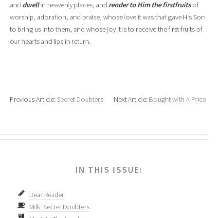
and
dwell
in heavenly places, and
render to Him the firstfruits
of
worship, adoration, and praise, whose love it was that gave His Son
to bring us into them, and whose joy it is to receive the first fruits of
our hearts and lips in return.
Previous Article:
Secret Doubters
Next Article:
Bought with A Price
IN THIS ISSUE:
Dear Reader
Milk: Secret Doubters