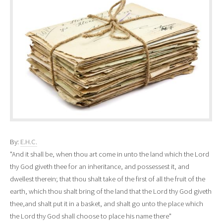
By:
E.H.C.
"And it shall be, when thou art come in unto the land which the Lord
thy God giveth thee for an inheritance
,
and possessest it, and
dwellest therein; that thou shalt take of the first of all the fruit of the
earth, which thou shalt bring of the land that the Lord thy God giveth
thee,and shalt put it in a basket, and shalt go unto the place which
the Lord thy God shall choose to place his name there"