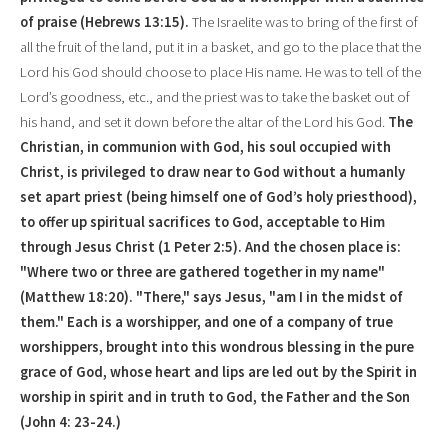
of praise (Hebrews 13:15).
The Israelite was to bring of the first of
all the fruit of the land, put it in a basket, and go to the place that the
Lord his God should choose to place His name. He was to tell of the
Lord’s goodness, etc., and the priest was to take the basket out of
his hand, and set it down before the altar of the Lord his God.
The
Christian, in communion with God, his soul occupied with
Christ, is privileged to draw near to God without a humanly
set apart priest (being himself one of God’s holy priesthood),
to offer up spiritual sacrifices to God, acceptable to Him
through
Jesus Christ
(1 Peter 2:5). And the chosen place is:
"Where two or three are gathered together in my name"
(Matthew 18:20). "There," says Jesus, "am I in the midst of
them." Each is a worshipper, and one of a company of true
worshippers, brought into this wondrous blessing in the pure
grace of God, whose heart and lips are led out by the Spirit in
worship in spirit and in truth to God, the Father and the Son
(John 4: 23-24.)