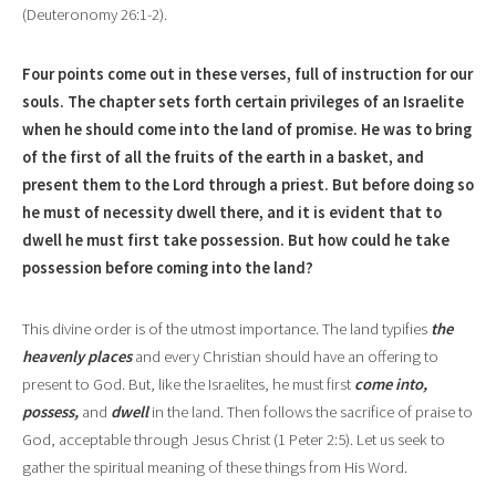
(Deuteronomy 26:1-2).
Four points come out in th
e
se verses, full of instruction for our
souls. The chapter sets forth certain privileges of an Israelite
when he should come into the land of promise. He was to bring
of the first of all the fruits of the earth in a basket, and
present them to the Lord through a priest
.
But before doing so
he must of necessity dwell there, and it is evident that to
dwell he must first take possession. But how could he take
possession before coming into the land?
This divine order is of the utmost importance. The land typifies
the
heavenly places
and every Christian should have an offering to
present to God. But, like the Israelites, he must first
come into,
possess,
and
dwell
in the land. Then follows the sacrifice
of praise to
God, acceptable through Jesus Christ (1 Peter 2:5). Let us seek to
gather the spi
r
itual meaning of these things from His Word.