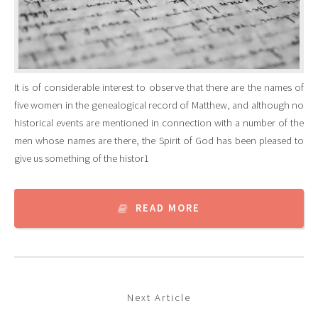
It is of considerable interest to observe that there are the names of
five women in the genealogical record of Matthew, and although no
historical events are mentioned in connection with a number of the
men whose names are there, the Spirit of God has been pleased to
give us something of the histor1
READ MORE
Next Article