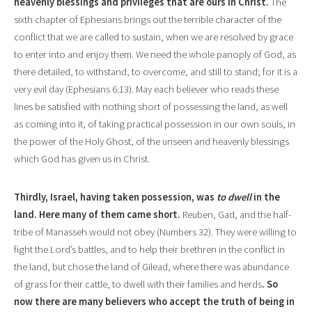
heavenly blessings and privileges that are ours in Christ.
The
sixth chapter of Ephesians brings out the terrible character of the
conflict that we are called to sustain, when we are resolved by grace
to enter into and enjoy them. We need the whole panoply of God, as
there detailed,
to withstand, to overcome, and still to stand; for it is a
very evil day
(Ephesians
6:13).
May each believer who reads these
lines be satisfied with nothing short of possessing the land, as well
as coming into it, of taking practical possession in our own souls, in
the power of the Holy Ghost, of the unseen and heavenly blessings
which God has given us in Christ.
Thirdly, Israel, having taken possession, was
to dwell
in the
land. Here many of them came short.
Reuben, Gad, and the half-
tribe of Manasseh would not obey (Numbers 32). They were willing to
fight the Lord’s battles, and to help their brethren in the conflict in
the land, but chose the land of Gilead, where there was abundance
of grass for their cattle, to dwell with their families and herds
. So
now there are many believers who accept the truth of being
in