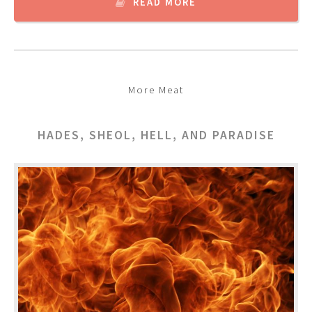
READ MORE
More Meat
HADES, SHEOL, HELL, AND PARADISE