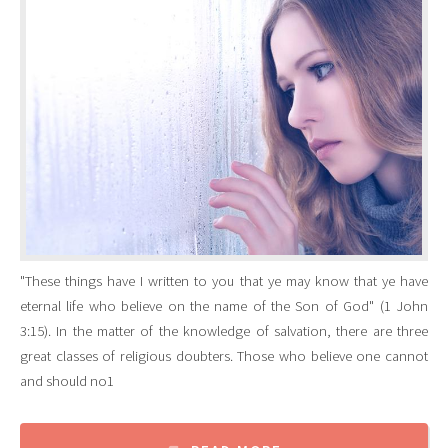
"These things have I written to you that ye may know that ye have
eternal life who believe on the name of the Son of God" (1 John
3:15). In the matter of the knowledge of salvation, there are three
great classes of religious doubters. Those who believe one cannot
and should no1