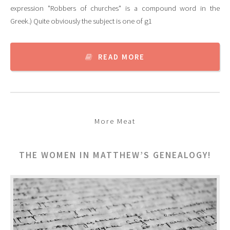
expression "Robbers of churches" is a compound word in the
Greek.) Quite obviously the subject is one of g1
READ MORE
More Meat
THE WOMEN IN MATTHEW’S GENEALOGY!