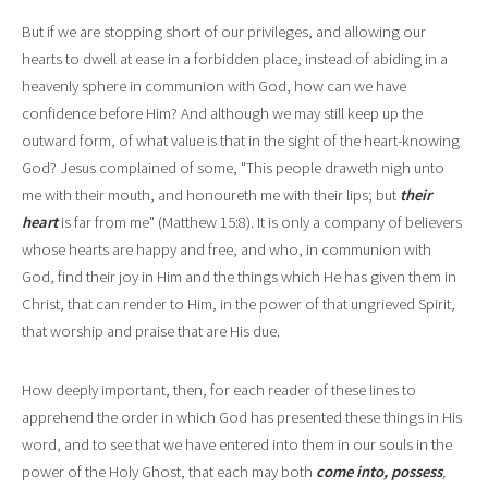
But if we are stopping short of our privi
l
eges, and allowing our
hearts to dwell at ease in a forbidden place, instead of abiding in a
heavenly sphere in communion with God, how can we have
confidence before Him? And although we may sti
l
l keep up the
outward form, of what value is that in the sight of the heart
-
knowing
God? Jesus complained of some, "This people draweth nigh unto
me with their mouth, and honoureth me with their lips; but
their
heart
is far from me" (Matthew 15:8). It is only a company of believers
whose hearts are happy and free, and who, in communion with
God, find their joy in Him and the things which He has given them in
Christ, that can render to Him, in the power of that ungrieved Spirit,
that worship and praise that are His due.
How deeply important, then, for each reader of these lines to
apprehend the order in which God has presented these things in His
word, and to see that we have entered into them in our souls in the
power of the Holy Ghost, that each may both
come into, possess
,