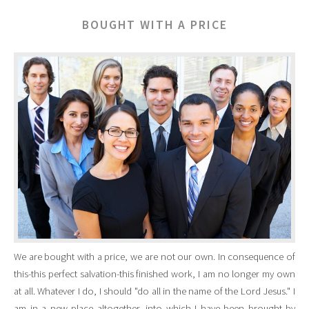
BOUGHT WITH A PRICE
We are bought with a price, we are not our own. In consequence of
this-this perfect salvation-this finished work, I am no longer my own
at all. Whatever I do, I should "do all in the name of the Lord Jesus." I
am in a new place altogether, into which I have been brought by