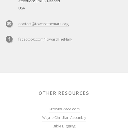
Attention: Emil S. Nashed
USA
contact@towardthemark.org
facebook.com/TowardTheMark
OTHER RESOURCES
GrowInGrace.com
Wayne Christian Assembly
Bible Digging