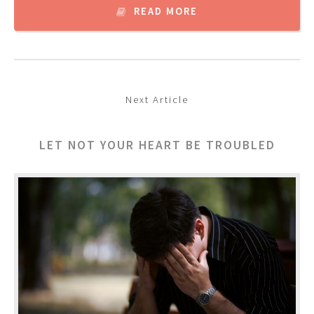
READ MORE
Next Article
LET NOT YOUR HEART BE TROUBLED