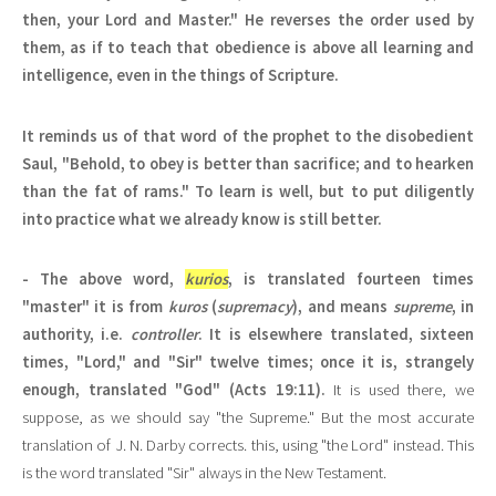
then, your Lord and Master." He reverses the order used by
them, as if to teach that obedience is above all learning and
intelligence, even in the things of Scripture.
It reminds us of that word of the prophet to the disobedient
Saul, "Behold, to obey is better than sacrifice; and to hearken
than the fat of rams." To learn is well, but to put diligently
into practice what we already know is still better.
- The above word,
kurios
, is translated fourteen times
"master" it is from
kuros
(
supremacy
), and means
supreme
, in
authority, i.e.
controller
. It is elsewhere translated, sixteen
times, "Lord," and "Sir" twelve times; once it is, strangely
enough, translated "God" (Acts 19:11).
It is used there, we
suppose, as we should say "the Supreme." But the most accurate
translation of J. N. Darby corrects. this, using "the Lord" instead. This
is the word translated "Sir" always in the New Testament.