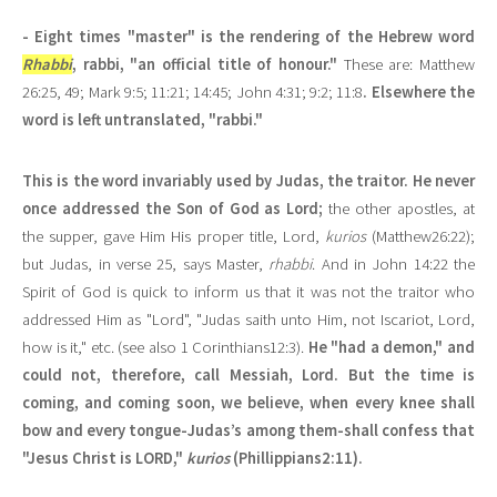
- Eight times "master" is the rendering of the Hebrew word
Rhabbi
, rabbi, "an official title of honour."
These are: Matthew
26:25, 49; Mark 9:5; 11:21; 14:45; John 4:31; 9:2; 11:8
. Elsewhere the
word is left untranslated, "rabbi."
This is the word invariably used by Judas, the traitor. He never
once addressed the Son of God as Lord;
the other apostles, at
the supper, gave Him His proper title, Lord,
kurios
(Matthew26:22);
but Judas, in verse 25, says Master,
rhabbi
. And in John 14:22 the
Spirit of God is quick to inform us that it was not the traitor who
addressed Him as "Lord", "Judas saith unto Him, not Iscariot, Lord,
how is it," etc. (see also 1 Corinthians12:3).
He "had a demon," and
could not, therefore, call Messiah, Lord. But the time is
coming, and coming soon, we believe, when every knee shall
bow and every tongue-Judas’s among them-shall confess that
"Jesus Christ is LORD,"
kurios
(Phillippians2:11).