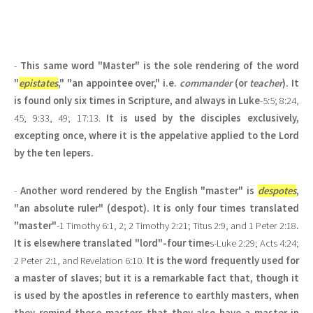
-
This same word "Master" is the sole rendering of the word
"
epistates
," "an appointee over," i.e.
commander
(or
teacher
). It
is found only six times in Scripture, and always in Luke
-5:5; 8:24,
45; 9:33, 49; 17:13.
It is used by the disciples exclusively,
excepting once, where it is the appelative applied to the Lord
by the ten lepers.
-
Another word rendered by the English "master" is
despotes
,
"an absolute ruler" (despot). It is only four times translated
"master"
-1 Timothy 6:1, 2; 2 Timothy 2:21; Titus 2:9, and 1 Peter 2:18
.
It is elsewhere translated "lord"-four time
s-Luke 2:29; Acts 4:24;
2 Peter 2:1, and Revelation 6:10.
It is the word frequently used for
a master of slaves; but it is a remarkable fact that, though it
is used by the apostles in reference to earthly masters, when