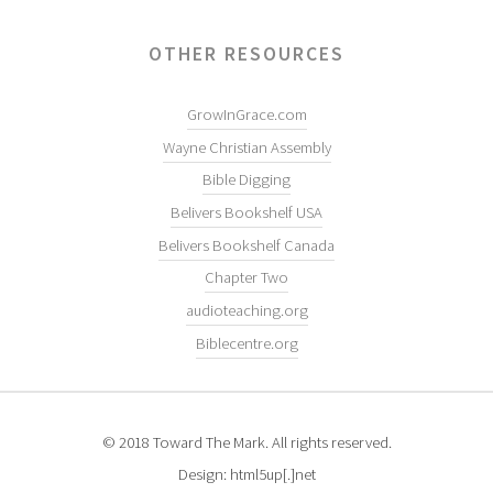
OTHER RESOURCES
GrowInGrace.com
Wayne Christian Assembly
Bible Digging
Belivers Bookshelf USA
Belivers Bookshelf Canada
Chapter Two
audioteaching.org
Biblecentre.org
© 2018 Toward The Mark. All rights reserved.
Design: html5up[.]net