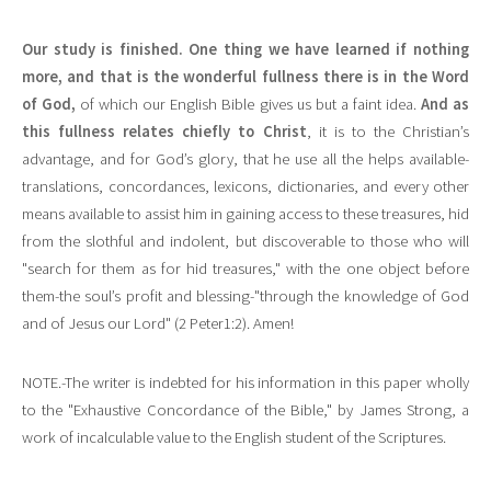
Our study is finished. One thing we have learned if nothing
more, and that is the wonderful fullness there is in the Word
of God,
of which our English Bible gives us but a faint idea.
And as
this fullness relates chiefly to Christ
, it is to the Christian’s
advantage, and for God’s glory, that he use all the helps available-
translations, concordances, lexicons, dictionaries, and every other
means available to assist him in gaining access to these treasures, hid
from the slothful and indolent, but discoverable to those who will
"search for them as for hid treasures," with the one object before
them-the soul’s profit and blessing-"through the knowledge of God
and of Jesus our Lord" (2 Peter1:2). Amen!
NOTE.-The writer is indebted for his information in this paper wholly
to the "Exhaustive Concordance of the Bible," by James Strong, a
work of incalculable value to the English student of the Scriptures.