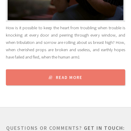
How is it possible to keep the heart from troubling when trouble is
knocking at every door and peering through every window, and
when tribulation and sorrow are rolling about us breast high? How,
when cherished props are broken and useless, and earthly hopes
have failed and fled, when the human arm1
READ MORE
QUESTIONS OR COMMENTS?
GET IN TOUCH: