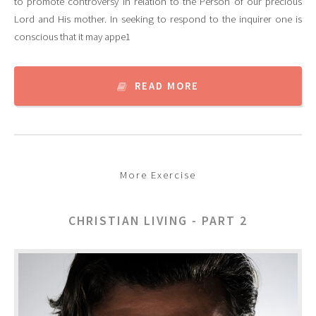
to promote controversy in relation to the Person of our precious
Lord and His mother. In seeking to respond to the inquirer one is
conscious that it may appe1
READ MORE
More Exercise
CHRISTIAN LIVING - PART 2