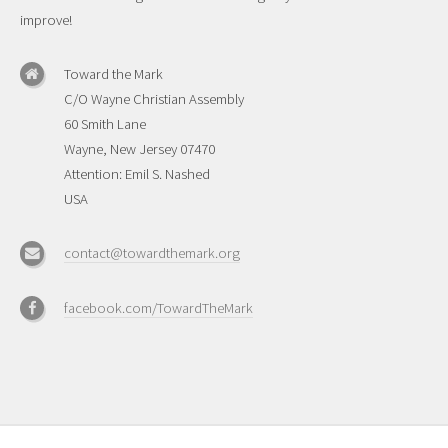
improve!
Toward the Mark
C/O Wayne Christian Assembly
60 Smith Lane
Wayne, New Jersey 07470
Attention: Emil S. Nashed
USA
contact@towardthemark.org
facebook.com/TowardTheMark