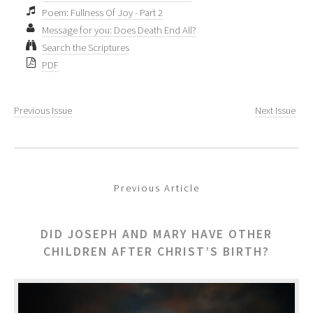
Poem: Fullness Of Joy - Part 2
Message for you: Does Death End All?
Search the Scriptures
PDF
Previous Issue
Next Issue
Previous Article
DID JOSEPH AND MARY HAVE OTHER
CHILDREN AFTER CHRIST’S BIRTH?