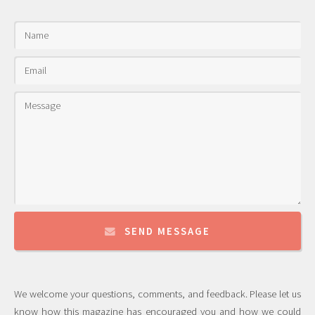
SEND MESSAGE
We welcome your questions, comments, and feedback. Please let us
know how this magazine has encouraged you and how we could