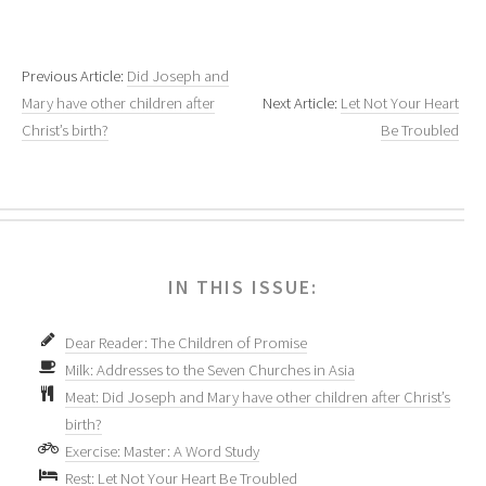
Previous Article:
Did Joseph and
Mary have other children after
Next Article:
Let Not Your Heart
Christ’s birth?
Be Troubled
IN THIS ISSUE:
Dear Reader: The Children of Promise
Milk: Addresses to the Seven Churches in Asia
Meat: Did Joseph and Mary have other children after Christ’s
birth?
Exercise: Master: A Word Study
Rest: Let Not Your Heart Be Troubled