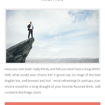
Have you ever been really thirsty and felt you must have a long drink?
Well, what would your choice be? A good cup (or mug) of the best
English tea, well brewed and hot - most refreshing! Or perhaps your
choice would be a long draught of your favorite flavored drink, well
cooled in the fridge. Davi1