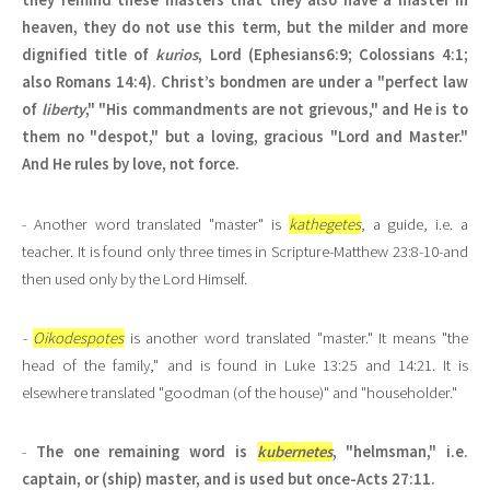
they remind these masters that they also have a master in
heaven, they do not use this term, but the milder and more
dignified title of
kurios
, Lord (Ephesians6:9; Colossians 4:1;
also Romans 14:4). Christ’s bondmen are under a "perfect law
of
liberty
," "His commandments are not grievous," and He is to
them no "despot," but a loving, gracious "Lord and Master."
And He rules by love, not force.
- Another word translated "master" is
kathegetes
, a guide, i.e. a
teacher. It is found only three times in Scripture-Matthew 23:8-10-and
then used only by the Lord Himself.
-
Oikodespotes
is another word translated "master." It means "the
head of the family," and is found in Luke 13:25 and 14:21. It is
elsewhere translated "goodman (of the house)" and "householder."
-
The one remaining word is
kubernetes
, "helmsman," i.e.
captain, or (ship) master, and is used but once-Acts 27:11.