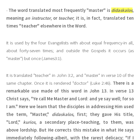
-
The word translated most frequently "master" is
didaskalos
,
meaning
an instructor
, or
teacher
; it is, in fact, translated ten
times "teacher" elsewhere in the Word.
It is used by the four Evangelists with about equal frequency-in all,
about forty-seven times; and outside the Gospels it occurs (as
"master") but once (James3:1).
It is translated "teacher" in John 3:2, and "master" in verse 10 of the
same chapter. Once it is rendered "doctor" (Luke 2:46).
There is a
remarkable use made of this word in John 13. In verse 13
Christ says, "Ye call Me Master and Lord: and ye say well; for so
I am." Here we learn that the disciples in addressing Him used
the term, "Master,"
didaskalos
, first; they gave His title,
"Lord,"
kurios
, a secondary place-teaching, to them, was
above lordship. But He corrects this mistake in what He says
immediately following-albeit, with the rarest delicacy; "If I