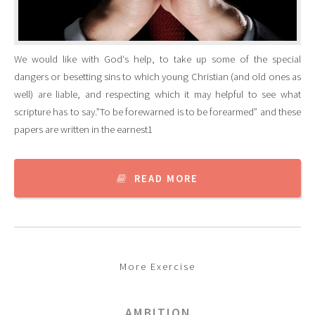
We would like with God‘s help, to take up some of the special
dangers or besetting sins to which young Christian (and old ones as
well) are liable, and respecting which it may helpful to see what
scripture has to say.”To be forewarned is to be forearmed” and these
papers are written in the earnest1
READ MORE
More Exercise
AMBITION