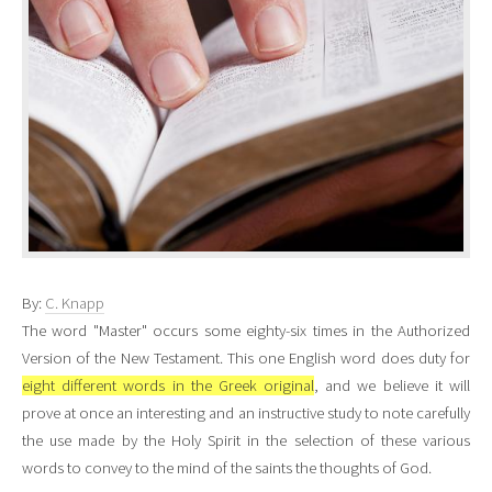
By:
C. Knapp
The word "Master" occurs some eighty-six times in the Authorized
Version of the New Testament. This one English word does duty for
eight different words in the Greek original
, and we believe it will
prove at once an interesting and an instructive study to note carefully
the use made by the Holy Spirit in the selection of these various
words to convey to the mind of the saints the thoughts of God.