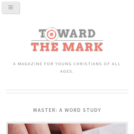
A MAGAZINE FOR YOUNG CHRISTIANS OF ALL
AGES.
MASTER: A WORD STUDY