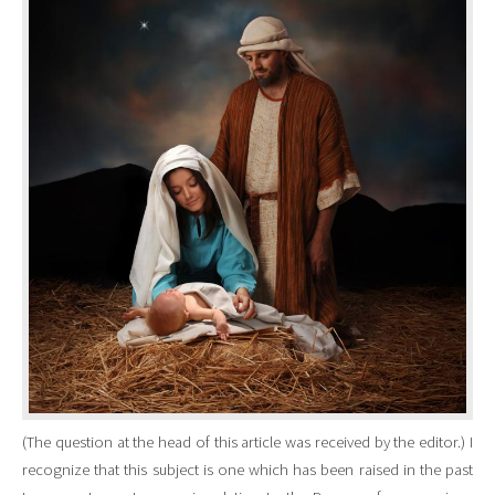
(The question at the head of this article was received by the editor.) I
recognize that this subject is one which has been raised in the past