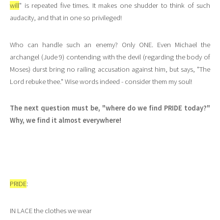
will
" is repeated five times. It makes one shudder to think of such
audacity, and that in one so privileged!
Who can handle such an enemy? Only ONE. Even Michael the
archangel (Jude 9) contending with the devil (regarding the body of
Moses) durst bring no railing accusation against him, but says, "The
Lord rebuke thee." Wise words indeed - consider them my soul!
The next question must be, "where do we find PRIDE today?"
Why, we find it almost everywhere!
PRIDE
:
IN LACE the clothes we wear