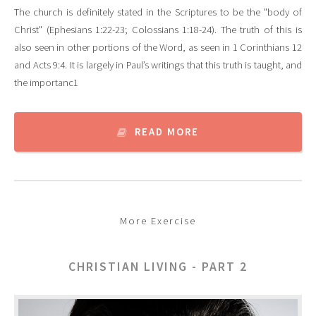
The church is definitely stated in the Scriptures to be the "body of
Christ" (Ephesians 1:22-23; Colossians 1:18-24). The truth of this is
also seen in other portions of the Word, as seen in 1 Corinthians 12
and Acts 9:4. It is largely in Paul’s writings that this truth is taught, and
the importanc1
READ MORE
More Exercise
CHRISTIAN LIVING - PART 2