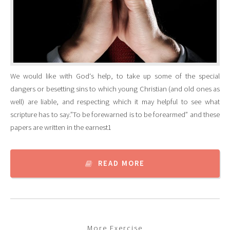
We would like with God‘s help, to take up some of the special
dangers or besetting sins to which young Christian (and old ones as
well) are liable, and respecting which it may helpful to see what
scripture has to say.”To be forewarned is to be forearmed” and these
papers are written in the earnest1
READ MORE
More Exercise