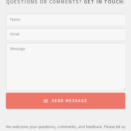
QUESTIONS OR COMMENTS?
GET IN TOUCH:
SEND MESSAGE
We welcome your questions, comments, and feedback. Please let us