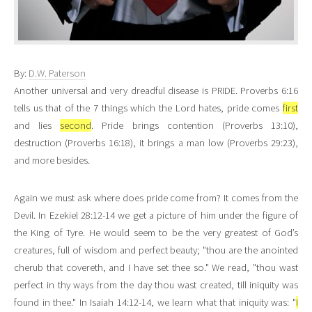
By:
D.W. Paterson
Another universal and very dreadful disease is PRIDE. Proverbs 6:16
tells us that of the 7 things which the Lord hates, pride comes
first
and lies
second
. Pride brings contention (Proverbs 13:10),
destruction (Proverbs 16:18), it brings a man low (Proverbs 29:23),
and more besides.
Again we must ask where does pride come from? It comes from the
Devil. In Ezekiel 28:12-14 we get a picture of him under the figure of
the King of Tyre. He would seem to be the very greatest of God’s
creatures, full of wisdom and perfect beauty; "thou are the anointed
cherub that covereth, and I have set thee so." We read, "thou wast
perfect in thy ways from the day thou wast created, till iniquity was
found in thee." In Isaiah 14:12-14, we learn what that iniquity was: "
I