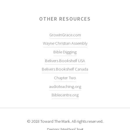
OTHER RESOURCES
GrowInGrace.com
Wayne Christian Assembly
Bible Digging
Belivers Bookshelf USA
Belivers Bookshelf Canada
Chapter Two
audioteaching.org
Biblecentre.org
© 2018 Toward The Mark. All rights reserved.
Design: html5up[.]net