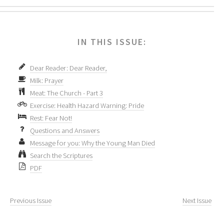
IN THIS ISSUE:
Dear Reader: Dear Reader,
Milk: Prayer
Meat: The Church - Part 3
Exercise: Health Hazard Warning: Pride
Rest: Fear Not!
Questions and Answers
Message for you: Why the Young Man Died
Search the Scriptures
PDF
Previous Issue
Next Issue