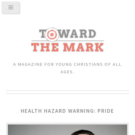
A MAGAZINE FOR YOUNG CHRISTIANS OF ALL
AGES.
HEALTH HAZARD WARNING: PRIDE