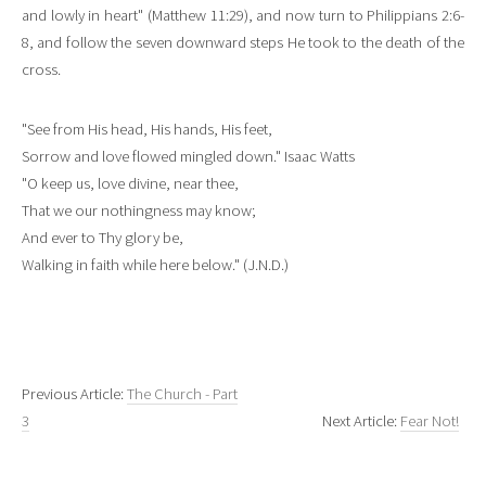
and lowly in heart" (Matthew 11:29), and now turn to Philippians 2:6-
8, and follow the seven downward steps He took to the death of the
cross.
"See from His head, His hands, His feet,
Sorrow and love flowed mingled down." Isaac Watts
"O keep us, love divine, near thee,
That we our nothingness may know;
And ever to Thy glory be,
Walking in faith while here below." (J.N.D.)
Previous Article:
The Church - Part
3
Next Article:
Fear Not!