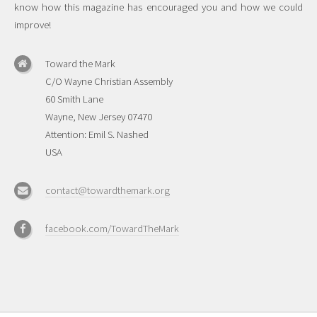
know how this magazine has encouraged you and how we could
improve!
Toward the Mark
C/O Wayne Christian Assembly
60 Smith Lane
Wayne, New Jersey 07470
Attention: Emil S. Nashed
USA
contact@towardthemark.org
facebook.com/TowardTheMark