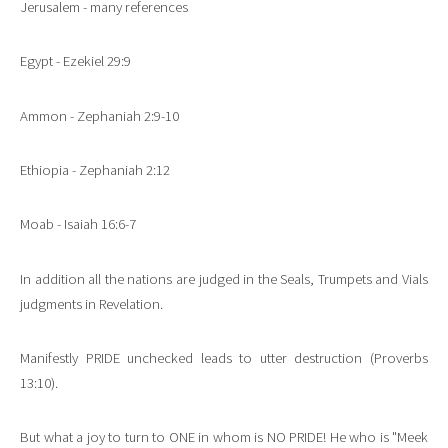
Jerusalem - many references
Egypt - Ezekiel 29:9
Ammon - Zephaniah 2:9-10
Ethiopia - Zephaniah 2:12
Moab - Isaiah 16:6-7
In addition all the nations are judged in the Seals, Trumpets and Vials
judgments in Revelation.
Manifestly PRIDE unchecked leads to utter destruction (Proverbs
13:10).
But what a joy to turn to ONE in whom is NO PRIDE! He who is "Meek