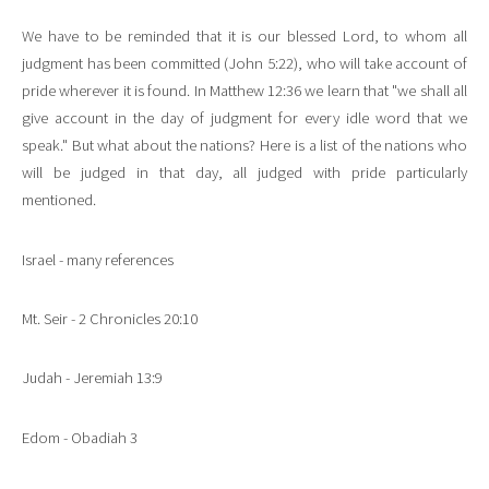
We have to be reminded that it is our blessed Lord, to whom all
judgment has been committed (John 5:22), who will take account of
pride wherever it is found. In Matthew 12:36 we learn that "we shall all
give account in the day of judgment for every idle word that we
speak." But what about the nations? Here is a list of the nations who
will be judged in that day, all judged with pride particularly
mentioned.
Israel - many references
Mt. Seir - 2 Chronicles 20:10
Judah - Jeremiah 13:9
Edom - Obadiah 3