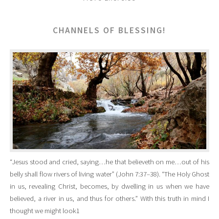
CHANNELS OF BLESSING!
“Jesus stood and cried, saying…he that believeth on me…out of his
belly shall flow rivers of living water” (John 7:37–38). “The Holy Ghost
in us, revealing Christ, becomes, by dwelling in us when we have
believed, a river in us, and thus for others.” With this truth in mind I
thought we might look1