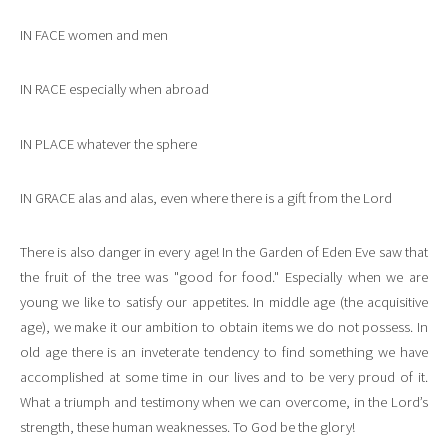
IN FACE women and men
IN RACE especially when abroad
IN PLACE whatever the sphere
IN GRACE alas and alas, even where there is a gift from the Lord
There is also danger in every age! In the Garden of Eden Eve saw that
the fruit of the tree was "good for food." Especially when we are
young we like to satisfy our appetites. In middle age (the acquisitive
age), we make it our ambition to obtain items we do not possess. In
old age there is an inveterate tendency to find something we have
accomplished at some time in our lives and to be very proud of it.
What a triumph and testimony when we can overcome, in the Lord’s
strength, these human weaknesses. To God be the glory!