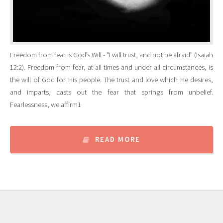
Freedom from fear is God’s Will - "I will trust, and not be afraid" (Isaiah
12:2). Freedom from fear, at all times and under all circumstances, is
the will of God for His people. The trust and love which He desires,
and imparts, casts out the fear that springs from unbelief.
Fearlessness, we affirm1
READ MORE