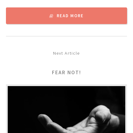
READ MORE
Next Article
FEAR NOT!