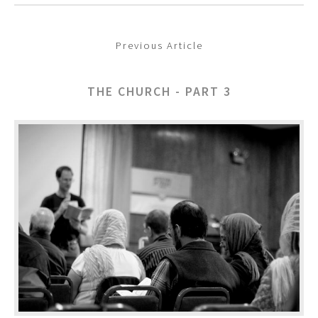
Previous Article
THE CHURCH - PART 3