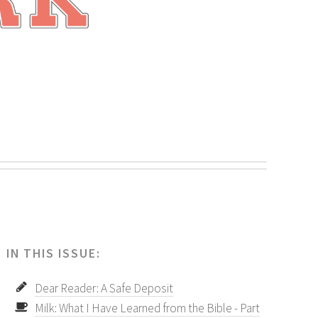
.
IN THIS ISSUE:
Dear Reader: A Safe Deposit
Milk: What I Have Learned from the Bible - Part