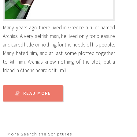
Many years ago there lived in Greece a ruler named
Archias. A very selfish man, he lived only for pleasure
and cared little or nothing for the needs of his people.
Many hated him, and at last some plotted together
to kill him. Archias knew nothing of the plot, but a
friend in Athens heard of it. Im1
READ MORE
More Search the Scriptures