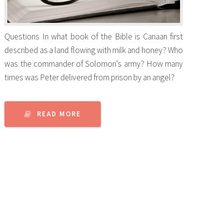
Questions In what book of the Bible is Canaan first
described as a land flowing with milk and honey? Who
was the commander of Solomon's army? How many
times was Peter delivered from prison by an angel?
READ MORE