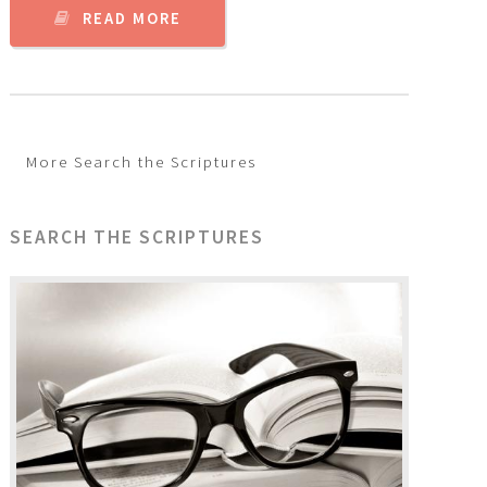
READ MORE
More Search the Scriptures
SEARCH THE SCRIPTURES