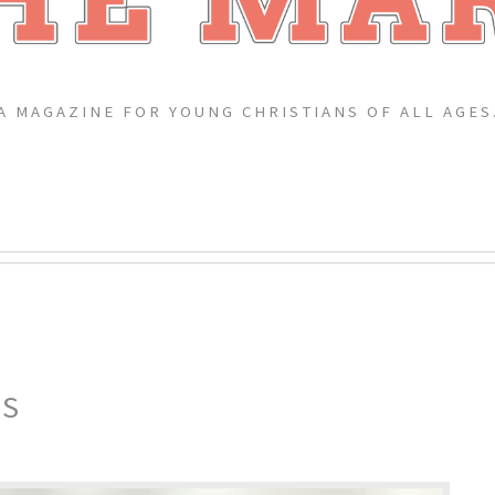
A MAGAZINE FOR YOUNG CHRISTIANS OF ALL AGES
ES