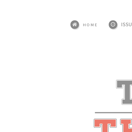
ISSU
HOME