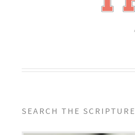
SEARCH THE SCRIPTUR