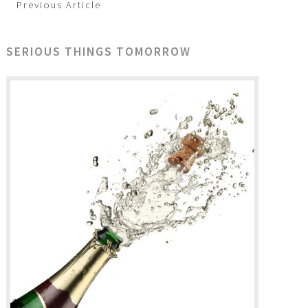
Previous Article
SERIOUS THINGS TOMORROW