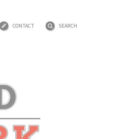
CONTACT
SEARCH