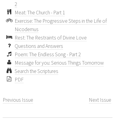
2
Meat: The Church - Part 1
Exercise: The Progressive Steps in the Life of
Nicodemus
Rest: The Restraints of Divine Love
Questions and Answers
Poem: The Endless Song - Part 2
Message for you: Serious Things Tomorrow
Search the Scriptures
PDF
Previous Issue
Next Issue