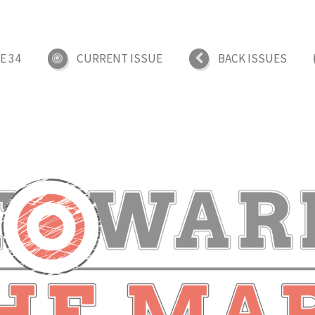
E 34
CURRENT ISSUE
BACK ISSUES