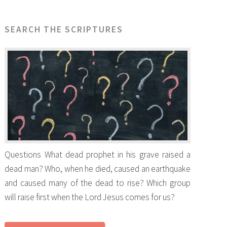
SEARCH THE SCRIPTURES
Questions What dead prophet in his grave raised a
dead man? Who, when he died, caused an earthquake
and caused many of the dead to rise? Which group
will raise first when the Lord Jesus comes for us?