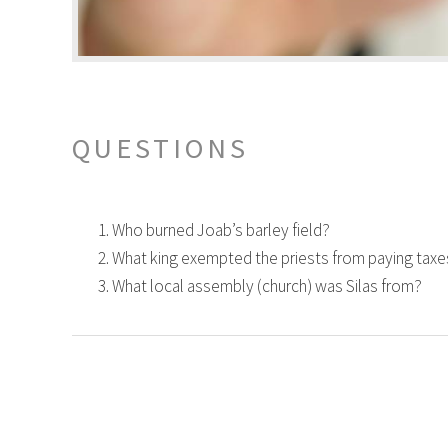
QUESTIONS
Who burned Joab’s barley field?
What king exempted the priests from paying taxe
What local assembly (church) was Silas from?