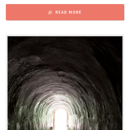
READ MORE