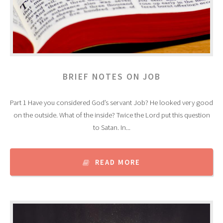
BRIEF NOTES ON JOB
Part 1 Have you considered God’s servant Job? He looked very good
on the outside. What of the inside? Twice the Lord put this question
to Satan. In...
READ MORE