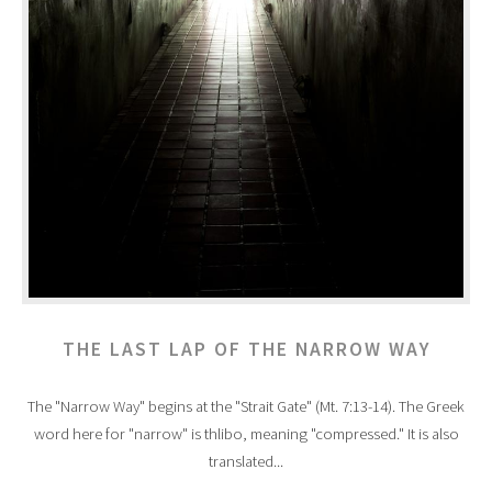
THE LAST LAP OF THE NARROW WAY
The "Narrow Way" begins at the "Strait Gate" (Mt. 7:13-14). The Greek
word here for "narrow" is thlibo, meaning "compressed." It is also
translated...