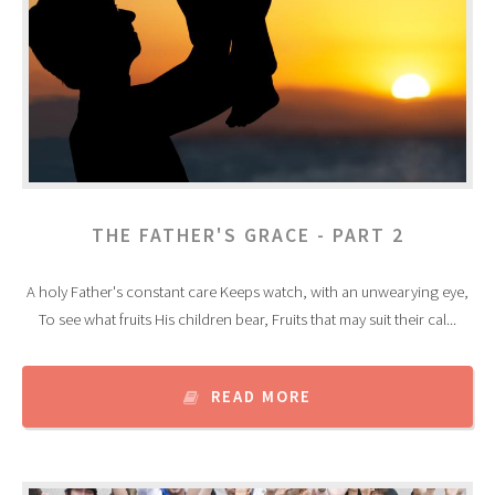
THE FATHER'S GRACE - PART 2
A holy Father's constant care Keeps watch, with an unwearying eye,
To see what fruits His children bear, Fruits that may suit their cal...
READ MORE