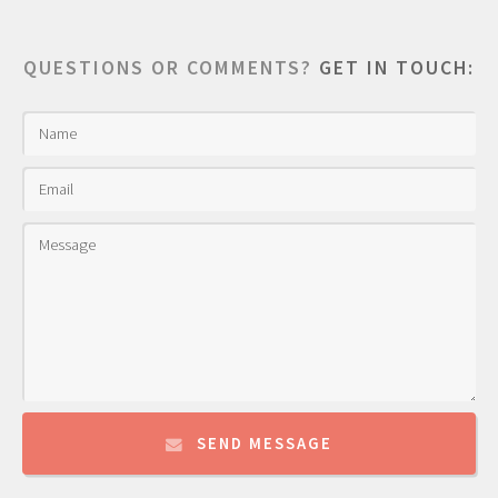
QUESTIONS OR COMMENTS?
GET IN TOUCH:
SEND MESSAGE