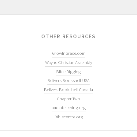
OTHER RESOURCES
GrowInGrace.com
Wayne Christian Assembly
Bible Digging
Belivers Bookshelf USA
Belivers Bookshelf Canada
Chapter Two
audioteaching.org
Biblecentre.org