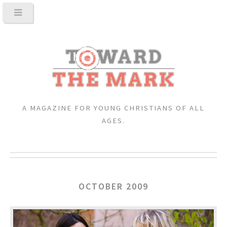
A MAGAZINE FOR YOUNG CHRISTIANS OF ALL
AGES.
OCTOBER 2009