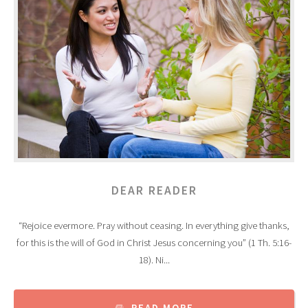
DEAR READER
“Rejoice evermore. Pray without ceasing. In everything give thanks,
for this is the will of God in Christ Jesus concerning you” (1 Th. 5:16-
18). Ni...