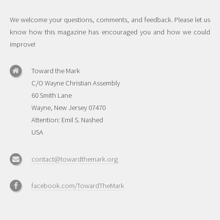
We welcome your questions, comments, and feedback. Please let us
know how this magazine has encouraged you and how we could
improve!
Toward the Mark
C/O Wayne Christian Assembly
60 Smith Lane
Wayne, New Jersey 07470
Attention: Emil S. Nashed
USA
contact@towardthemark.org
facebook.com/TowardTheMark