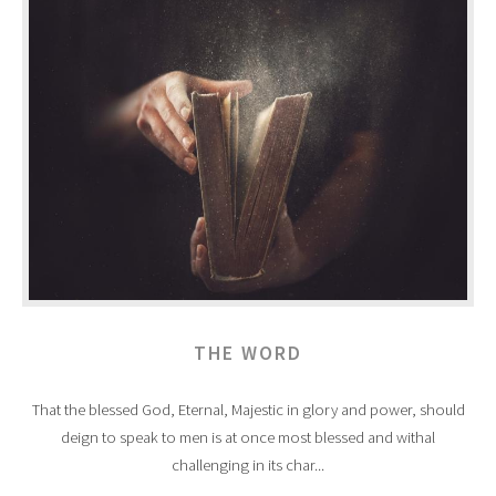
THE WORD
That the blessed God, Eternal, Majestic in glory and power, should
deign to speak to men is at once most blessed and withal
challenging in its char...