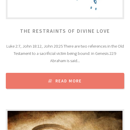
THE RESTRAINTS OF DIVINE LOVE
Luke 2:7, John 18:12, John 20:25 There are two references in the Old
Testament to a sacrificial victim being bound: in Genesis 22:9
Abraham is said...
READ MORE