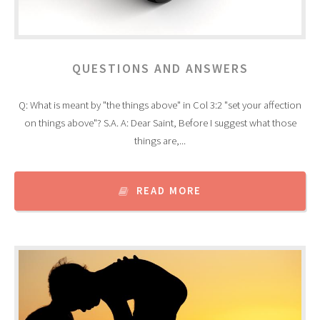
QUESTIONS AND ANSWERS
Q: What is meant by "the things above" in Col 3:2 "set your affection
on things above"? S.A. A: Dear Saint, Before I suggest what those
things are,...
READ MORE