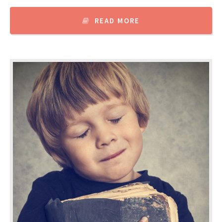
READ MORE