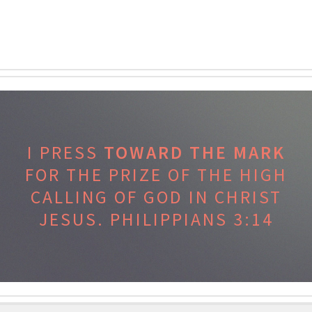
I PRESS
TOWARD THE MARK
FOR THE PRIZE OF THE HIGH
CALLING OF GOD IN CHRIST
JESUS.
PHILIPPIANS 3:14