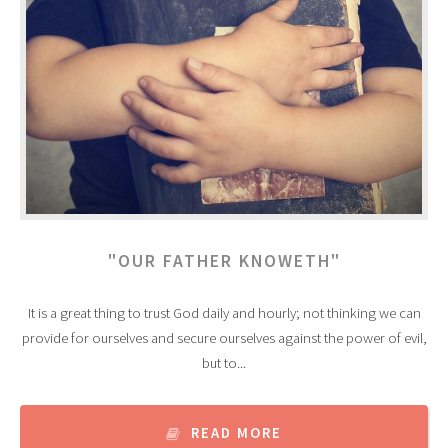
"OUR FATHER KNOWETH"
It is a great thing to trust God daily and hourly; not thinking we can
provide for ourselves and secure ourselves against the power of evil,
but to...
READ MORE