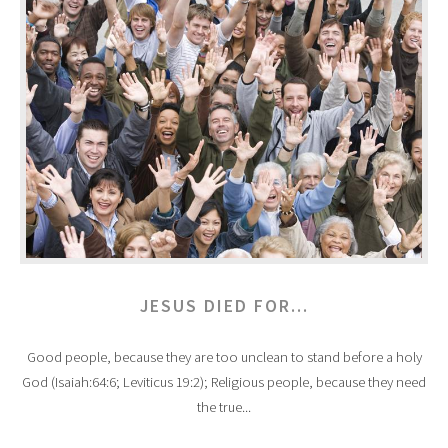
JESUS DIED FOR...
Good people, because they are too unclean to stand before a holy
God (Isaiah:64:6; Leviticus 19:2); Religious people, because they need
the true...