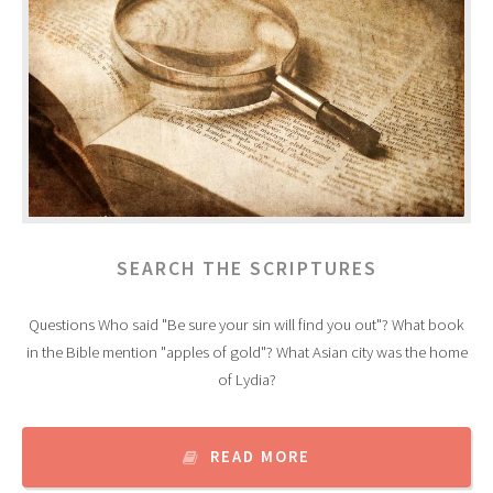
SEARCH THE SCRIPTURES
Questions Who said "Be sure your sin will find you out"? What book
in the Bible mention "apples of gold"? What Asian city was the home
of Lydia?
READ MORE