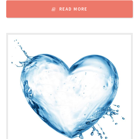
READ MORE