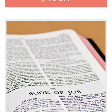
READ MORE