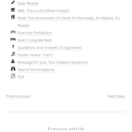
Dear Reader
Milk: The Lord is Risen Indeed
Meat: The Atonement of Christ: It's Necessity, it's Nature, it's
Results
Exercise: Perfection
Rest: Complete Rest
Questions and Answers: Forgiveness
Poem: Home - Part 2
Message for you: Two Solemn Questions
Search the Scriptures
PDF
Previous Issue
Next Issue
Previous Article