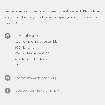
We welcome your questions, comments, and feedback. Please let us
know how this magazine has encouraged you and how we could
improve!
Toward the Mark
C/O Wayne Christian Assembly
60 Smith Lane
Wayne, New Jersey 07470
Attention: Emil S. Nashed
USA
contact@towardthemark.org
facebook.com/TowardTheMark