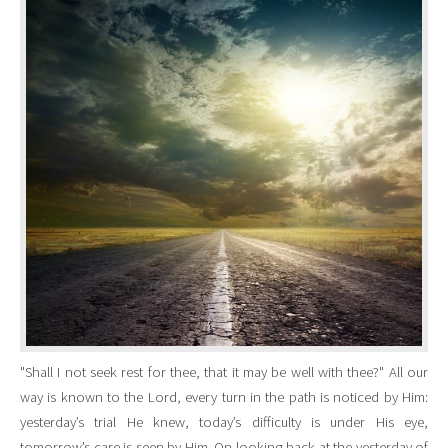
"Shall I not seek rest for thee, that it may be well with thee?" All our
way is known to the Lord, every turn in the path is noticed by Him:
yesterday’s trial He knew, today’s difficulty is under His eye,
tomorrow’s care is seen by Him. On looking back at the yesterday of