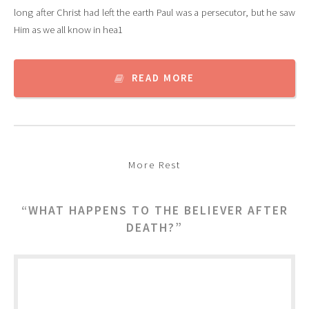
long after Christ had left the earth Paul was a persecutor, but he saw
Him as we all know in hea1
READ MORE
More Rest
“WHAT HAPPENS TO THE BELIEVER AFTER
DEATH?”