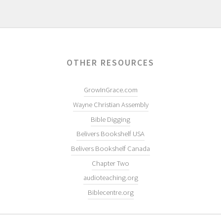
OTHER RESOURCES
GrowInGrace.com
Wayne Christian Assembly
Bible Digging
Belivers Bookshelf USA
Belivers Bookshelf Canada
Chapter Two
audioteaching.org
Biblecentre.org