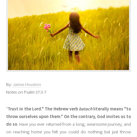
By:
James Houston
Notes on Psalm 37:3-7
"
Trust in the Lord." The Hebrew verb
batach
literally means "to
throw ourselves upon them." On the contrary, God invites us to
do so
. Have you ever returned from a long, wearisome journey, and
on reaching home you felt you could do nothing but just throw