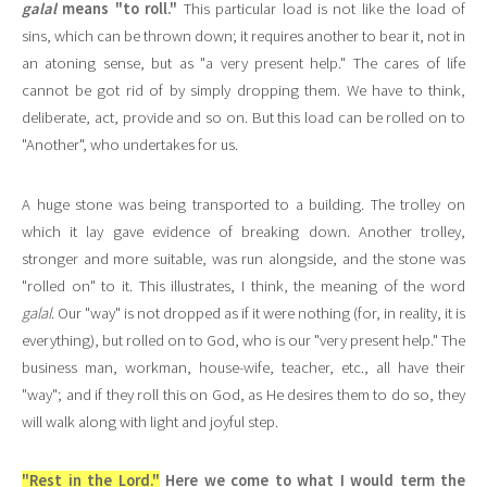
galal
means "to roll."
This particular load is not like the load of
sins, which can be thrown down; it requires another to bear it, not in
an atoning sense, but as "a very present help." The cares of life
cannot be got rid of by simply dropping them. We have to think,
deliberate, act, provide and so on. But this load can be rolled on to
"Another", who undertakes for us.
A huge stone was being transported to a building. The trolley on
which it lay gave evidence of breaking down. Another trolley,
stronger and more suitable, was run alongside, and the stone was
"rolled on" to it. This illustrates, I think, the meaning of the word
galal
. Our "way" is not dropped as if it were nothing (for, in reality, it is
everything), but rolled on to God, who is our "very present help." The
business man, workman, house-wife, teacher, etc., all have their
"way"; and if they roll this on God, as He desires them to do so, they
will walk along with light and joyful step.
"Rest in the Lord."
Here we come to what I would term the