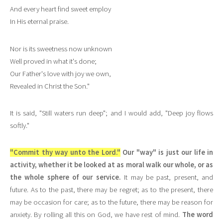
And every heart find sweet employ
In His eternal praise.
Nor is its sweetness now unknown
Well proved in what it's done;
Our Father's love with joy we own,
Revealed in Christ the Son."
It is said, "Still waters run deep"; and I would add, "Deep joy flows
softly."
"Commit thy way unto the Lord."
Our "way" is just our life in
activity, whether it be looked at as moral walk our whole, or as
the whole sphere of our service.
It may be past, present, and
future. As to the past, there may be regret; as to the present, there
may be occasion for care; as to the future, there may be reason for
anxiety. By rolling all this on God, we have rest of mind.
The word