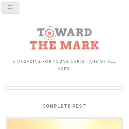
A MAGAZINE FOR YOUNG CHRISTIANS OF ALL
AGES.
COMPLETE REST