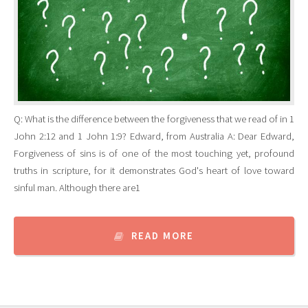
Q: What is the difference between the forgiveness that we read of in 1
John 2:12 and 1 John 1:9? Edward, from Australia A: Dear Edward,
Forgiveness of sins is of one of the most touching yet, profound
truths in scripture, for it demonstrates God's heart of love toward
sinful man. Although there are1
READ MORE