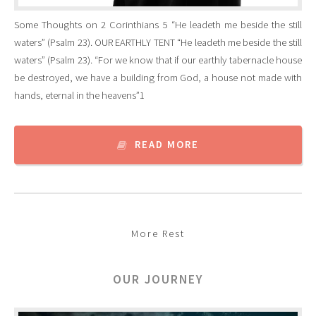
Some Thoughts on 2 Corinthians 5 “He leadeth me beside the still
waters” (Psalm 23). OUR EARTHLY TENT “He leadeth me beside the still
waters” (Psalm 23). “For we know that if our earthly tabernacle house
be destroyed, we have a building from God, a house not made with
hands, eternal in the heavens”1
READ MORE
More Rest
OUR JOURNEY