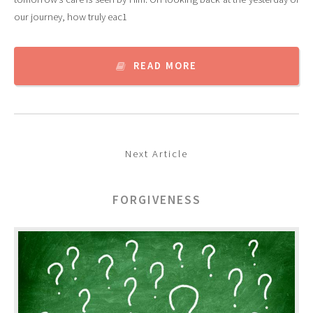
our journey, how truly eac1
READ MORE
Next Article
FORGIVENESS