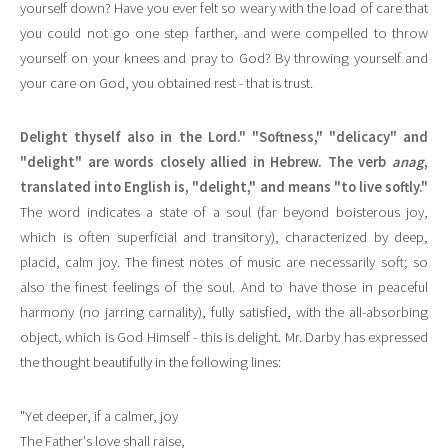
yourself down? Have you ever felt so weary with the load of care that
you could not go one step farther, and were compelled to throw
yourself on your knees and pray to God? By throwing yourself and
your care on God, you obtained rest - that is trust.
Delight thyself also in the Lord." "Softness," "delicacy" and
"delight" are words closely allied in Hebrew. The verb
anag
,
translated into English is, "delight," and means "to live softly."
The word indicates a state of a soul (far beyond boisterous joy,
which is often superficial and transitory), characterized by deep,
placid, calm joy. The finest notes of music are necessarily soft; so
also the finest feelings of the soul. And to have those in peaceful
harmony (no jarring carnality), fully satisfied, with the all-absorbing
object, which is God Himself - this is delight. Mr. Darby has expressed
the thought beautifully in the following lines:
"Yet deeper, if a calmer, joy
The Father's love shall raise,