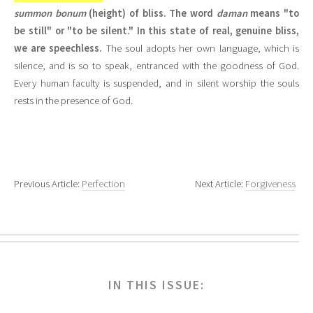
summon bonum
(height) of bliss. The word
daman
means "to
be still" or "to be silent." In this state of real, genuine bliss,
we are speechless.
The soul adopts her own language, which is
silence, and is so to speak, entranced with the goodness of God.
Every human faculty is suspended, and in silent worship the souls
rests in the presence of God.
Previous Article:
Perfection
Next Article:
Forgiveness
IN THIS ISSUE: