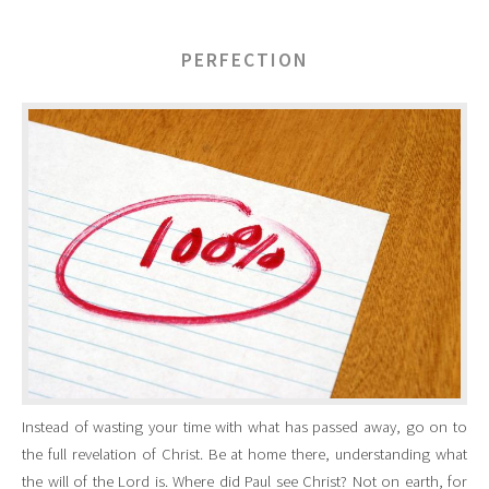
PERFECTION
Instead of wasting your time with what has passed away, go on to
the full revelation of Christ. Be at home there, understanding what
the will of the Lord is. Where did Paul see Christ? Not on earth, for