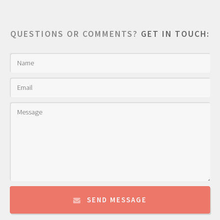
QUESTIONS OR COMMENTS?
GET IN TOUCH:
SEND MESSAGE