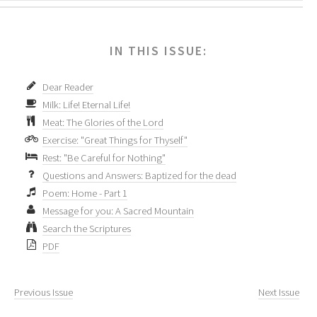
IN THIS ISSUE:
Dear Reader
Milk: Life! Eternal Life!
Meat: The Glories of the Lord
Exercise: "Great Things for Thyself"
Rest: "Be Careful for Nothing"
Questions and Answers: Baptized for the dead
Poem: Home - Part 1
Message for you: A Sacred Mountain
Search the Scriptures
PDF
Previous Issue
Next Issue