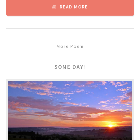
READ MORE
More Poem
SOME DAY!