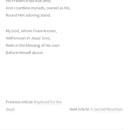
His Presence fills that land;
And countless myriads, owned as His,
Round Him adoring stand.
My God, whom I have known,
Well known in Jesus’ love,
Rests in the blessing of His own
Before Himself above.
Previous Article:
Baptized for the
dead
Next Article:
A Sacred Mountain