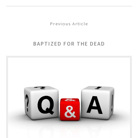
Previous Article
BAPTIZED FOR THE DEAD