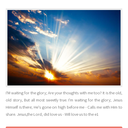
I'M waiting for the glory; Are your thoughts with me too? It is the old,
old story, But all most sweetly true. I'm waiting for the glory; Jesus
Himself is there; He's gone on high before me - Calls me with Him to
share. Jesus,the Lord, did love us - Will love us to the e1