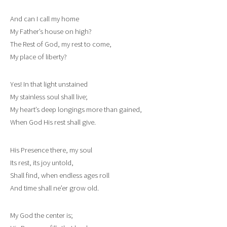
And can I call my home
My Father’s house on high?
The Rest of God, my rest to come,
My place of liberty?
Yes! In that light unstained
My stainless soul shall live;
My heart’s deep longings more than gained,
When God His rest shall give.
His Presence there, my soul
Its rest, its joy untold,
Shall find, when endless ages roll
And time shall ne’er grow old.
My God the center is;