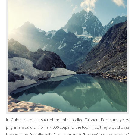
In China there is a sacred mountain called Taishan. For many years
pilgrims would climb its 7,000 steps to the top. First, they would pass
through the "middle gate," then through "heaven’s southern gate,"