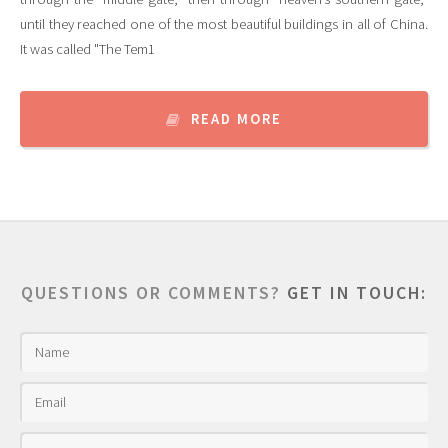
until they reached one of the most beautiful buildings in all of China.
It was called "The Tem1
READ MORE
QUESTIONS OR COMMENTS?
GET IN TOUCH: