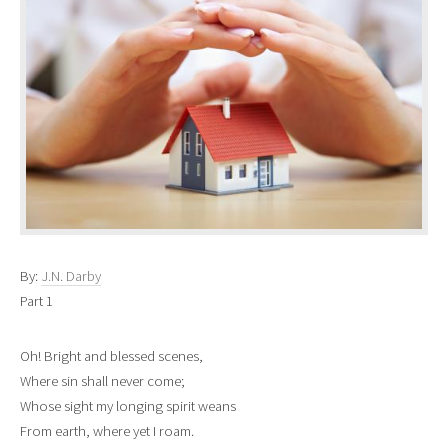
By:
J.N. Darby
Part 1
Oh! Bright and blessed scenes,
Where sin shall never come;
Whose sight my longing spirit weans
From earth, where yet I roam.