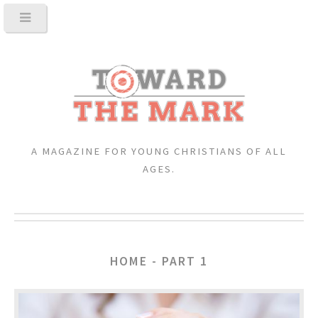
A MAGAZINE FOR YOUNG CHRISTIANS OF ALL
AGES.
HOME - PART 1