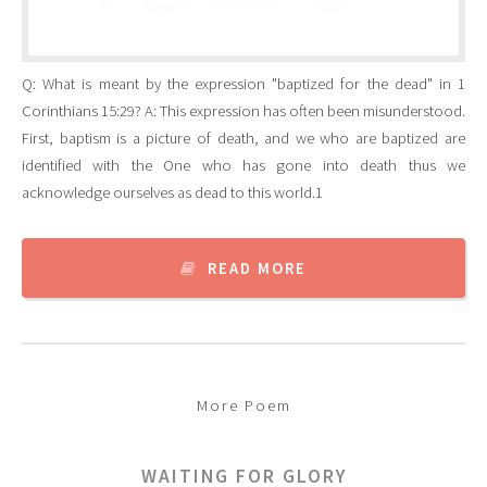
Q: What is meant by the expression "baptized for the dead" in 1
Corinthians 15:29? A: This expression has often been misunderstood.
First, baptism is a picture of death, and we who are baptized are
identified with the One who has gone into death thus we
acknowledge ourselves as dead to this world.1
READ MORE
More Poem
WAITING FOR GLORY