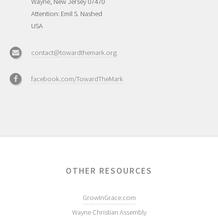
Wayne, New Jersey 07470
Attention: Emil S. Nashed
USA
contact@towardthemark.org
facebook.com/TowardTheMark
OTHER RESOURCES
GrowInGrace.com
Wayne Christian Assembly