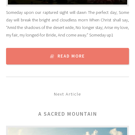
Someday upon our raptured sight will dawn The perfect day; Some
day will break the bright and cloudless morn When Christ shall say,
“Amid the shadows of the desert wide, No longer stay; Arise my love,
my fair, my longed-for Bride, And come away.” Someday up1
READ MORE
Next Article
A SACRED MOUNTAIN