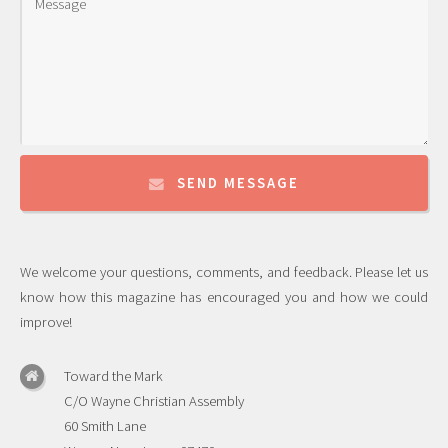
SEND MESSAGE
We welcome your questions, comments, and feedback. Please let us
know how this magazine has encouraged you and how we could
improve!
Toward the Mark
C/O Wayne Christian Assembly
60 Smith Lane