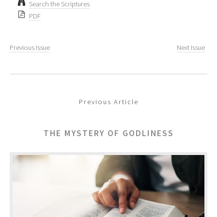
Search the Scriptures
PDF
Previous Issue
Next Issue
Previous Article
THE MYSTERY OF GODLINESS