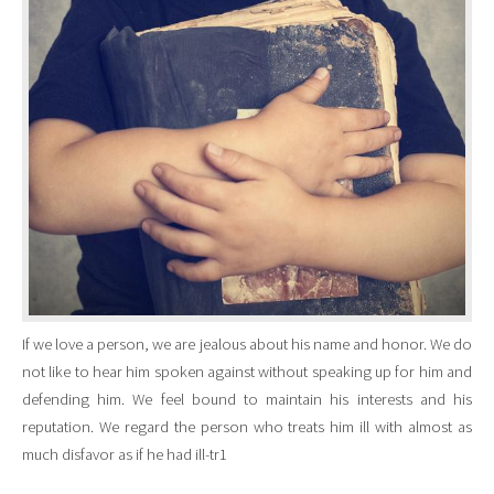
If we love a person, we are jealous about his name and honor. We do
not like to hear him spoken against without speaking up for him and
defending him. We feel bound to maintain his interests and his
reputation. We regard the person who treats him ill with almost as
much disfavor as if he had ill-tr1