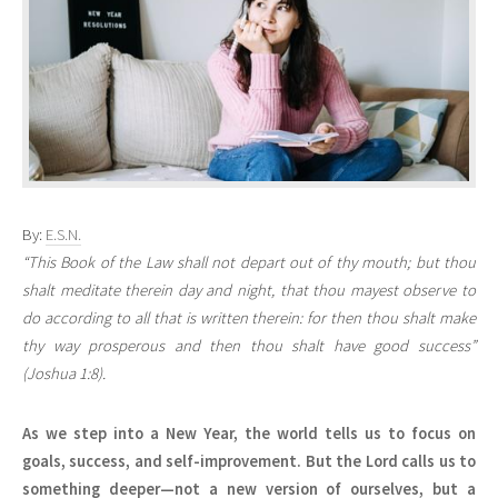
By:
E.S.N.
“This Book of the Law shall not depart out of thy mouth; but thou
shalt meditate therein day and night, that thou mayest observe to
do according to all that is written therein: for then thou shalt make
thy way prosperous and then thou shalt have good success”
(Joshua 1:8).
As we step into a New Year, the world tells us to focus on
goals, success, and self-improvement. But the Lord calls us to
something deeper—not a new version of ourselves, but a