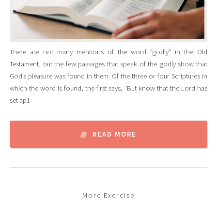
There are not many mentions of the word “godly” in the Old
Testament, but the few passages that speak of the godly show that
God’s pleasure was found in them. Of the three or four Scriptures in
which the word is found, the first says, “But know that the Lord has
set ap1
READ MORE
More Exercise