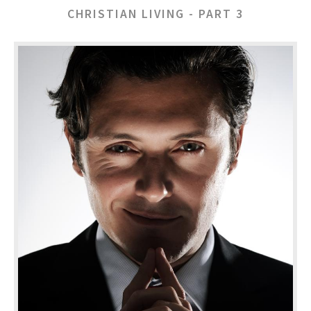
CHRISTIAN LIVING - PART 3