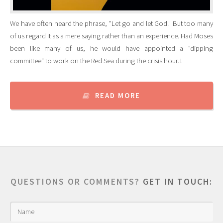
We have often heard the phrase, "Let go and let God." But too many
of us regard it as a mere saying rather than an experience. Had Moses
been like many of us, he would have appointed a "dipping
committee" to work on the Red Sea during the crisis hour.1
READ MORE
QUESTIONS OR COMMENTS?
GET IN TOUCH: