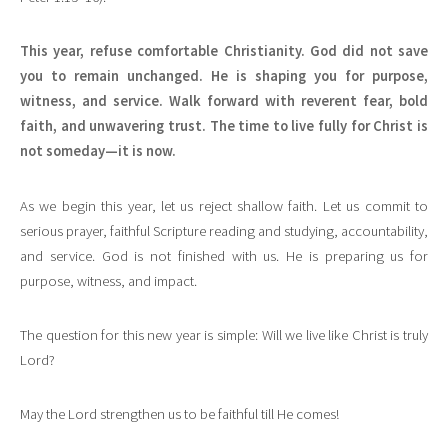
This year, refuse comfortable Christianity. God did not save
you to remain unchanged. He is shaping you for purpose,
witness, and service. Walk forward with reverent fear, bold
faith, and unwavering trust. The time to live fully for Christ is
not someday—it is now.
As we begin this year, let us reject shallow faith. Let us commit to
serious prayer, faithful Scripture reading and studying, accountability,
and service. God is not finished with us. He is preparing us for
purpose, witness, and impact.
The question for this new year is simple: Will we live like Christ is truly
Lord?
May the Lord strengthen us to be faithful till He comes!