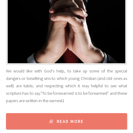
We would like with God‘s help, to take up some of the special
dangers or besetting sins to which young Christian (and old ones as
well) are liable, and respecting which it may helpful to see what
scripture has to say.”To be forewarned is to be forearmed” and these
papers are written in the earnest1
READ MORE