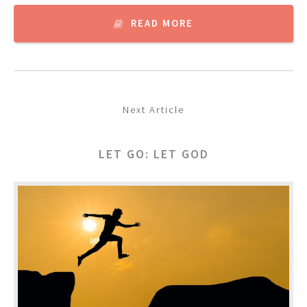
READ MORE
Next Article
LET GO: LET GOD