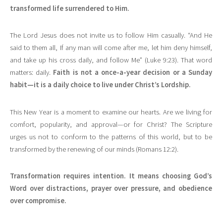
transformed life surrendered to Him.
The Lord Jesus does not invite us to follow Him casually. “And He
said to them all, If any man will come after me, let him deny himself,
and take up his cross daily, and follow Me” (Luke 9:23). That word
matters: daily.
Faith is not a once-a-year decision or a Sunday
habit—it is a daily choice to live under Christ’s Lordship.
This New Year is a moment to examine our hearts. Are we living for
comfort, popularity, and approval—or for Christ? The Scripture
urges us not to conform to the patterns of this world, but to be
transformed by the renewing of our minds (Romans 12:2).
Transformation requires intention. It means choosing God’s
Word over distractions, prayer over pressure, and obedience
over compromise.