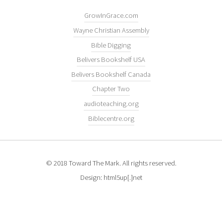
GrowInGrace.com
Wayne Christian Assembly
Bible Digging
Belivers Bookshelf USA
Belivers Bookshelf Canada
Chapter Two
audioteaching.org
Biblecentre.org
© 2018 Toward The Mark. All rights reserved.
Design: html5up[.]net