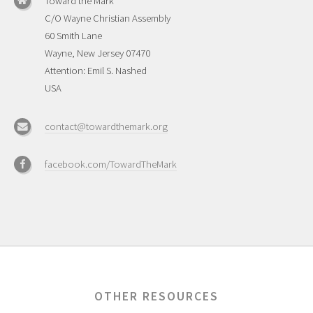
Toward the Mark
C/O Wayne Christian Assembly
60 Smith Lane
Wayne, New Jersey 07470
Attention: Emil S. Nashed
USA
contact@towardthemark.org
facebook.com/TowardTheMark
OTHER RESOURCES