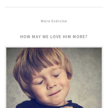
More Exercise
HOW MAY WE LOVE HIM MORE?