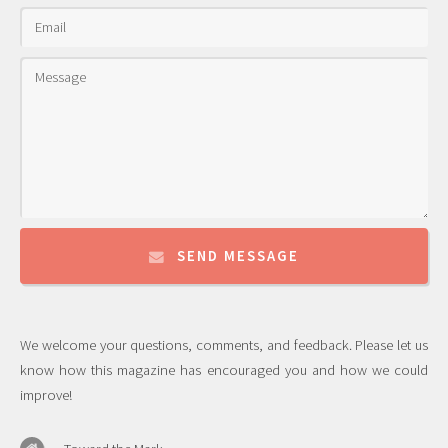
SEND MESSAGE
We welcome your questions, comments, and feedback. Please let us
know how this magazine has encouraged you and how we could
improve!