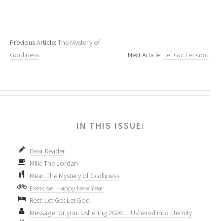
Previous Article:
The Mystery of
Godliness
Next Article:
Let Go: Let God
IN THIS ISSUE:
Dear Reader
Milk: The Jordan
Meat: The Mystery of Godliness
Exercise: Happy New Year
Rest: Let Go: Let God
Message for you: Ushering 2026… Ushered into Eternity