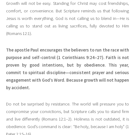
Growth will not be easy. Standing for Christ may cost friendships,
comfort, or convenience. But Scripture reminds us that following
Jesus is worth everything. God is not calling us to blend in—He is
calling us to stand out as living sacrifices, fully devoted to Him
(Romans 12:1).
The apostle Paul encourages the believers to run the race with
purpose and self-control (1 Corinthians 9:24–27). Faith is not
proven by good intentions, but by obedience. This year,
commit to spiritual discipline—consistent prayer and serious
engagement with God’s Word. Because growth will not happen
by accident.
Do not be surprised by resistance. The world will pressure you to
compromise your convictions, but Scripture calls you to stand firm
and live differently (Romans 12:1–2). Holiness is not outdated, it is
obedience. God’s command is clear: “Be holy, because I am holy” (1
Peter 1:15–16).