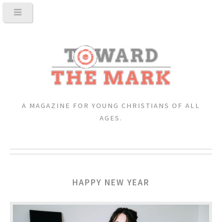
A MAGAZINE FOR YOUNG CHRISTIANS OF ALL
AGES.
HAPPY NEW YEAR