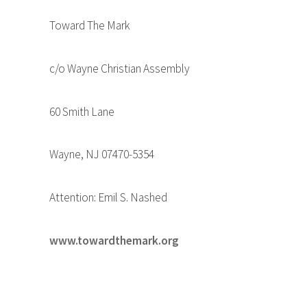
Toward The Mark
c/o Wayne Christian Assembly
60 Smith Lane
Wayne, NJ 07470-5354
Attention: Emil S. Nashed
www.towardthemark.org