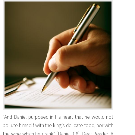
“And Daniel purposed in his heart that he would not
pollute himself with the king’s delicate food, nor with
the wine which he drank” (Daniel 1:8). Dear Reader, A