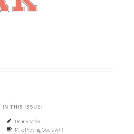
.
IN THIS ISSUE:
Dear Reader
Milk: Proving God’s will!