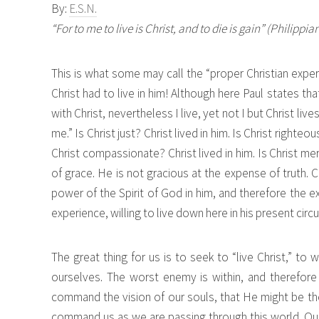
By:
E.S.N.
“For to me to live is Christ, and to die is gain” (Philippia
This is what some may call the “proper Christian experi
Christ had to live in him! Although here Paul states that
with Christ, nevertheless I live, yet not I but Christ live
me.” Is Christ just? Christ lived in him. Is Christ righteou
Christ compassionate? Christ lived in him. Is Christ mer
of grace. He is not gracious at the expense of truth. 
power of the Spirit of God in him, and therefore the ex
experience, willing to live down here in his present cir
The great thing for us is to seek to “live Christ,” to w
ourselves. The worst enemy is within, and therefore
command the vision of our souls, that He might be the
command us as we are passing through this world. Our t