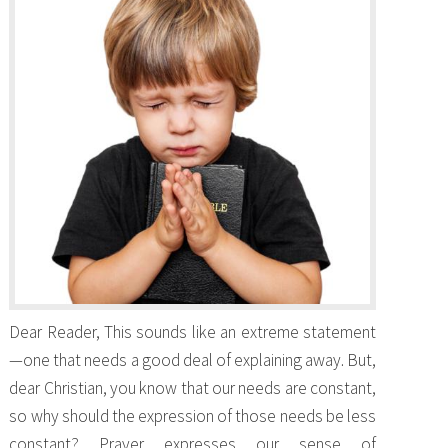
Dear Reader, This sounds like an extreme statement
—one that needs a good deal of explaining away. But,
dear Christian, you know that our needs are constant,
so why should the expression of those needs be less
constant? Prayer expresses our sense of