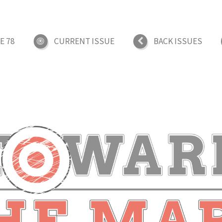
E 78
CURRENT ISSUE
BACK ISSUES