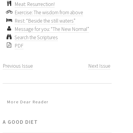
Meat: Resurrection!
Exercise: The wisdom from above
Rest: “Beside the still waters”
Message for you: “The New Normal”
Search the Scriptures
PDF
Previous Issue
Next Issue
More Dear Reader
A GOOD DIET