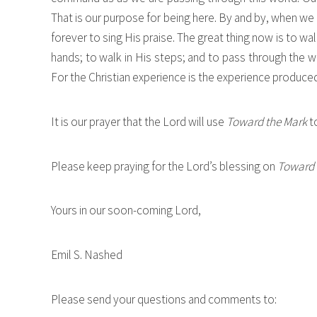
That is our purpose for being here. By and by, when we 
forever to sing His praise. The great thing now is to walk
hands; to walk in His steps; and to pass through the 
For the Christian experience is the experience produced in
It is our prayer that the Lord will use
Toward the Mark
to
Please keep praying for the Lord’s blessing on
Toward 
Yours in our soon-coming Lord,
Emil S. Nashed
Please send your questions and comments to: