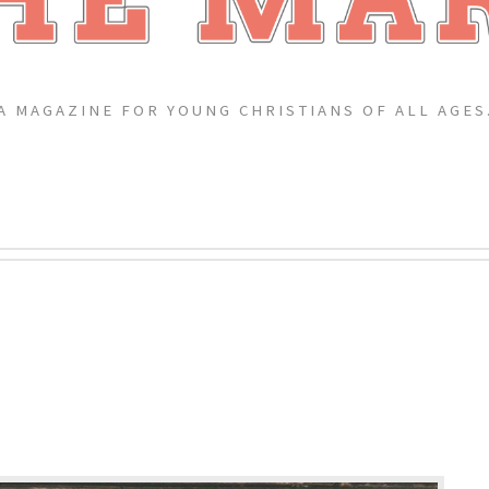
A MAGAZINE FOR YOUNG CHRISTIANS OF ALL AGES