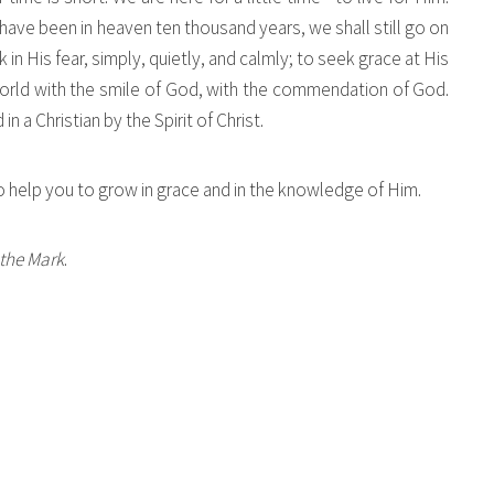
have been in heaven ten thousand years, we shall still go on
 in His fear, simply, quietly, and calmly; to seek grace at His
world with the smile of God, with the commendation of God.
 a Christian by the Spirit of Christ.
 help you to grow in grace and in the knowledge of Him.
the Mark
.