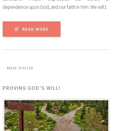
dependence upon God, and our faith in Him. We will1
READ MORE
Next Article
PROVING GOD’S WILL!