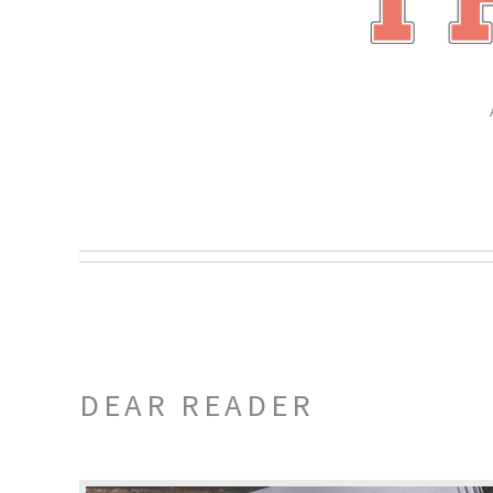
DEAR READER