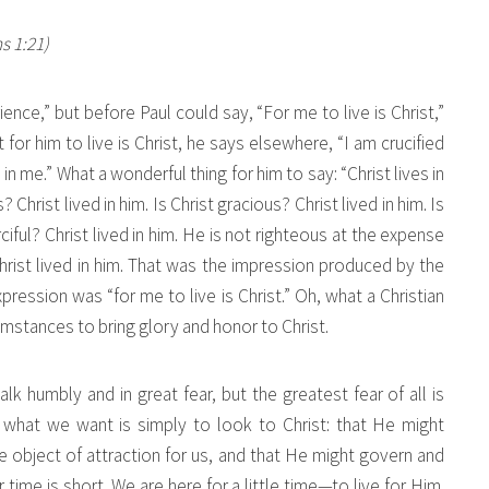
ns 1:21)
ence,” but before Paul could say, “For me to live is Christ,”
 for him to live is Christ, he says elsewhere, “I am crucified
s in me.” What a wonderful thing for him to say: “Christ lives in
s? Christ lived in him. Is Christ gracious? Christ lived in him. Is
ciful? Christ lived in him. He is not righteous at the expense
Christ lived in him. That was the impression produced by the
pression was “for me to live is Christ.” Oh, what a Christian
cumstances to bring glory and honor to Christ.
alk humbly and in great fear, but the greatest fear of all is
 what we want is simply to look to Christ: that He might
 object of attraction for us, and that He might govern and
ime is short. We are here for a little time—to live for Him.