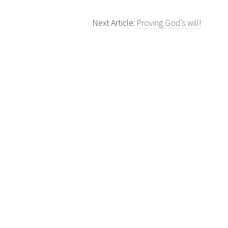
Next Article:
Proving God’s will!