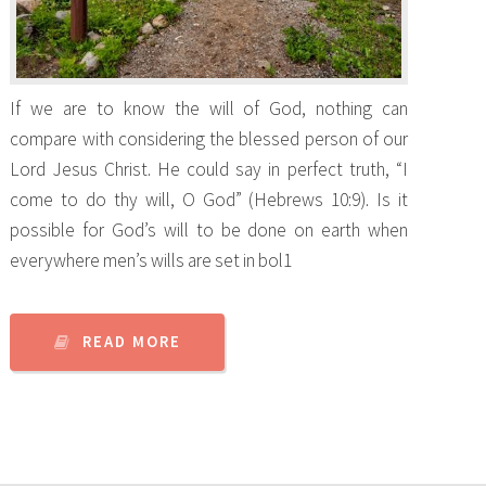
If we are to know the will of God, nothing can
compare with considering the blessed person of our
Lord Jesus Christ. He could say in perfect truth, “I
come to do thy will, O God” (Hebrews 10:9). Is it
possible for God’s will to be done on earth when
everywhere men’s wills are set in bol1
READ MORE