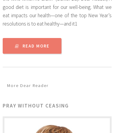
good diet is important for our well-being. What we
eat impacts our health—one of the top New Year’s
resolutions is to eat healthy—and it1
READ MORE
More Dear Reader
PRAY WITHOUT CEASING