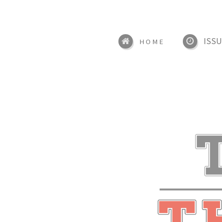
ISSU
HOME