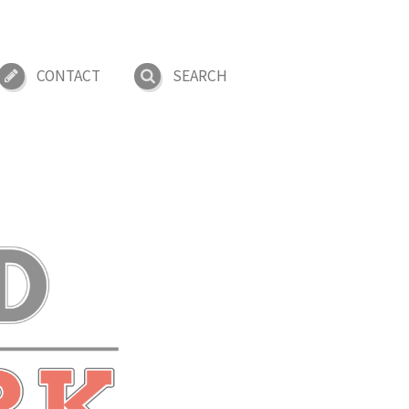
CONTACT
SEARCH