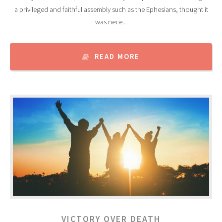
a privileged and faithful assembly such as the Ephesians, thought it
was nece...
READ MORE
VICTORY OVER DEATH