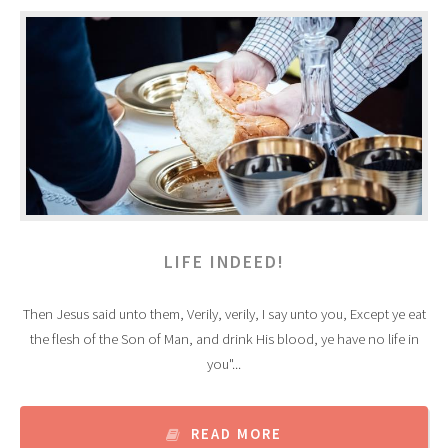
LIFE INDEED!
Then Jesus said unto them, Verily, verily, I say unto you, Except ye eat
the flesh of the Son of Man, and drink His blood, ye have no life in
you"...
READ MORE