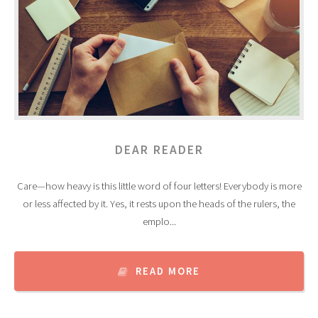
DEAR READER
Care—how heavy is this little word of four letters! Everybody is more
or less affected by it. Yes, it rests upon the heads of the rulers, the
emplo...
READ MORE