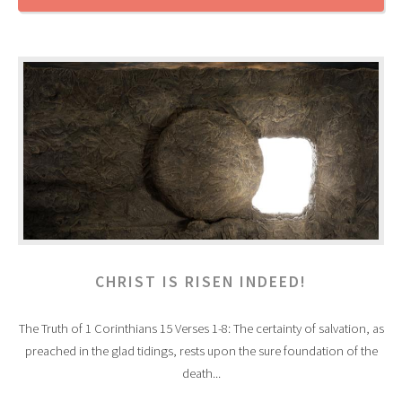
CHRIST IS RISEN INDEED!
The Truth of 1 Corinthians 15 Verses 1-8: The certainty of salvation, as
preached in the glad tidings, rests upon the sure foundation of the
death...