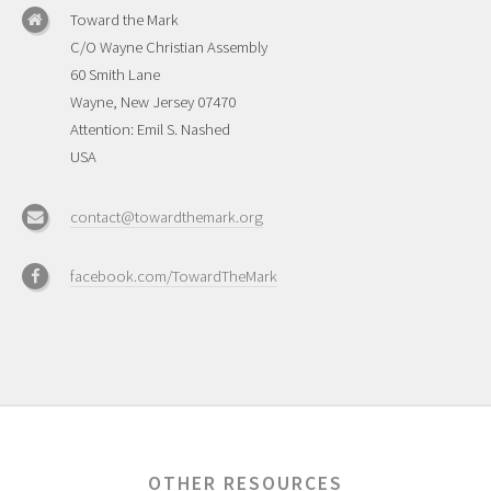
Toward the Mark
C/O Wayne Christian Assembly
60 Smith Lane
Wayne, New Jersey 07470
Attention: Emil S. Nashed
USA
contact@towardthemark.org
facebook.com/TowardTheMark
OTHER RESOURCES