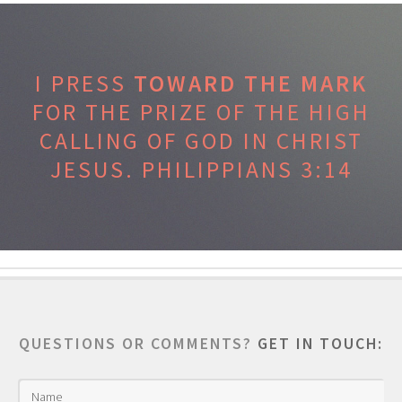
I PRESS
TOWARD THE MARK
FOR THE PRIZE OF THE HIGH
CALLING OF GOD IN CHRIST
JESUS.
PHILIPPIANS 3:14
QUESTIONS OR COMMENTS?
GET IN TOUCH: