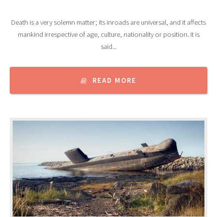
Death is a very solemn matter; its inroads are universal, and it affects
mankind irrespective of age, culture, nationality or position. It is
said...
READ MORE