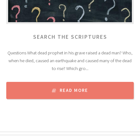
SEARCH THE SCRIPTURES
Questions What dead prophet in his grave raised a dead man? Who,
when he died, caused an earthquake and caused many of the dead
to rise? Which gro...
READ MORE