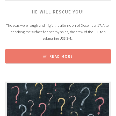
HE WILL RESCUE YOU!
The seas were rough and frigid the afternoon of December 17. After
checking the surface for nearby ships, the crew of the 800-ton
submarine USS S-4...
READ MORE