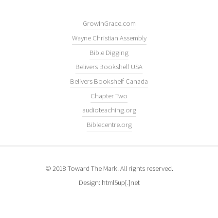
GrowInGrace.com
Wayne Christian Assembly
Bible Digging
Belivers Bookshelf USA
Belivers Bookshelf Canada
Chapter Two
audioteaching.org
Biblecentre.org
© 2018 Toward The Mark. All rights reserved.
Design: html5up[.]net