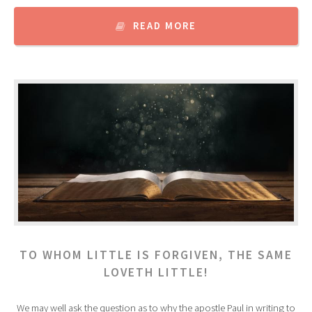
READ MORE
TO WHOM LITTLE IS FORGIVEN, THE SAME
LOVETH LITTLE!
We may well ask the question as to why the apostle Paul in writing to