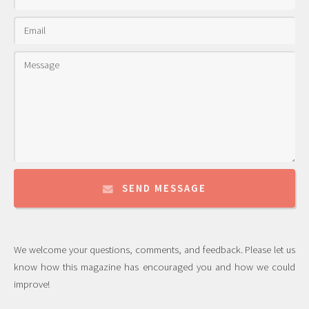
SEND MESSAGE
We welcome your questions, comments, and feedback. Please let us
know how this magazine has encouraged you and how we could
improve!