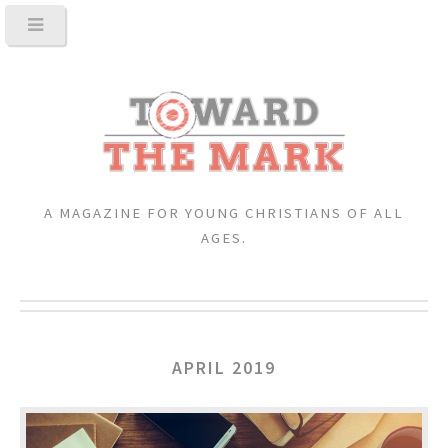
A MAGAZINE FOR YOUNG CHRISTIANS OF ALL
AGES.
APRIL 2019