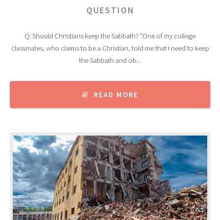
QUESTION
Q: Should Christians keep the Sabbath? “One of my college
classmates, who claims to be a Christian, told me that I need to keep
the Sabbath and ob...
READ MORE