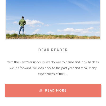
DEAR READER
With the New Year upon us, we do well to pause and look back as
well as forward. We look back to the past year and recall many
experiences of the L...
READ MORE