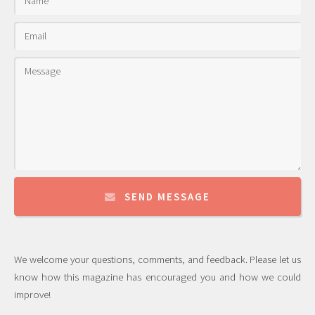
SEND MESSAGE
We welcome your questions, comments, and feedback. Please let us
know how this magazine has encouraged you and how we could
improve!