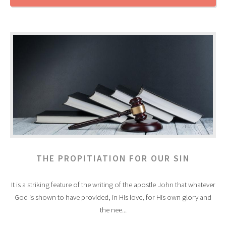
THE PROPITIATION FOR OUR SIN
It is a striking feature of the writing of the apostle John that whatever
God is shown to have provided, in His love, for His own glory and
the nee...