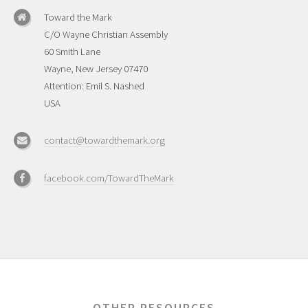
Toward the Mark
C/O Wayne Christian Assembly
60 Smith Lane
Wayne, New Jersey 07470
Attention: Emil S. Nashed
USA
contact@towardthemark.org
facebook.com/TowardTheMark
OTHER RESOURCES