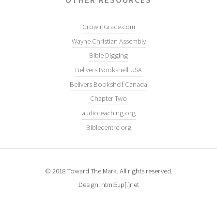
GrowInGrace.com
Wayne Christian Assembly
Bible Digging
Belivers Bookshelf USA
Belivers Bookshelf Canada
Chapter Two
audioteaching.org
Biblecentre.org
© 2018 Toward The Mark. All rights reserved.
Design: html5up[.]net