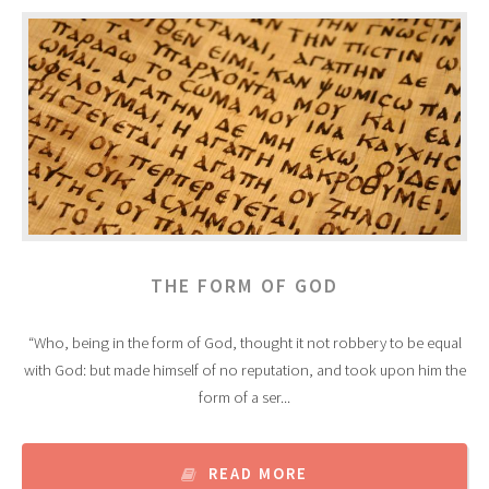
THE FORM OF GOD
“Who, being in the form of God, thought it not robbery to be equal
with God: but made himself of no reputation, and took upon him the
form of a ser...
READ MORE