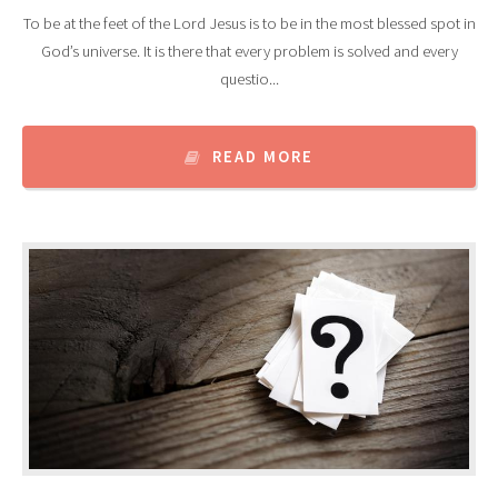
To be at the feet of the Lord Jesus is to be in the most blessed spot in
God’s universe. It is there that every problem is solved and every
questio...
READ MORE