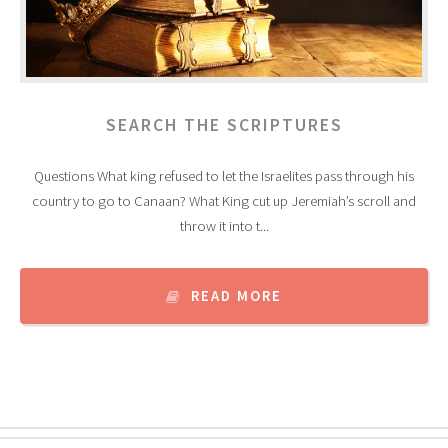
SEARCH THE SCRIPTURES
Questions What king refused to let the Israelites pass through his
country to go to Canaan? What King cut up Jeremiah’s scroll and
throw it into t...
READ MORE