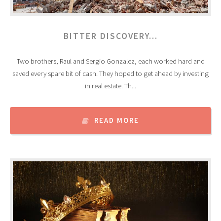
BITTER DISCOVERY…
Two brothers, Raul and Sergio Gonzalez, each worked hard and
saved every spare bit of cash. They hoped to get ahead by investing
in real estate. Th...
READ MORE