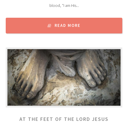
blood, “I am His...
READ MORE
AT THE FEET OF THE LORD JESUS