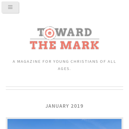
A MAGAZINE FOR YOUNG CHRISTIANS OF ALL
AGES.
JANUARY 2019