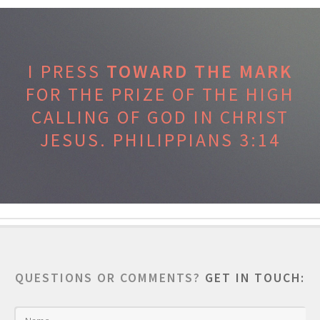
I PRESS
TOWARD THE MARK
FOR THE PRIZE OF THE HIGH
CALLING OF GOD IN CHRIST
JESUS.
PHILIPPIANS 3:14
QUESTIONS OR COMMENTS?
GET IN TOUCH: