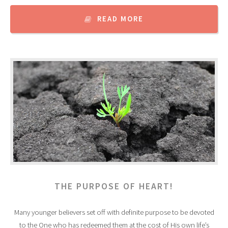
READ MORE
THE PURPOSE OF HEART!
Many younger believers set off with definite purpose to be devoted
to the One who has redeemed them at the cost of His own life’s