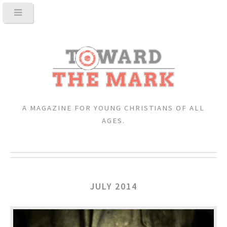
A MAGAZINE FOR YOUNG CHRISTIANS OF ALL
AGES.
JULY 2014