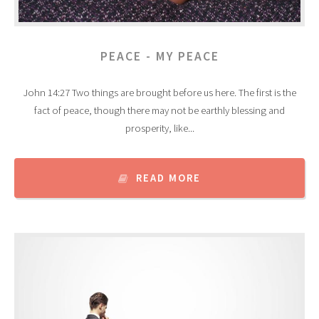
PEACE - MY PEACE
John 14:27 Two things are brought before us here. The first is the
fact of peace, though there may not be earthly blessing and
prosperity, like...
READ MORE