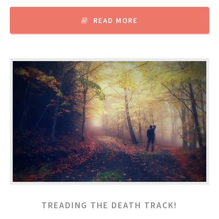
READ MORE
TREADING THE DEATH TRACK!