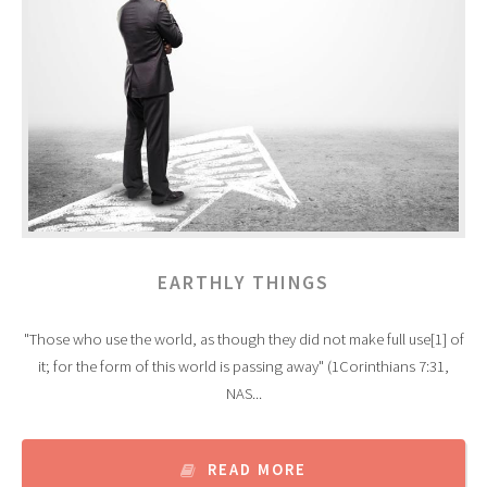
EARTHLY THINGS
"Those who use the world, as though they did not make full use[1] of
it; for the form of this world is passing away" (1Corinthians 7:31,
NAS...
READ MORE