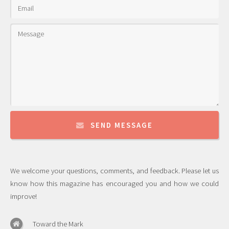
SEND MESSAGE
We welcome your questions, comments, and feedback. Please let us
know how this magazine has encouraged you and how we could
improve!
Toward the Mark