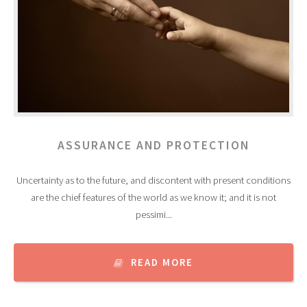
ASSURANCE AND PROTECTION
Uncertainty as to the future, and discontent with present conditions
are the chief features of the world as we know it; and it is not
pessimi...
READ MORE