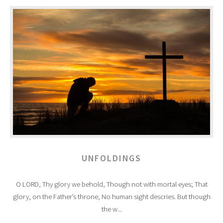
UNFOLDINGS
O LORD, Thy glory we behold, Though not with mortal eyes; That
glory, on the Father’s throne, No human sight descries. But though
the w...