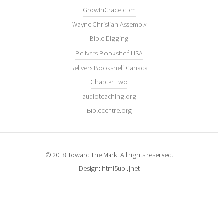
GrowInGrace.com
Wayne Christian Assembly
Bible Digging
Belivers Bookshelf USA
Belivers Bookshelf Canada
Chapter Two
audioteaching.org
Biblecentre.org
© 2018 Toward The Mark. All rights reserved.
Design: html5up[.]net