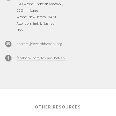
C/O Wayne Christian Assembly
60 Smith Lane
Wayne, New Jersey 07470
Attention: Emil S. Nashed
USA
contact@towardthemark.org
facebook.com/TowardTheMark
OTHER RESOURCES