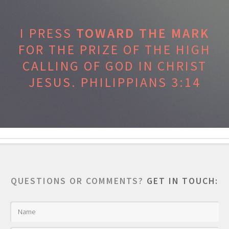
I PRESS
TOWARD THE MARK
FOR THE PRIZE OF THE HIGH
CALLING OF GOD IN CHRIST
JESUS.
PHILIPPIANS 3:14
QUESTIONS OR COMMENTS?
GET IN TOUCH: