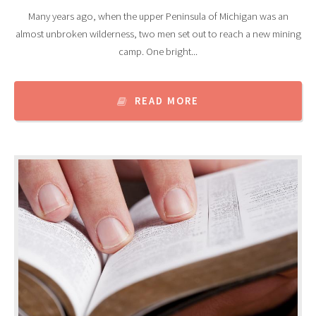
Many years ago, when the upper Peninsula of Michigan was an
almost unbroken wilderness, two men set out to reach a new mining
camp. One bright...
READ MORE