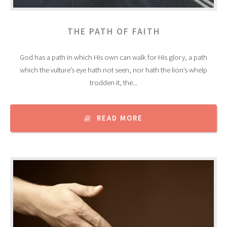
THE PATH OF FAITH
God has a path in which His own can walk for His glory, a path
which the vulture’s eye hath not seen, nor hath the lion’s whelp
trodden it, the...
READ MORE