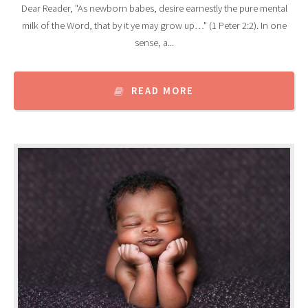
Dear Reader, "As newborn babes, desire earnestly the pure mental
milk of the Word, that by it ye may grow up…" (1 Peter 2:2). In one
sense, a...
READ MORE