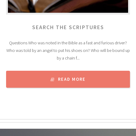
SEARCH THE SCRIPTURES
Questions Who was noted in the Bible as a fast and furious driver?
Who was told by an angel to put his shoes on? Who will be bound up
by a chain f...
READ MORE